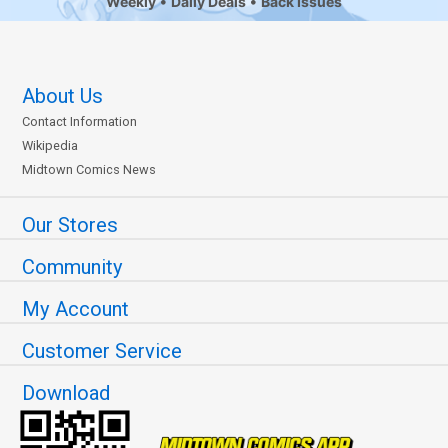
Weekly
Daily Deals
Back Issues
About Us
Contact Information
Wikipedia
Midtown Comics News
Our Stores
Community
My Account
Customer Service
Download