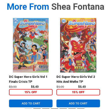
More From
Shea Fontana
DC Super Hero Girls Vol 1
DC Super Hero Girls Vol 2
Jus
Finals Crisis TP
Hits And Myths TP
Cov
Br
$9.99
$8.49
$9.99
$8.49
$4.
15% OFF
15% OFF
ADD TO CART
ADD TO CART