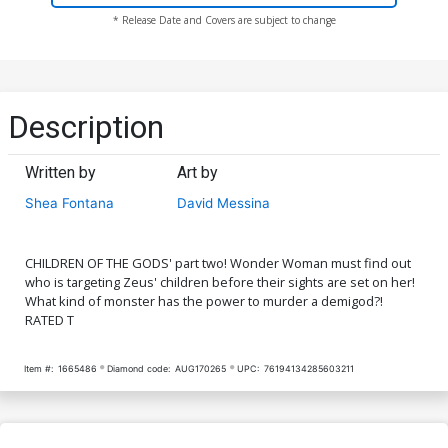
* Release Date and Covers are subject to change
Description
Written by
Art by
Shea Fontana
David Messina
CHILDREN OF THE GODS' part two! Wonder Woman must find out
who is targeting Zeus' children before their sights are set on her!
What kind of monster has the power to murder a demigod?!
RATED T
Item #:
1665486
Diamond code:
AUG170265
UPC:
76194134285603211