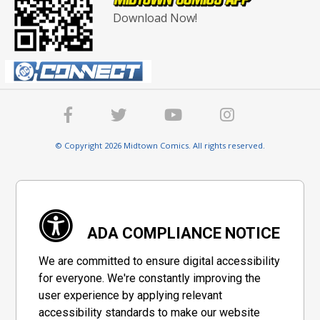
Download Now!
© Copyright 2026 Midtown Comics. All rights reserved.
ADA COMPLIANCE NOTICE
We are committed to ensure digital accessibility
for everyone. We're constantly improving the
user experience by applying relevant
accessibility standards to make our website