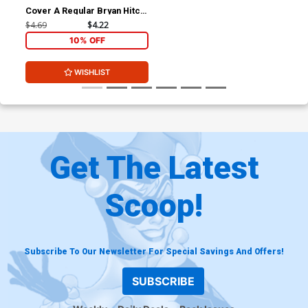
Cover A Regular Bryan Hitch
Cover
$4.69
$4.22
10% OFF
WISHLIST
Get The Latest
Scoop!
Subscribe To Our Newsletter For Special Savings And Offers!
SUBSCRIBE