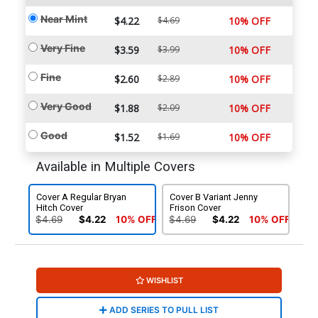
Near Mint
$4.22
$4.69
10% OFF
Very Fine
$3.59
$3.99
10% OFF
Fine
$2.60
$2.89
10% OFF
Very Good
$1.88
$2.09
10% OFF
Good
$1.52
$1.69
10% OFF
Available in Multiple Covers
Cover A Regular Bryan
Cover B Variant Jenny
Hitch Cover
Frison Cover
$4.69
$4.22
10% OFF
$4.69
$4.22
10% OFF
WISHLIST
ADD SERIES TO PULL LIST