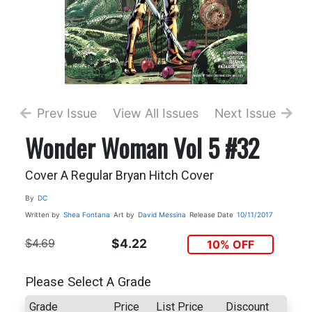
Prev Issue
View All Issues
Next Issue
Wonder Woman Vol 5 #32
Cover A Regular Bryan Hitch Cover
By
DC
Written by
Shea Fontana
Art by
David Messina
Release Date
10/11/2017
$4.69
$4.22
10% OFF
Please Select A Grade
Grade
Price
List Price
Discount