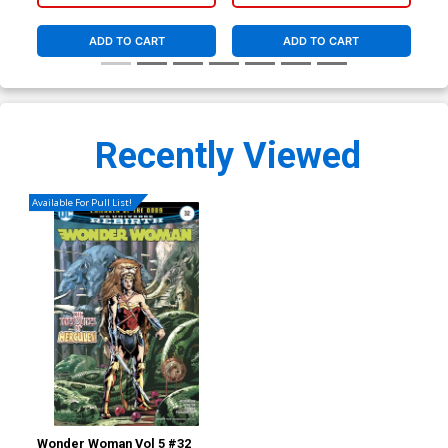
ADD TO CART
ADD TO CART
Recently Viewed
Available For Pull List!
Wonder Woman Vol 5 #32