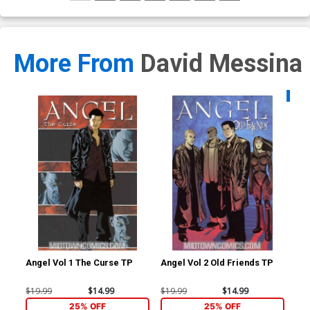
More From
David Messina
Availa
Angel Vol 1 The Curse TP
Angel Vol 2 Old Friends TP
Sta
#1 
Me
$19.99
$14.99
$19.99
$14.99
$5.
25% OFF
25% OFF