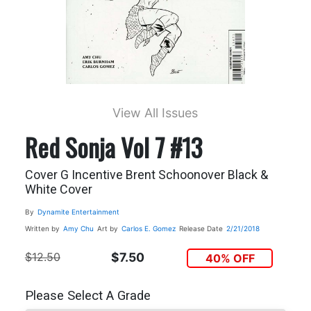
View All Issues
Red Sonja Vol 7 #13
Cover G Incentive Brent Schoonover Black &
White Cover
By
Dynamite Entertainment
Written by
Amy Chu
Art by
Carlos E. Gomez
Release Date
2/21/2018
$12.50
$7.50
40% OFF
Please Select A Grade