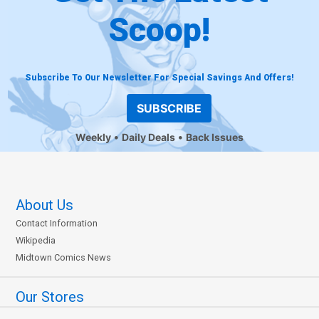
Scoop!
Subscribe To Our Newsletter For Special Savings And Offers!
SUBSCRIBE
Weekly
Daily Deals
Back Issues
About Us
Contact Information
Wikipedia
Midtown Comics News
Our Stores