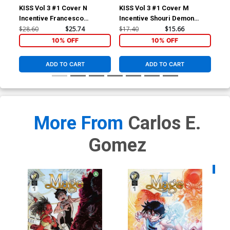
KISS Vol 3 #1 Cover N
KISS Vol 3 #1 Cover M
KIS
Incentive Francesco
Incentive Shouri Demon
Inc
Francavilla Virgin Cover
Emoji Virgin Cover
& W
$28.60
$25.74
$17.40
$15.66
$11
10% OFF
10% OFF
ADD TO CART
ADD TO CART
More From
Carlos E.
Gomez
Availa