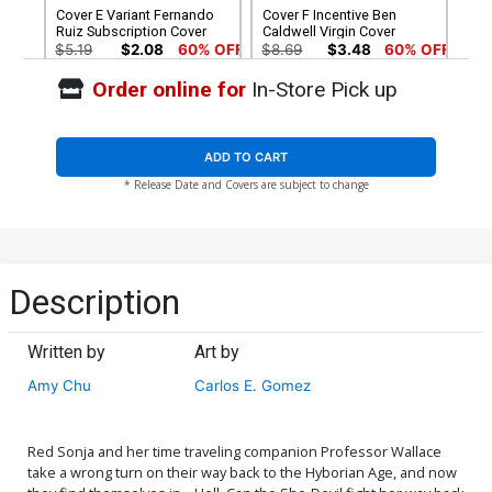
Cover E Variant Fernando
Cover F Incentive Ben
Ruiz Subscription Cover
Caldwell Virgin Cover
$5.19
$2.08
60% OFF
$8.69
$3.48
60% OFF
Order online for
In-Store Pick up
Cover G Incentive Brent
Cover H Incentive Fernando
Schoonover Black & White
Ruiz Black & White Cover
Cover
$7.50
$18.50
$11.10
40% OFF
ADD TO CART
* Release Date and Covers are subject to change
Description
Written by
Art by
Amy Chu
Carlos E. Gomez
Red Sonja and her time traveling companion Professor Wallace
take a wrong turn on their way back to the Hyborian Age, and now