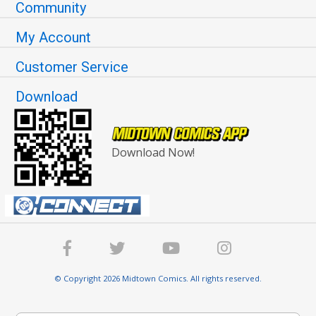
Community
My Account
Customer Service
Download
Download Now!
© Copyright 2026 Midtown Comics. All rights reserved.