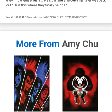
they find themselves in... Hell. Can the She-Devil fight her way back
out? Or is this where they finally belong?
Item #:
1693841
Diamond code:
NOV171576
UPC:
72513025379813071
More From
Amy Chu