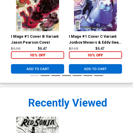
I Mage #1 Cover B Variant
I Mage #1 Cover C Variant
I M
Jason Pearson Cover
Jonboy Meyers & Eddy Swan
Car
Cover
$7.19
$6.47
$7.19
$6.47
$5.
10% OFF
10% OFF
ADD TO CART
ADD TO CART
Recently Viewed