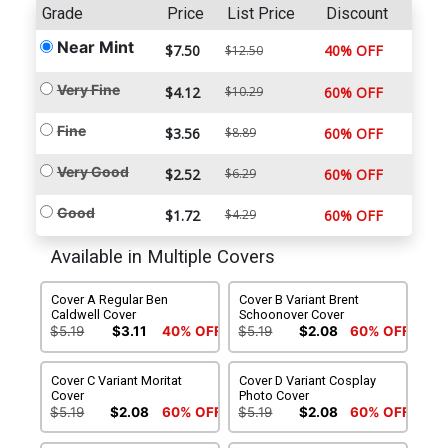
Grade
Price
List Price
Discount
Near Mint
$7.50
40% OFF
$12.50
Very Fine
$4.12
$10.29
60% OFF
Fine
$3.56
$8.89
60% OFF
Very Good
$2.52
$6.29
60% OFF
Good
$1.72
$4.29
60% OFF
Available in Multiple Covers
Cover A Regular Ben
Cover B Variant Brent
Caldwell Cover
Schoonover Cover
$5.19
$3.11
40% OFF
$5.19
$2.08
60% OFF
Cover C Variant Moritat
Cover D Variant Cosplay
Cover
Photo Cover
$5.19
$2.08
60% OFF
$5.19
$2.08
60% OFF