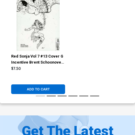
Red Sonja Vol 7 #13 Cover G
Incentive Brent Schoonover
Black & White Cover
$7.50
ADD TO CART
Get The Latest