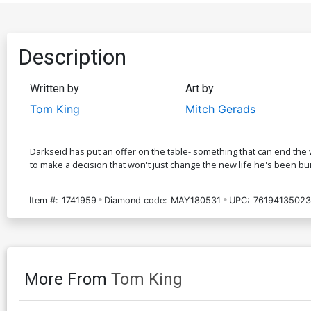
Description
Written by
Art by
Tom King
Mitch Gerads
Darkseid has put an offer on the table- something that can end the
to make a decision that won't just change the new life he's been buil
Item #:
1741959
Diamond code:
MAY180531
UPC:
76194135023
More From
Tom King