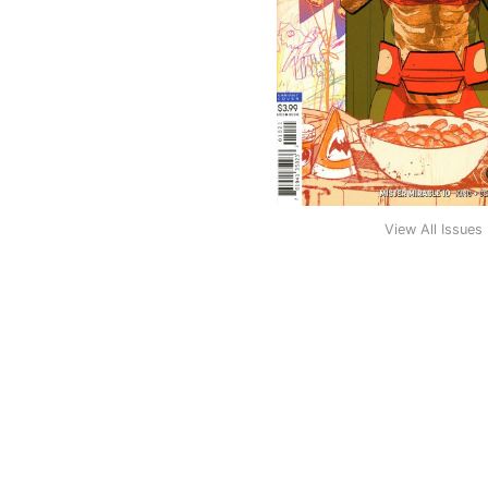
View All Issues