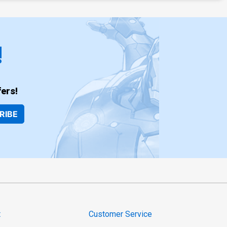
!
ers!
RIBE
t
Customer Service