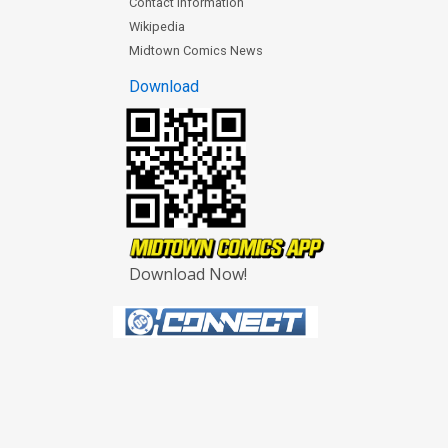
Contact Information
Wikipedia
Midtown Comics News
Download
Download Now!