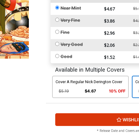
Near Mint
$4.67
$5.
Very Fine
$3.86
$4.
Fine
$2.96
$3.
Very Good
$2.06
$2.
Good
$1.52
$1.
Available in Multiple Covers
Cover A Regular Nick Derington Cover
Co
$5.19
$4.67
10% OFF
WISHLI
* Release Date and Covers ar