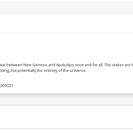
 war between New Genesis and Apokolips once and for all. The stakes are hi
ding, but potentially the entirety of the universe.
301021