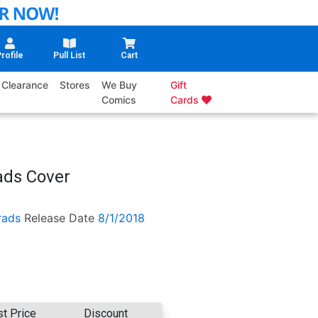
rofile
Pull List
Cart
Clearance
Stores
We Buy
Gift
Comics
Cards
ads Cover
rads
Release Date
8/1/2018
st Price
Discount