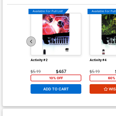
Available For Pull List!
Available For Pull 
Activity #2
Activity #4
$5.19
$4.67
$5.19
10% OFF
60% 
ADD TO CART
WIS