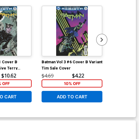
Available For Pu
1 Cover B
Batman Vol 3 #6 Cover B Variant
Batman Vol 3 
ive Terry
Tim Sale Cover
Regular Mikel
ariant Cover
$10.62
$4.69
$4.22
$4.69
% OFF
10% OFF
1
O CART
ADD TO CART
ADD 