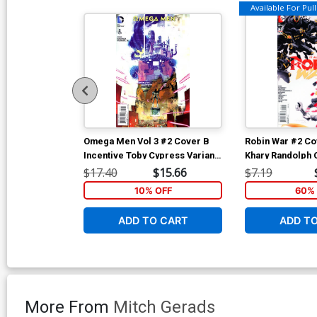
Available For Pull 
Omega Men Vol 3 #2 Cover B
Robin War #2 Co
Incentive Toby Cypress Variant
Khary Randolph 
Cover
War Part 6)
$17.40
$15.66
$7.19
10% OFF
60% 
ADD TO CART
ADD T
More From
Mitch Gerads