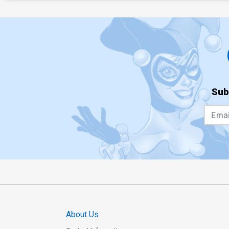
Sub
About Us