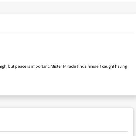
gh, but peace is important. Mister Miracle finds himself caught having