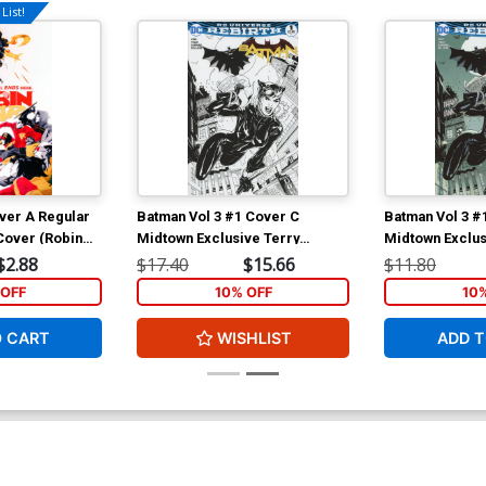
List!
ver A Regular
Batman Vol 3 #1 Cover C
Batman Vol 3 #
Cover (Robin
Midtown Exclusive Terry
Midtown Exclus
Dodson Sketch Cover
Dodson Color V
$2.88
$17.40
$15.66
$11.80
OFF
10% OFF
10
O CART
WISHLIST
ADD T