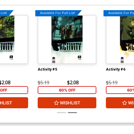
List!
Available For Pull List!
Available For Pul
Activity #5
Activity #6
$2.08
$5.19
$2.08
$5.19
OFF
60% OFF
60
HLIST
WISHLIST
WI