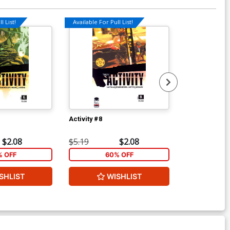
l List!
Available For Pull List!
Available For Pu
Activity #8
Activity #10
$2.08
$5.19
$2.08
$5.19
% OFF
60% OFF
1
SHLIST
WISHLIST
ADD 