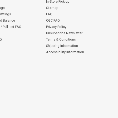
In-Store Pick-up
ngs
Sitemap
Settings
FAQ
rd Balance
CGC FAQ
/ Pull List FAQ
Privacy Policy
Unsubscribe Newsletter
AQ
Terms & Conditions
Shipping Information
Accessibility Information