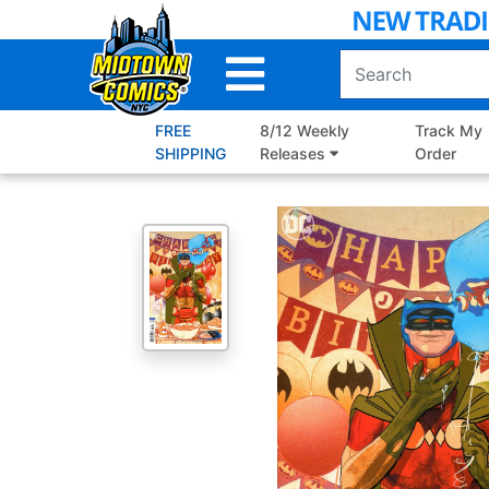
Skip
to
Main
Content
FREE
8/12 Weekly
Track My
SHIPPING
Releases
Order