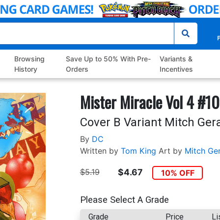
P
Browsing
Save Up to 50% With Pre-
Variants &
History
Orders
Incentives
Mister Miracle Vol 4 #10
Cover B Variant Mitch Ger
By
DC
Written by
Tom King
Art by
Mitch Ge
$5.19
$4.67
10% OFF
Please Select A Grade
Grade
Price
Li