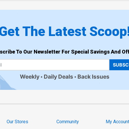
Get The Latest Scoop
scribe To Our Newsletter For Special Savings And Off
SUBSC
Weekly
Daily Deals
Back Issues
Our Stores
Community
My Accoun