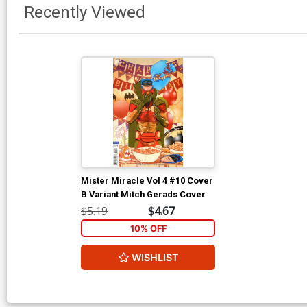
Recently Viewed
Mister Miracle Vol 4 #10 Cover
B Variant Mitch Gerads Cover
$5.19
$4.67
10% OFF
WISHLIST