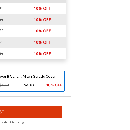
19
10% OFF
29
10% OFF
29
10% OFF
29
10% OFF
69
10% OFF
ver B Variant Mitch Gerads Cover
$5.19
$4.67
10% OFF
ST
e subject to change