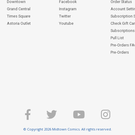
Downtown
Facebook
Order Status
Grand Central
Instagram
Account Setti
Times Square
Twitter
Subscription 
Astoria Outlet
Youtube
Check Gift Ca
Subscriptions 
Pull List
Pre-Orders F
Pre-Orders
© Copyright 2026 Midtown Comics. All rights reserved.