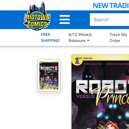
Skip
to
Main
Content
FREE
8/12 Weekly
Track My
SHIPPING
Releases
Order