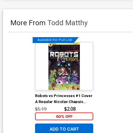
More From
Todd Matthy
Available For Pull List!
Robots vs Princesses #1 Cover
A Regular Nicolas Chapuis
Cover
$5.19
$2.08
60% OFF
ADD TO CART