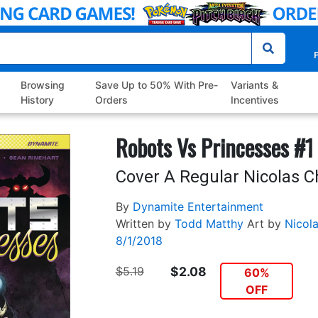
P
Browsing
Save Up to 50% With Pre-
Variants &
History
Orders
Incentives
Robots Vs Princesses #1
Cover A Regular Nicolas C
By
Dynamite Entertainment
Written by
Todd Matthy
Art by
Nicol
8/1/2018
$5.19
$2.08
60%
OFF