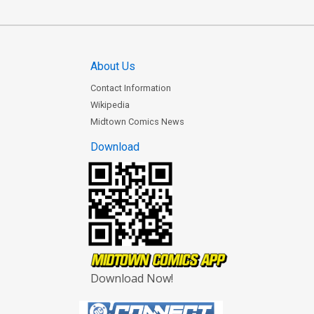
About Us
Contact Information
Wikipedia
Midtown Comics News
Download
Download Now!