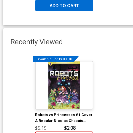
ADD TO CART
Recently Viewed
Available For Pull List!
Robots vs Princesses #1 Cover
A Regular Nicolas Chapuis
Cover
$5.19
$2.08