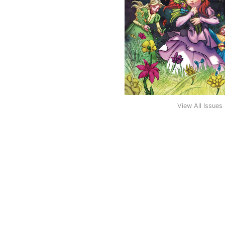
View All Issues