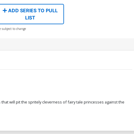
ADD SERIES TO PULL
LIST
e subject to change
 will pit the spritely cleverness of fairy tale princesses against the