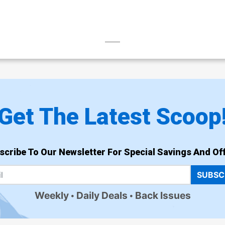
Get The Latest Scoop
scribe To Our Newsletter For Special Savings And Off
SUBSC
Weekly
Daily Deals
Back Issues