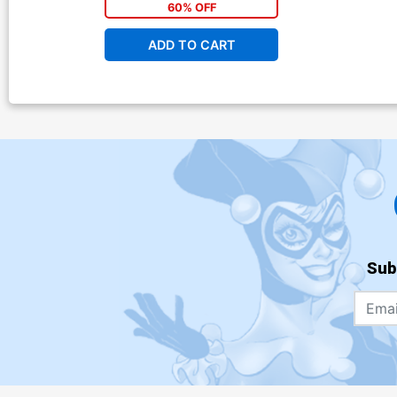
60% OFF
ADD TO CART
Sub