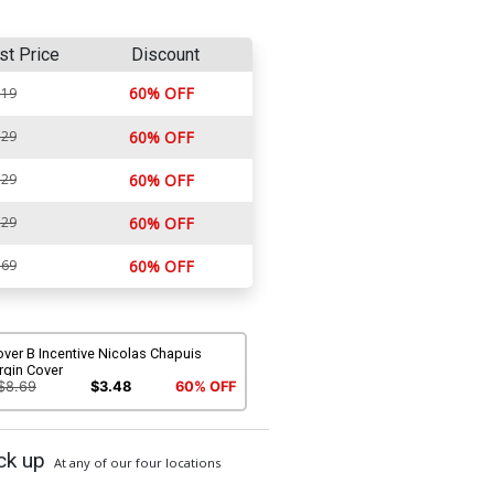
st Price
Discount
60% OFF
.19
.29
60% OFF
.29
60% OFF
.29
60% OFF
.69
60% OFF
ver B Incentive Nicolas Chapuis
rgin Cover
$8.69
$3.48
60% OFF
ck up
At any of our four locations