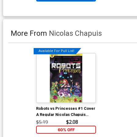
More From
Nicolas Chapuis
Available For Pull List!
Robots vs Princesses #1 Cover
A Regular Nicolas Chapuis
Cover
$5.19
$2.08
60% OFF