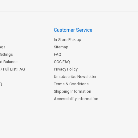
t
Customer Service
In-Store Pick-up
ngs
Sitemap
Settings
FAQ
rd Balance
CGC FAQ
/ Pull List FAQ
Privacy Policy
Unsubscribe Newsletter
AQ
Terms & Conditions
Shipping Information
Accessibility Information