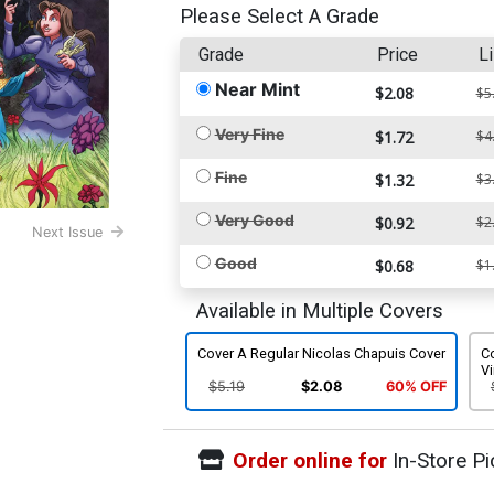
Please Select A Grade
Grade
Price
Li
Near Mint
$2.08
$5
Very Fine
$1.72
$4
Fine
$1.32
$3
Very Good
$0.92
$2
Next Issue
Good
$0.68
$1
Available in Multiple Covers
Cover A Regular Nicolas Chapuis Cover
Co
Vi
$5.19
$2.08
60% OFF
Order online for
In-Store Pi