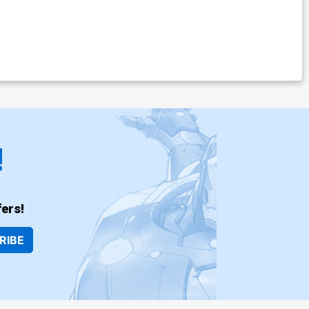
!
ers!
RIBE