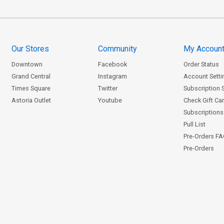
Our Stores
Community
My Accoun
Downtown
Facebook
Order Status
Grand Central
Instagram
Account Setti
Times Square
Twitter
Subscription 
Astoria Outlet
Youtube
Check Gift Ca
Subscriptions 
Pull List
Pre-Orders F
Pre-Orders