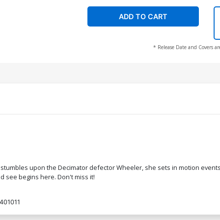
ADD TO CART
* Release Date and Covers ar
stumbles upon the Decimator defector Wheeler, she sets in motion events that
 see begins here. Don't miss it!
401011