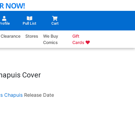
rofile
Pull List
Cart
Clearance
Stores
We Buy
Gift
Comics
Cards
hapuis Cover
as Chapuis
Release Date