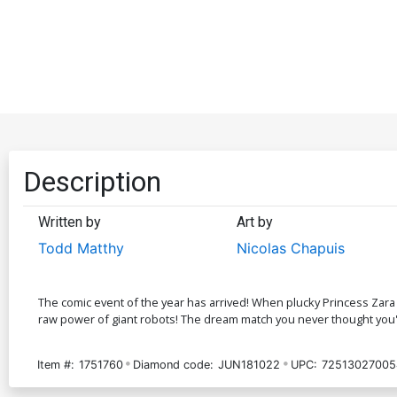
Description
Written by
Art by
Todd Matthy
Nicolas Chapuis
The comic event of the year has arrived! When plucky Princess Zara 
raw power of giant robots! The dream match you never thought you'd
Item #:
1751760
Diamond code:
JUN181022
UPC:
72513027005