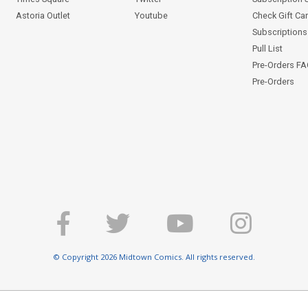
Astoria Outlet
Youtube
Check Gift Ca
Subscriptions 
Pull List
Pre-Orders F
Pre-Orders
© Copyright 2026 Midtown Comics. All rights reserved.