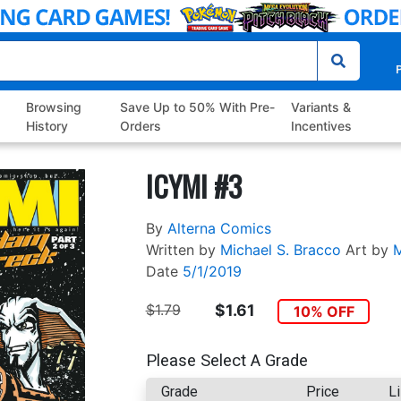
P
Browsing
Save Up to 50% With Pre-
Variants &
History
Orders
Incentives
ICYMI #3
By
Alterna Comics
Written by
Michael S. Bracco
Art by
M
Date
5/1/2019
$1.79
$1.61
10% OFF
Please Select A Grade
Grade
Price
Li