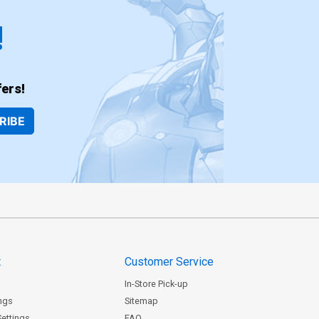
!
ers!
RIBE
t
Customer Service
In-Store Pick-up
ngs
Sitemap
Settings
FAQ