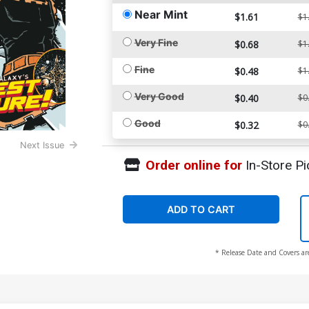
Near Mint
$1.61
$1
Very Fine
$0.68
$1
Fine
$0.48
$1
Very Good
$0.40
$0
Good
$0.32
$0
Next Issue
Order online for
In-Store Pi
ADD TO CART
* Release Date and Covers ar