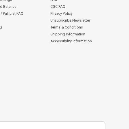
rd Balance
CGC FAQ
/ Pull List FAQ
Privacy Policy
Unsubscribe Newsletter
AQ
Terms & Conditions
Shipping Information
Accessibility Information