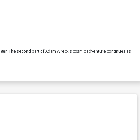
 longer. The second part of Adam Wreck's cosmic adventure continues as