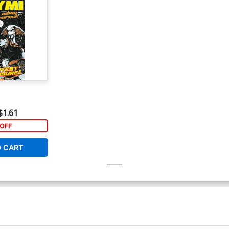
$1.61
OFF
O CART