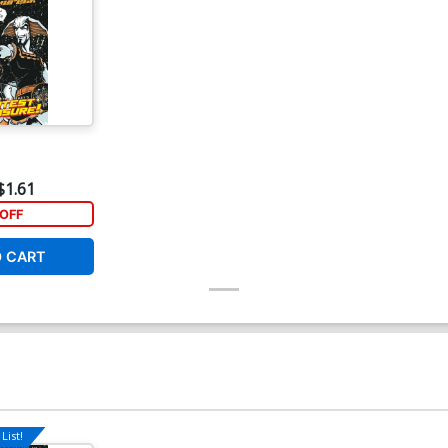
$1.61
OFF
O CART
List!