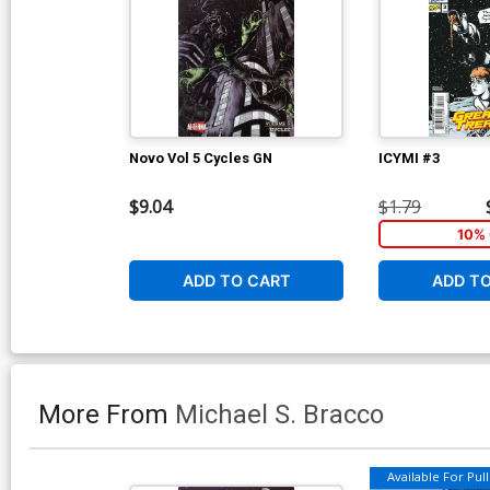
Novo Vol 5 Cycles GN
ICYMI #3
$9.04
$1.79
10% 
ADD TO CART
ADD T
More From
Michael S. Bracco
Available For Pull 