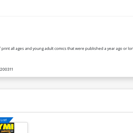
 of print all ages and young adult comics that were published a year ago or
200311
List!