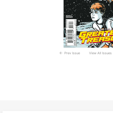
Prev Issue
View All Issues