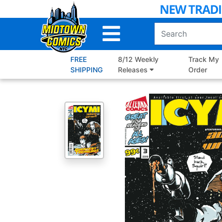
Skip
to
Main
Content
FREE
8/12 Weekly
Track My
SHIPPING
Releases
Order