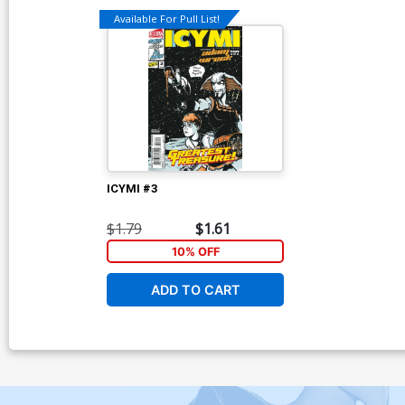
Available For Pull List!
ICYMI #3
$1.79
$1.61
10% OFF
ADD TO CART