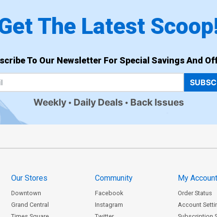
Get The Latest Scoop
scribe To Our Newsletter For Special Savings And Off
SUBSC
Weekly
Daily Deals
Back Issues
Our Stores
Community
My Accoun
Downtown
Facebook
Order Status
Grand Central
Instagram
Account Setti
Times Square
Twitter
Subscription 