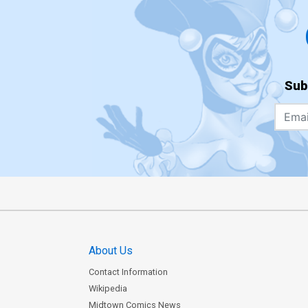
Sub
About Us
Contact Information
Wikipedia
Midtown Comics News