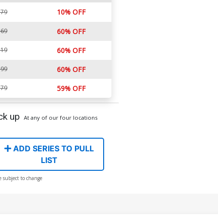
10% OFF
.79
.69
60% OFF
.19
60% OFF
.99
60% OFF
.79
59% OFF
ck up
At any of our four locations
ADD SERIES TO PULL
LIST
e subject to change