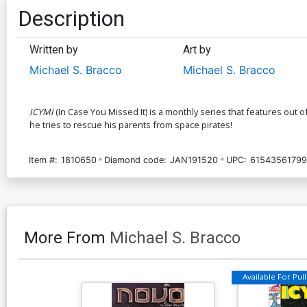
Description
Written by
Art by
Michael S. Bracco
Michael S. Bracco
ICYMI
(In Case You Missed It) is a monthly series that features out
he tries to rescue his parents from space pirates!
Item #:
1810650
Diamond code:
JAN191520
UPC:
61543561799
More From
Michael S. Bracco
Available For Pull 