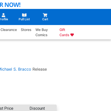
rofile
Pull List
Cart
Clearance
Stores
We Buy
Gift
Comics
Cards
ichael S. Bracco
Release
st Price
Discount