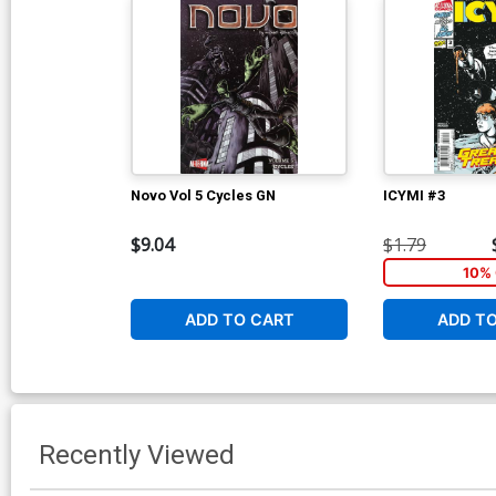
Novo Vol 5 Cycles GN
ICYMI #3
$9.04
$1.79
10% 
ADD TO CART
ADD T
Recently Viewed