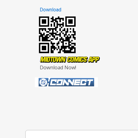
Download
Download Now!