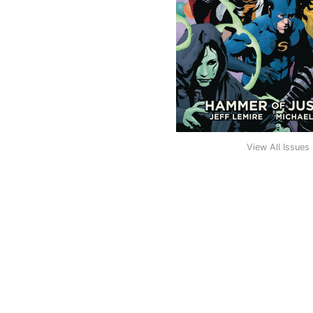
View All Issues