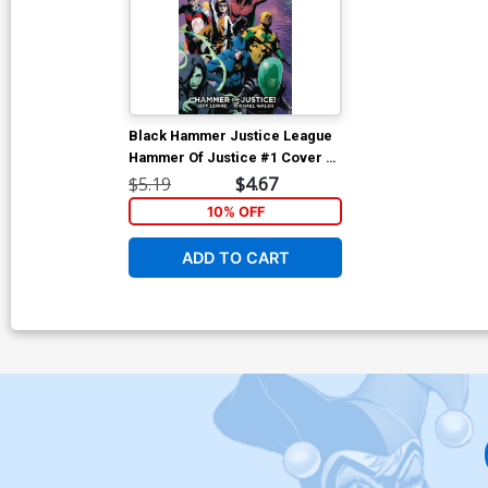
Black Hammer Justice League
Hammer Of Justice #1 Cover B
Variant Andrea Sorrentino
$5.19
$4.67
Cover
10% OFF
ADD TO CART