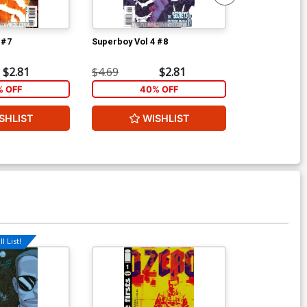
 #7
Superboy Vol 4 #8
Frankenstein 
S.H.A.D.E. #3
$2.81
$4.69
$2.81
$4.69
 OFF
40% OFF
1
SHLIST
WISHLIST
W
l List!
Available For Pu