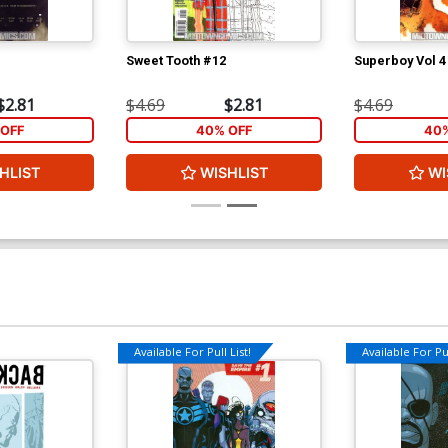
Sweet Tooth #12
Superboy Vol 4
$2.81
$4.69
$2.81
$4.69
OFF
40% OFF
40%
HLIST
WISHLIST
WI
Available For Pull List!
Available For Pul