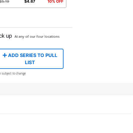
$5.19
$4.67
10% OFF
ck up
At any of our four locations
ADD SERIES TO PULL
LIST
e subject to change