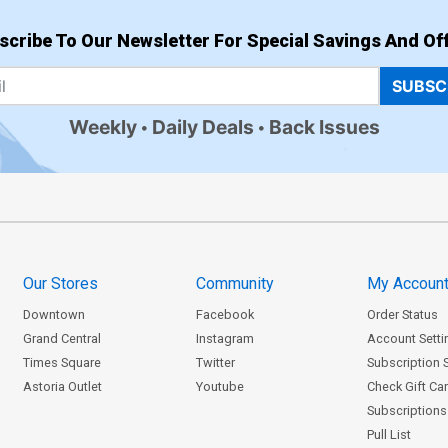
scribe To Our Newsletter For Special Savings And Off
SUBSC
Weekly
Daily Deals
Back Issues
Our Stores
Community
My Accoun
Downtown
Facebook
Order Status
Grand Central
Instagram
Account Setti
Times Square
Twitter
Subscription 
Astoria Outlet
Youtube
Check Gift Ca
Subscriptions 
Pull List