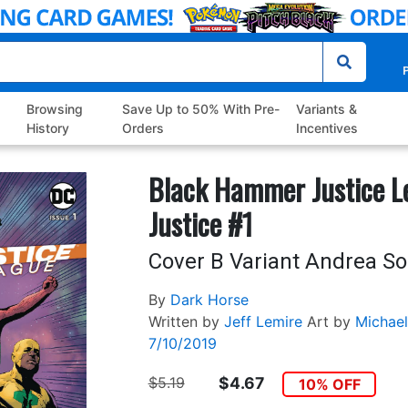
P
Browsing
Save Up to 50% With Pre-
Variants &
History
Orders
Incentives
Black Hammer Justice 
Justice #1
Cover B Variant Andrea So
By
Dark Horse
Written by
Jeff Lemire
Art by
Michael
7/10/2019
$5.19
$4.67
10% OFF