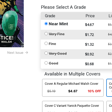
Please Select A Grade
Grade
Price
Li
Near Mint
$4.67
$5
Very Fine
$1.72
$4
Fine
$1.32
$3
Next Issue
Very Good
$0.92
$2
Good
$0.68
$1
Available in Multiple Covers
Cover A Regular Michael Walsh Cover
Co
C
$5.19
$4.67
10% OFF
Cover C Variant Yanick Paquette Cover
Co