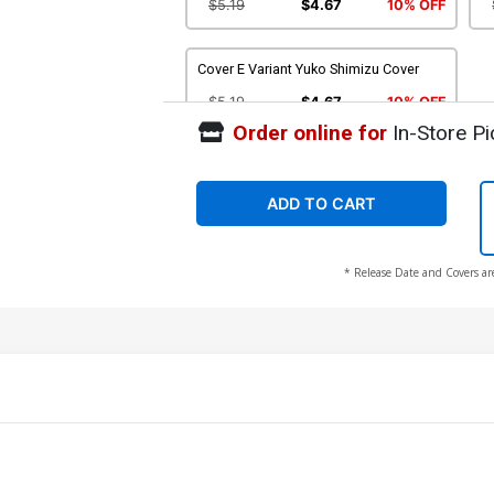
$5.19
$4.67
10% OFF
Cover E Variant Yuko Shimizu Cover
$5.19
$4.67
10% OFF
Order online for
In-Store Pi
ADD TO CART
* Release Date and Covers ar