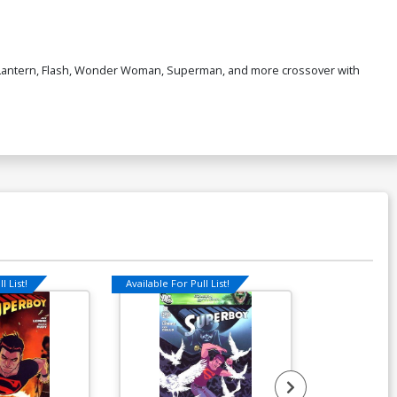
n Lantern, Flash, Wonder Woman, Superman, and more crossover with
l List!
Available For Pull List!
Available For Pu