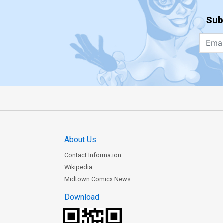
Sub
About Us
Contact Information
Wikipedia
Midtown Comics News
Download