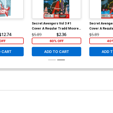
Secret Avengers Vol 3 #1
Secret Avenger
Cover A Regular Tradd Moore
Cover A Regul
Cover
Cover
$12.74
$5.89
$2.36
$5.89
OFF
60% OFF
40%
O CART
ADD TO CART
ADD T