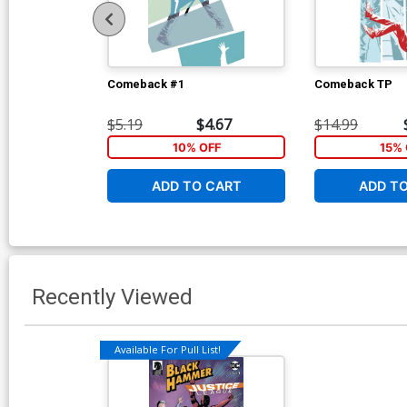
Comeback #1
Comeback TP
$5.19
$4.67
$14.99
10% OFF
15% 
ADD TO CART
ADD T
Recently Viewed
Available For Pull List!