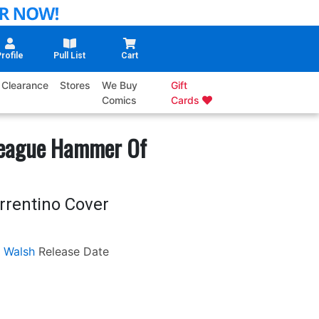
rofile
Pull List
Cart
Clearance
Stores
We Buy
Gift
Comics
Cards
League Hammer Of
rrentino Cover
 Walsh
Release Date