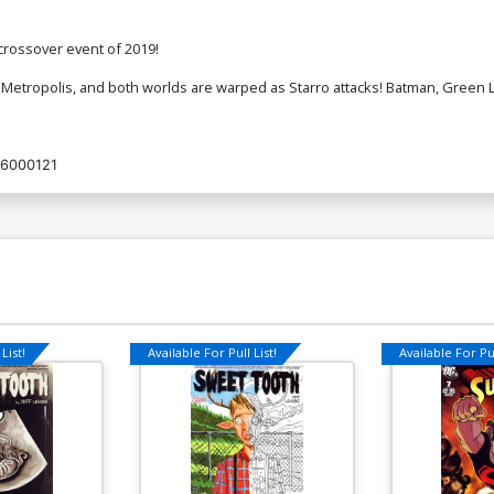
rossover event of 2019!
 Metropolis, and both worlds are warped as Starro attacks! Batman, Gree
6000121
List!
Available For Pull List!
Available For Pul