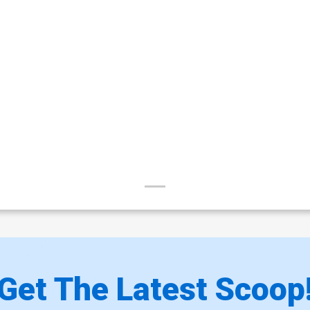
Get The Latest Scoop