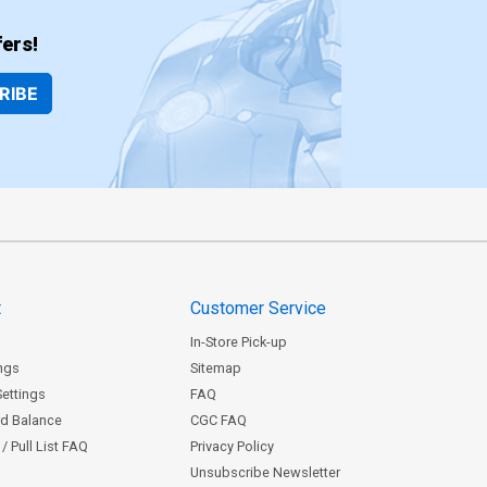
ers!
RIBE
t
Customer Service
In-Store Pick-up
ngs
Sitemap
Settings
FAQ
rd Balance
CGC FAQ
/ Pull List FAQ
Privacy Policy
Unsubscribe Newsletter