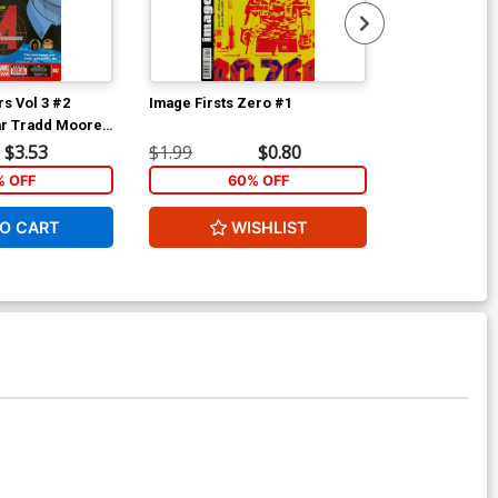
s Vol 3 #2
Image Firsts Zero #1
Secret Avenge
ar Tradd Moore
Cover A Regu
Cover
$3.53
$1.99
$0.80
$5.89
 OFF
60% OFF
40
O CART
WISHLIST
ADD 