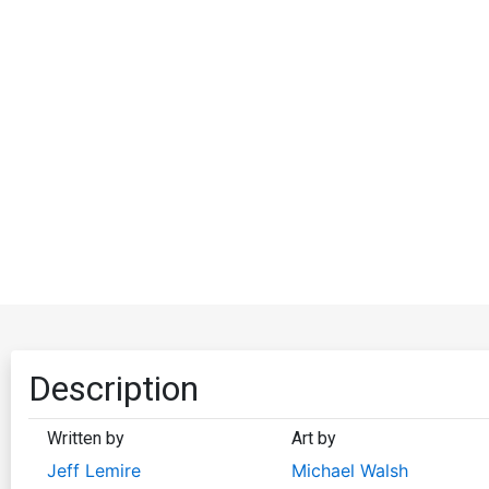
Description
Written by
Art by
Jeff Lemire
Michael Walsh