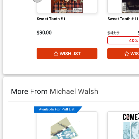
Sweet Tooth #1
Sweet Tooth #11
$90.00
$4.69
40% 
WISHLIST
WIS
More From
Michael Walsh
Available For Pull List!