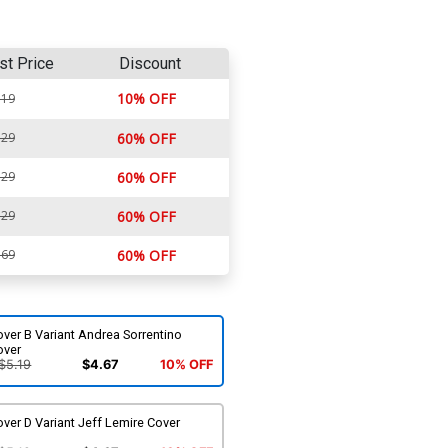
st Price
Discount
10% OFF
.19
.29
60% OFF
.29
60% OFF
.29
60% OFF
.69
60% OFF
ver B Variant Andrea Sorrentino
over
$5.19
$4.67
10% OFF
ver D Variant Jeff Lemire Cover