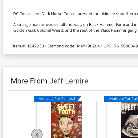
DC Comics and Dark Horse Comics present the ultimate superhero c
A strange man arrives simultaneously on Black Hammer Farm and in
Golden Gail, Colonel Weird, and the rest of the Black Hammer gang!
Item #:
1842230
Diamond code:
MAY190204
UPC:
7615680049
More From
Jeff Lemire
Available For Pull List!
Available For Pull 