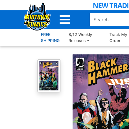
Skip
to
Main
Content
FREE
8/12 Weekly
Track My
SHIPPING
Releases
Order