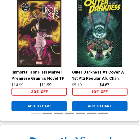
Immortal Iron Fists Marvel
Outer Darkness #1 Cover A
Out
Premiere Graphic Novel TP
1st Ptg Regular Afu Chan
Var
Cover
Co
$14.99
$11.99
$5.19
$4.67
$5.
20% OFF
10% OFF
ADD TO CART
ADD TO CART