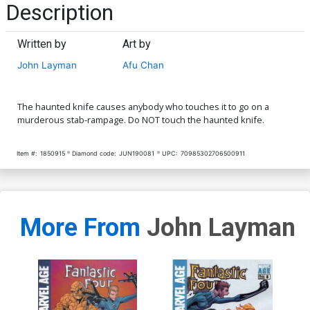
Description
Written by
Art by
John Layman
Afu Chan
The haunted knife causes anybody who touches it to go on a
murderous stab-rampage. Do NOT touch the haunted knife.
Item #:
1850915
Diamond code:
JUN190081
UPC:
70985302706500911
More From
John Layman