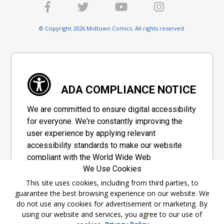
© Copyright 2026 Midtown Comics. All rights reserved.
ADA COMPLIANCE NOTICE
We are committed to ensure digital accessibility
for everyone. We're constantly improving the
user experience by applying relevant
accessibility standards to make our website
compliant with the World Wide Web
We Use Cookies
Consortium's "Web Content Accessibility
Guidelines 2.1" (WCAG 2.1), a set of guidelines
This site uses cookies, including from third parties, to
guarantee the best browsing experience on our website. We
adopted by a private group designed to
do not use any cookies for advertisement or marketing. By
maximize accessibility of web content.
using our website and services, you agree to our use of