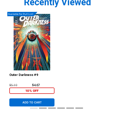
Recently Viewed
Available For Pull List!
Outer Darkness #9
$5.19
$4.67
10% OFF
ADD TO CART