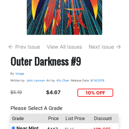
Prev Issue
View All Issues
Next Issue
Outer Darkness #9
By
Image
Written by
John Layman
Art by
Afu Chan
Release Date
8/14/2019
$5.19
$4.67
10% OFF
Please Select A Grade
Grade
Price
List Price
Discount
Near Mint