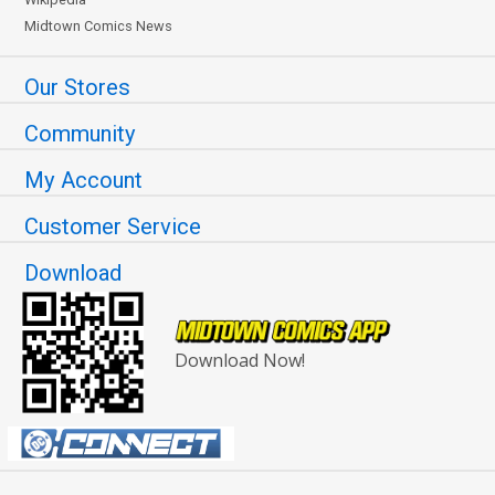
Midtown Comics News
Our Stores
Community
My Account
Customer Service
Download
Download Now!