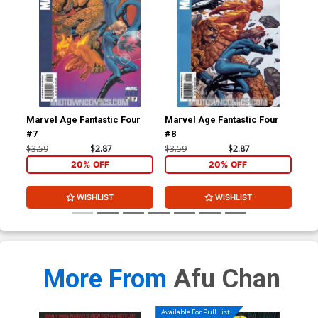
Marvel Age Fantastic Four
Marvel Age Fantastic Four
Fan
#7
#8
#1 
$3.59
$2.87
$3.59
$2.87
$4.
20% OFF
20% OFF
WISHLIST
WISHLIST
More From
Afu Chan
Available For Pull List!