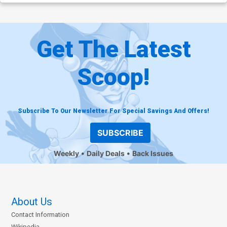
Get The Latest
Scoop!
Subscribe To Our Newsletter For Special Savings And Offers!
SUBSCRIBE
Weekly
Daily Deals
Back Issues
About Us
Contact Information
Wikipedia