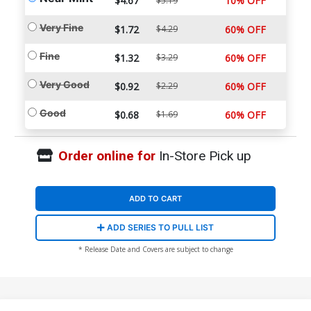
$4.67
10% OFF
$5.19
Very Fine
$1.72
$4.29
60% OFF
Fine
$1.32
$3.29
60% OFF
Very Good
$0.92
$2.29
60% OFF
Good
$0.68
$1.69
60% OFF
Order online for
In-Store Pick up
ADD TO CART
ADD SERIES TO PULL LIST
* Release Date and Covers are subject to change