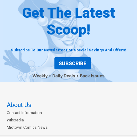
Get The Latest
Scoop!
Subscribe To Our Newsletter For Special Savings And Offers!
SUBSCRIBE
Weekly
Daily Deals
Back Issues
About Us
Contact Information
Wikipedia
Midtown Comics News