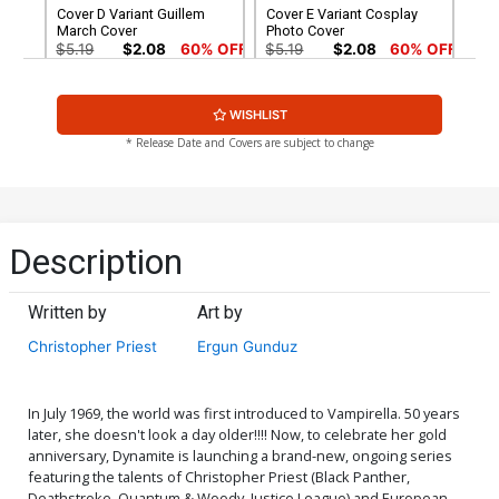
Cover D Variant Guillem
Cover E Variant Cosplay
March Cover
Photo Cover
$5.19
$2.08
60% OFF
$5.19
$2.08
60% OFF
Cover F Variant Blank
Cover G Incentive Jose
WISHLIST
Authentix Cover
Gonzalez Variant Cover
$5.19
$2.08
60% OFF
$4.20
* Release Date and Covers are subject to change
Cover H Incentive Adam
Cover I Incentive Stanley
Hughes Homage Color
Artgerm Lau Sneak Peek
Variant Cover
Variant Cover
$4.20
$6.20
Description
Cover J Incentive Adam
Cover K Incentive Stanley
Hughes Homage Black &
Artgerm Lau Sneak Peek
Written by
Art by
White Variant Cover
Virgin Variant Cover
$20.50
$18.45
10% OFF
$25.50
$10.20
60% OFF
Christopher Priest
Ergun Gunduz
Cover L Incentive Cosplay
Cover M Incentive Guillem
Photo Virgin Cover
March Virgin Cover
$30.50
$27.45
10% OFF
$40.50
$36.45
10% OFF
In July 1969, the world was first introduced to Vampirella. 50 years
later, she doesn't look a day older!!!! Now, to celebrate her gold
anniversary, Dynamite is launching a brand-new, ongoing series
Cover N Incentive Alex
Cover O Incentive J Scott
featuring the talents of Christopher Priest (Black Panther,
Ross Black & White Cover
Campbell Icon Variant
Deathstroke, Quantum & Woody, Justice League) and European
Cover