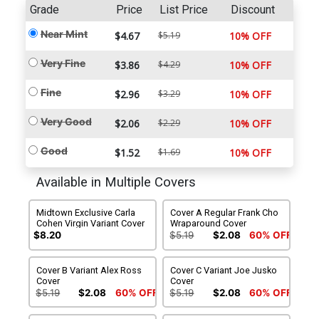
Grade
Price
List Price
Discount
Near Mint
$4.67
$5.19
10% OFF
Very Fine
$3.86
$4.29
10% OFF
Fine
$2.96
$3.29
10% OFF
Very Good
$2.06
$2.29
10% OFF
Good
$1.52
$1.69
10% OFF
Available in Multiple Covers
Midtown Exclusive Carla
Cover A Regular Frank Cho
Cohen Virgin Variant Cover
Wraparound Cover
$8.20
$5.19
$2.08
60% OFF
Cover B Variant Alex Ross
Cover C Variant Joe Jusko
Cover
Cover
$5.19
$2.08
60% OFF
$5.19
$2.08
60% OFF