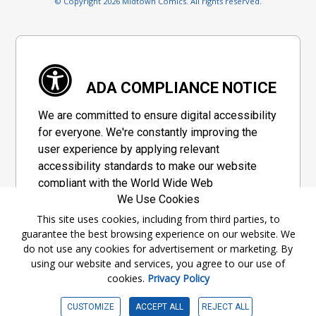
© Copyright 2026 Midtown Comics. All rights reserved.
ADA COMPLIANCE NOTICE
We are committed to ensure digital accessibility
for everyone. We're constantly improving the
user experience by applying relevant
accessibility standards to make our website
compliant with the World Wide Web
We Use Cookies
Consortium's "Web Content Accessibility
Guidelines 2.1" (WCAG 2.1), a set of guidelines
This site uses cookies, including from third parties, to
guarantee the best browsing experience on our website. We
adopted by a private group designed to
do not use any cookies for advertisement or marketing. By
maximize accessibility of web content.
using our website and services, you agree to our use of
cookies.
Privacy Policy
Accessibility Information
CUSTOMIZE
ACCEPT ALL
REJECT ALL