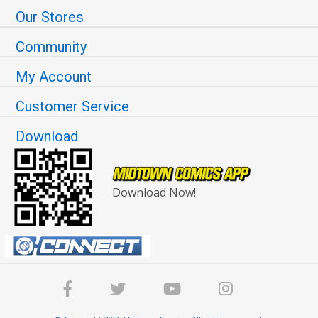
Our Stores
Community
My Account
Customer Service
Download
Download Now!