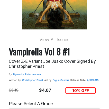
View All Issues
Vampirella Vol 8 #1
Cover Z-E Variant Joe Jusko Cover Signed By
Christopher Priest
By
Dynamite Entertainment
Written by
Christopher Priest
Art by
Ergun Gunduz
Release Date
7/31/2019
$5.19
$4.67
10% OFF
Please Select A Grade