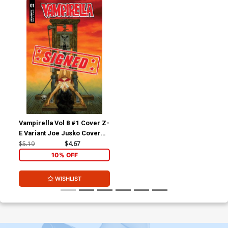
Vampirella Vol 8 #1 Cover Z-
E Variant Joe Jusko Cover
Signed By Christopher
$5.19
$4.67
Priest
10% OFF
WISHLIST