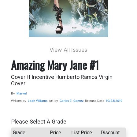
View All Issues
Amazing Mary Jane #1
Cover H Incentive Humberto Ramos Virgin
Cover
By
Marvel
Written by
Leah Williams
Art by
Carlos E. Gomez
Release Date
10/23/2019
Please Select A Grade
Grade
Price
List Price
Discount