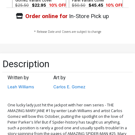
Gomez Variant Cover
Parel Variant Cover
$25.50
$22.95
10% OFF
$50.50
$45.45
10% OFF
Order online for
In-Store Pick up
Cover G Incentive Hidden
Cover H Incentive
Gem Variant Cover
Humberto Ramos Virgin
Cover
$90.45
$200.50
$180.45
10% OFF
* Release Date and Covers are subject to change
Cover I Incentive Stanley
Cover J NYCC 2019
Artgerm Lau Virgin Cover
Exclusive Humberto
Ramos Black & White
$500.50
$450.45
10% OFF
$6.39
$5.11
20% OFF
Cover
Description
Written by
Art by
Leah Williams
Carlos E. Gomez
One lucky lady just hit the jackpot with her own series - THE
AMAZING MARY JANE #1 by writer Leah Williams and artist Carlos
Gomez will bow this October, putting the spotlight on the love of
Peter Parker's life! But if Spider-history has taught us anything,
such a position is rarely a good one and usually spells trouble! In a
story spinning from the pages of AMAZING SPIDER-MAN #25, Mary