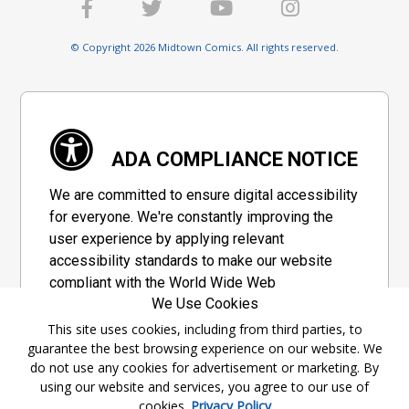
© Copyright 2026 Midtown Comics. All rights reserved.
ADA COMPLIANCE NOTICE
We are committed to ensure digital accessibility
for everyone. We're constantly improving the
user experience by applying relevant
accessibility standards to make our website
compliant with the World Wide Web
We Use Cookies
Consortium's "Web Content Accessibility
Guidelines 2.1" (WCAG 2.1), a set of guidelines
This site uses cookies, including from third parties, to
guarantee the best browsing experience on our website. We
adopted by a private group designed to
do not use any cookies for advertisement or marketing. By
maximize accessibility of web content.
using our website and services, you agree to our use of
cookies.
Privacy Policy
Accessibility Information