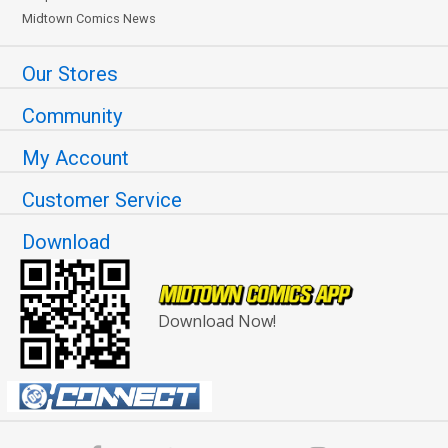
Midtown Comics News
Our Stores
Community
My Account
Customer Service
Download
Download Now!