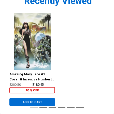
Recently Viewed
Amazing Mary Jane #1
Cover H Incentive Humberto
Ramos Virgin Cover
$200.50
$180.45
10% OFF
ADD TO CART