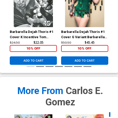
Barbarella Dejah Thoris #1
Barbarella Dejah Thoris #1
Bar
Cover K Incentive Tom
Cover G Variant Barbarella
Cov
Feister Black & White Cover
Cosplay Photo Virgin Cover
Pho
$24.50
$22.05
$50.50
$45.45
$50
10% OFF
10% OFF
ADD TO CART
ADD TO CART
More From
Carlos E.
Gomez
Availa