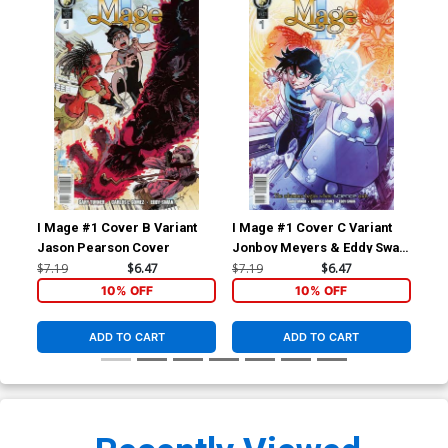
I Mage #1 Cover B Variant
I Mage #1 Cover C Variant
I M
Jason Pearson Cover
Jonboy Meyers & Eddy Swan
Car
Cover
$7.19
$6.47
$7.19
$6.47
$5.
10% OFF
10% OFF
ADD TO CART
ADD TO CART