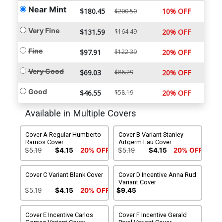
Near Mint
$180.45
10% OFF
$200.50
Very Fine
$131.59
$164.49
20% OFF
Fine
$97.91
$122.39
20% OFF
Very Good
$69.03
$86.29
20% OFF
Good
$46.55
$58.19
20% OFF
Available in Multiple Covers
Cover A Regular Humberto
Cover B Variant Stanley
Ramos Cover
Artgerm Lau Cover
$5.19
$4.15
20% OFF
$5.19
$4.15
20% OFF
Cover C Variant Blank Cover
Cover D Incentive Anna Rud
Variant Cover
$5.19
$4.15
20% OFF
$9.45
Cover E Incentive Carlos
Cover F Incentive Gerald