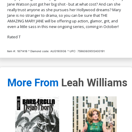
Jane Watson just got her big shot - but at what cost? And can she
really trust anyone as she pursues her Hollywood dreams? Mary
Jane is no stranger to drama, so you can be sure that THE
AMAZING MARY JANE will be offering up action, glamor, grit, and
even a little sass in this new ongoing series, coming in October!
Rated T
Item #:
1871418
Diamond code:
AUG190936
UPC:
75960609512400191
More From
Leah Williams