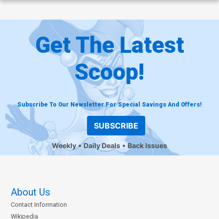
Get The Latest
Scoop!
Subscribe To Our Newsletter For Special Savings And Offers!
SUBSCRIBE
Weekly
Daily Deals
Back Issues
About Us
Contact Information
Wikipedia