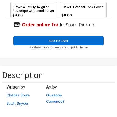
Cover A 1st Ptg Regular
Cover B Variant Jock Cover
Giuseppe Camuncoli Cover
$9.00
$8.00
Order online for
In-Store Pick up
Cover C Regular Giuseppe
Cover D Variant Jock Cover
Camuncoli Cover Signed By
Signed By Charles Soule &
Charles Soule & Scott
Scott Snyder
$20.00
$18.00
10% OFF
$5.19
$4.67
10% OFF
Snyder
ADD TO CART
* Release Date and Covers are subject to change
Cover E 2nd Ptg
Cover F 3rd Ptg
$5.19
$2.08
60% OFF
$5.19
$2.08
60% OFF
Cover G 4th Ptg
Cover J John Gallagher
Description
Variant Cover
$5.19
$2.08
60% OFF
$4.00
Written by
Art by
Cover N Stan Yak Variant
Cover O Chip Zdarsky
Charles Soule
Giuseppe
Cover
Variant Cover
$8.00
$8.00
Camuncoli
Scott Snyder