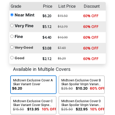
Grade
Price
List Price
Discount
Near Mint
$6.20
60% OFF
$15.50
Very Fine
$5.12
60% OFF
$12.79
Fine
$4.40
60% OFF
$10.99
Very Good
$3.08
$7.69
60% OFF
Good
$2.12
$5.29
60% OFF
Available in Multiple Covers
Midtown Exclusive Cover A
Midtown Exclusive Cover B
Skan Variant Cover
Skan Spoiler Virgin Variant
Cover
$6.20
$25.50
$10.20
60% OFF
Midtown Exclusive Cover C
Midtown Exclusive Cover D
Skan Variant Cover Signed
Skan Spoiler Virgin Variant
By Charles Soule & Scott
Cover Signed By Charles
$15.50
$13.95
10% OFF
$25.50
$22.95
10% OFF
Snyder
Soule & Scott Snyder