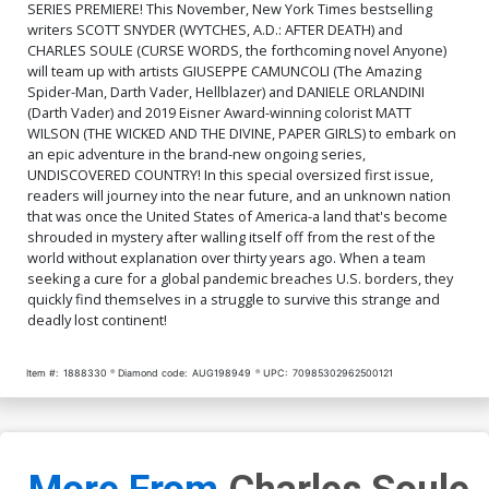
SERIES PREMIERE! This November, New York Times bestselling
writers SCOTT SNYDER (WYTCHES, A.D.: AFTER DEATH) and
CHARLES SOULE (CURSE WORDS, the forthcoming novel Anyone)
will team up with artists GIUSEPPE CAMUNCOLI (The Amazing
Spider-Man, Darth Vader, Hellblazer) and DANIELE ORLANDINI
(Darth Vader) and 2019 Eisner Award-winning colorist MATT
WILSON (THE WICKED AND THE DIVINE, PAPER GIRLS) to embark on
an epic adventure in the brand-new ongoing series,
UNDISCOVERED COUNTRY! In this special oversized first issue,
readers will journey into the near future, and an unknown nation
that was once the United States of America-a land that's become
shrouded in mystery after walling itself off from the rest of the
world without explanation over thirty years ago. When a team
seeking a cure for a global pandemic breaches U.S. borders, they
quickly find themselves in a struggle to survive this strange and
deadly lost continent!
Item #:
1888330
Diamond code:
AUG198949
UPC:
70985302962500121