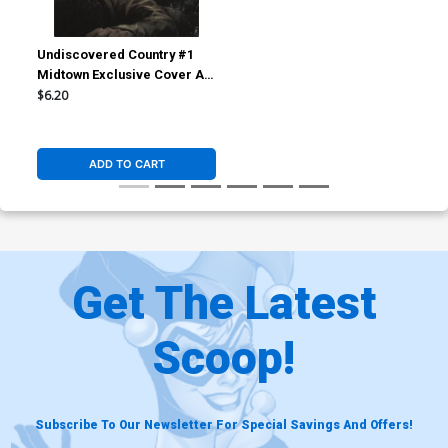
Undiscovered Country #1
Midtown Exclusive Cover A
Skan Variant Cover
$6.20
ADD TO CART
Get The Latest
Scoop!
Subscribe To Our Newsletter For Special Savings And Offers!