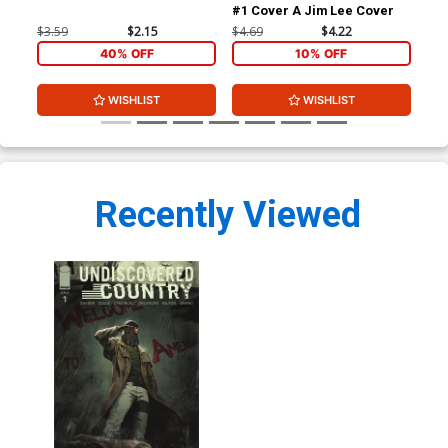
#1 Cover A Jim Lee Cover
#1 
$3.59
$2.15
$4.69
$4.22
$4.
40% OFF
10% OFF
WISHLIST
WISHLIST
Recently Viewed