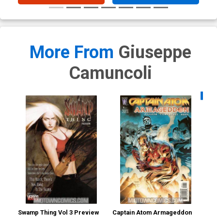
More From
Giuseppe
Camuncoli
Availa
Swamp Thing Vol 3 Preview
Captain Atom Armageddon
Ca