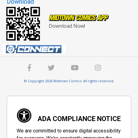
Download
Download Now!
© Copyright 2026 Midtown Comics. All rights reserved.
ADA COMPLIANCE NOTICE
We are committed to ensure digital accessibility