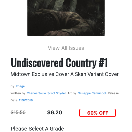
View All Issues
Undiscovered Country #1
Midtown Exclusive Cover A Skan Variant Cover
By
Image
Written by
Charles Soule
Scott Snyder
Art by
Giuseppe Camuncoli
Release
Date
11/6/2019
$15.50
$6.20
60% OFF
Please Select A Grade