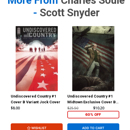
More From
Charles Soule
-
Scott Snyder
Undiscovered Country #1
Undiscovered Country #1
Und
Cover B Variant Jock Cover
Midtown Exclusive Cover B
Mid
Skan Spoiler Virgin Variant
Ska
$8.00
$25.50
$10.20
$6.
Cover
60% OFF
WISHLIST
ADD TO CART