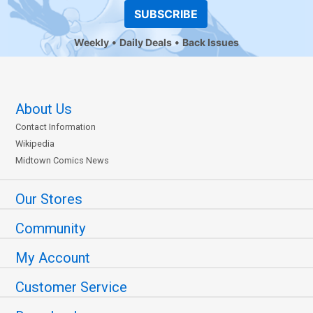
SUBSCRIBE
Weekly
Daily Deals
Back Issues
About Us
Contact Information
Wikipedia
Midtown Comics News
Our Stores
Community
My Account
Customer Service