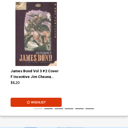
James Bond Vol 3 #2 Cover
F Incentive Jim Cheung
Vintage Paperback Cover
$8.20
WISHLIST