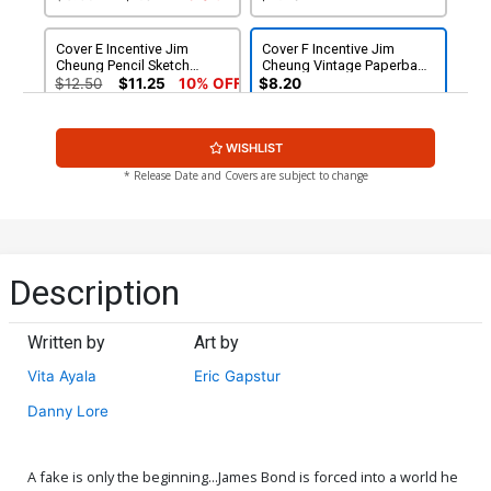
Cover E Incentive Jim
Cover F Incentive Jim
Cheung Pencil Sketch
Cheung Vintage Paperback
Cover
Cover
$12.50
$11.25
10% OFF
$8.20
WISHLIST
* Release Date and Covers are subject to change
Description
Written by
Art by
Vita Ayala
Eric Gapstur
Danny Lore
A fake is only the beginning...James Bond is forced into a world he