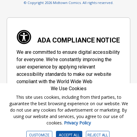
© Copyright 2026 Midtown Comics. All rights reserved.
ADA COMPLIANCE NOTICE
We are committed to ensure digital accessibility
for everyone. We're constantly improving the
user experience by applying relevant
accessibility standards to make our website
compliant with the World Wide Web
We Use Cookies
Consortium's "Web Content Accessibility
Guidelines 2.1" (WCAG 2.1), a set of guidelines
This site uses cookies, including from third parties, to
guarantee the best browsing experience on our website. We
adopted by a private group designed to
do not use any cookies for advertisement or marketing. By
maximize accessibility of web content.
using our website and services, you agree to our use of
cookies.
Privacy Policy
Accessibility Information
CUSTOMIZE
ACCEPT ALL
REJECT ALL