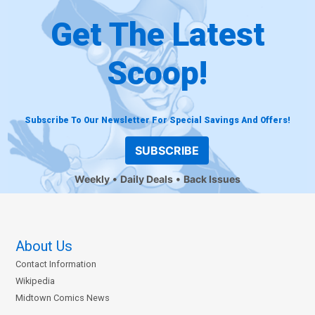
Get The Latest
Scoop!
Subscribe To Our Newsletter For Special Savings And Offers!
SUBSCRIBE
Weekly
Daily Deals
Back Issues
About Us
Contact Information
Wikipedia
Midtown Comics News