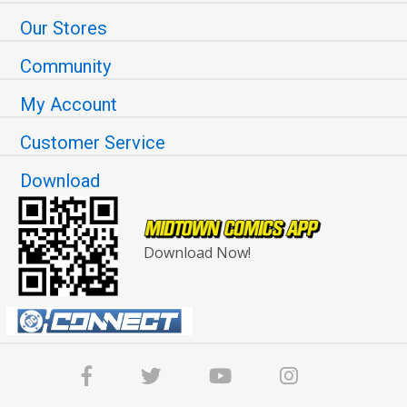
Our Stores
Community
My Account
Customer Service
Download
Download Now!