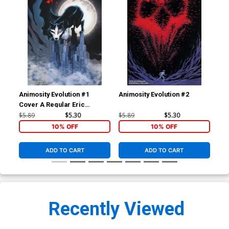
Animosity Evolution #1
Animosity Evolution #2
Ani
Cover A Regular Eric
Gapstur Cover
$5.89
$5.30
$5.89
$5.30
$5.
10% OFF
10% OFF
ADD TO CART
ADD TO CART
Recently Viewed