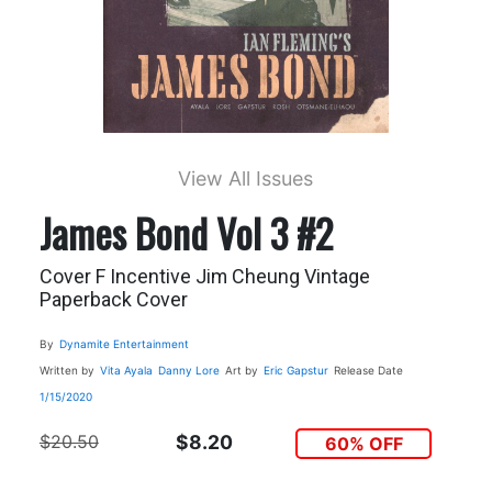
View All Issues
James Bond Vol 3 #2
Cover F Incentive Jim Cheung Vintage
Paperback Cover
By
Dynamite Entertainment
Written by
Vita Ayala
Danny Lore
Art by
Eric Gapstur
Release Date
1/15/2020
$20.50
$8.20
60% OFF