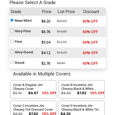
Please Select A Grade
Grade
Price
List Price
Discount
Near Mint
$8.20
$20.50
60% OFF
Very Fine
$6.76
$16.89
60% OFF
Fine
$5.04
$12.59
60% OFF
Very Good
$4.12
$10.29
60% OFF
Good
$2.76
$6.89
60% OFF
Available in Multiple Covers
Cover A Regular Jim
Cover B Incentive Jim
Cheung Cover
Cheung Black & White
Cover
$5.19
$4.67
10% OFF
$8.69
$7.82
10% OFF
Cover C Incentive Jim
Cover D Incentive Jim
Cheung Tint Dressed Cover
Cheung Black & White Tint
Virgin Cover
$8.69
$7.82
10% OFF
$4.20