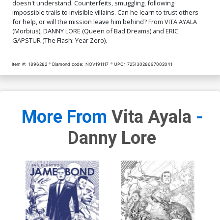
doesn't understand. Counterfeits, smuggling, following
impossible trails to invisible villains. Can he learn to trust others
for help, or will the mission leave him behind? From VITA AYALA
(Morbius), DANNY LORE (Queen of Bad Dreams) and ERIC
GAPSTUR (The Flash: Year Zero).
Item #:
1896282
Diamond code:
NOV191117
UPC:
72513028697002041
More From
Vita Ayala
-
Danny Lore