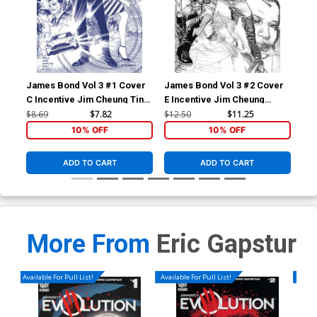
James Bond Vol 3 #1 Cover
James Bond Vol 3 #2 Cover
Jam
C Incentive Jim Cheung Tint
E Incentive Jim Cheung
B I
Dressed Cover
Pencil Sketch Cover
Bla
$8.69
$7.82
$12.50
$11.25
$8.
10% OFF
10% OFF
ADD TO CART
ADD TO CART
More From
Eric Gapstur
Available For Pull List!
Available For Pull List!
Availa