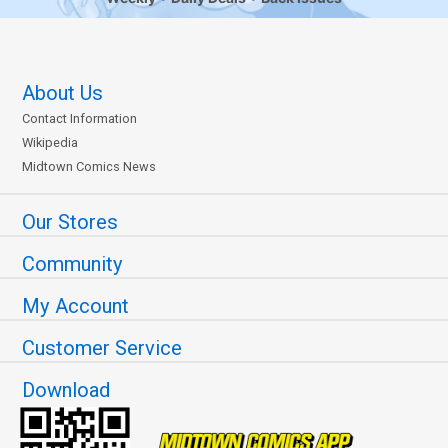
About Us
Contact Information
Wikipedia
Midtown Comics News
Our Stores
Community
My Account
Customer Service
Download