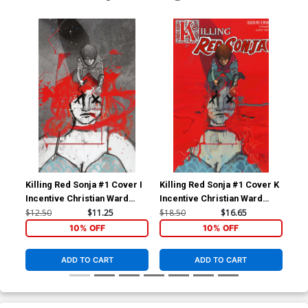
Killing Red Sonja #1 Cover I
Killing Red Sonja #1 Cover K
Kil
Incentive Christian Ward
Incentive Christian Ward
Inc
Spot Color Virgin Cover
Crimson Cover
Cri
$12.50
$11.25
$18.50
$16.65
$12
10% OFF
10% OFF
ADD TO CART
ADD TO CART