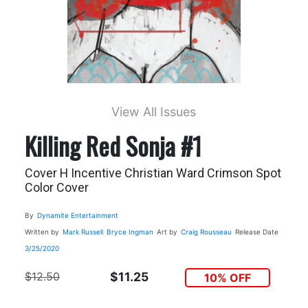
View All Issues
Killing Red Sonja #1
Cover H Incentive Christian Ward Crimson Spot
Color Cover
By
Dynamite Entertainment
Written by
Mark Russell
Bryce Ingman
Art by
Craig Rousseau
Release Date
3/25/2020
$12.50
$11.25
10% OFF