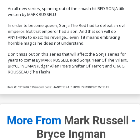
An all-new series, spinning out of the smash hit RED SONJA title
written by MARK RUSSELL!
In order to become queen, Sonja The Red had to defeat an evil
emperor. But that emperor had a son. And that son will do
ANYTHING to exact his revenge…even if it means embracing
horrible magics he does not understand.
Don't miss out on this series that will affect the Sonja series for
years to come! By MARK RUSSELL (Red Sonja, Year Of The Villain),
BRYCE INGMAN (Edgar Allen Poe's Snifter Of Terror) and CRAIG
ROUSSEAU (The Flash).
Item #:
1911286
Diamond code:
JAN201094
UPC:
72513029017501041
More From
Mark Russell
-
Bryce Ingman