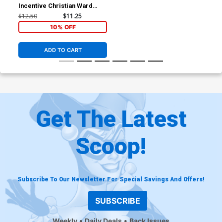
Incentive Christian Ward
Crimson Spot Color Cover
$12.50
$11.25
10% OFF
ADD TO CART
Get The Latest
Scoop!
Subscribe To Our Newsletter For Special Savings And Offers!
SUBSCRIBE
Weekly
Daily Deals
Back Issues