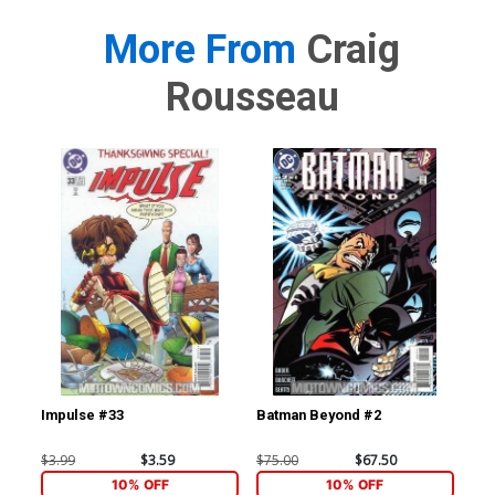
More From
Craig
Rousseau
Impulse #33
Batman Beyond #2
Bat
$3.99
$3.59
$75.00
$67.50
$20
10% OFF
10% OFF