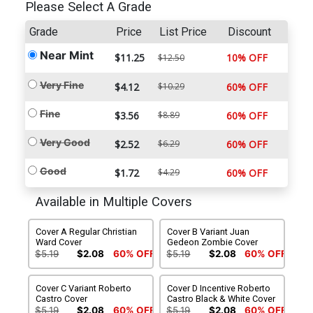
Please Select A Grade
Grade
Price
List Price
Discount
Near Mint
$11.25
10% OFF
$12.50
Very Fine
$4.12
$10.29
60% OFF
Fine
$3.56
$8.89
60% OFF
Very Good
$2.52
$6.29
60% OFF
Good
$1.72
$4.29
60% OFF
Available in Multiple Covers
Cover A Regular Christian
Cover B Variant Juan
Ward Cover
Gedeon Zombie Cover
$5.19
$2.08
60% OFF
$5.19
$2.08
60% OFF
Cover C Variant Roberto
Cover D Incentive Roberto
Castro Cover
Castro Black & White Cover
$5.19
$2.08
60% OFF
$5.19
$2.08
60% OFF