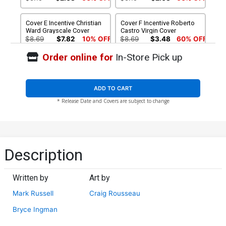
Cover E Incentive Christian
Cover F Incentive Roberto
Ward Grayscale Cover
Castro Virgin Cover
$8.69
$7.82
10% OFF
$8.69
$3.48
60% OFF
Order online for
In-Store Pick up
Cover G Incentive Roberto
Cover H Incentive Christian
Castro Black & White Virgin
Ward Crimson Spot Color
Cover
Cover
$4.20
$12.50
$11.25
10% OFF
ADD TO CART
* Release Date and Covers are subject to change
Cover I Incentive Christian
Cover J Incentive Christian
Ward Spot Color Virgin
Ward Crimson Virgin Cover
Cover
$12.50
$11.25
10% OFF
$15.50
$13.95
10% OFF
Cover K Incentive Christian
Cover L Limited Edition
Description
Ward Crimson Cover
Christian Ward Virgin Cover
$18.50
$16.65
10% OFF
$50.50
$45.45
10% OFF
Written by
Art by
Cover M Limited Edition
Mark Russell
Craig Rousseau
Juan Gedeon Zombie
Virgin Cover
$50.50
$45.45
10% OFF
Bryce Ingman