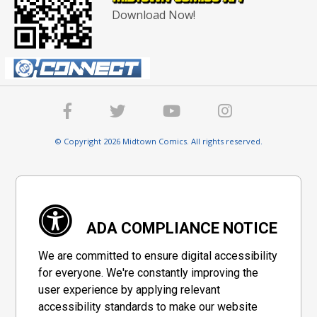
Download Now!
© Copyright 2026 Midtown Comics. All rights reserved.
ADA COMPLIANCE NOTICE
We are committed to ensure digital accessibility
for everyone. We're constantly improving the
user experience by applying relevant
accessibility standards to make our website