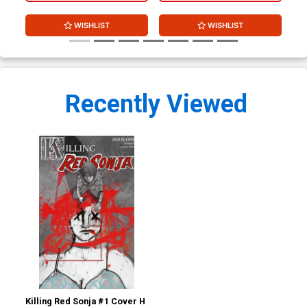
WISHLIST
WISHLIST
Recently Viewed
Killing Red Sonja #1 Cover H