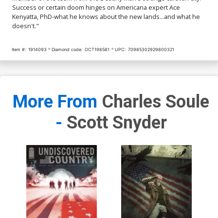
Success or certain doom hinges on Americana expert Ace
Kenyatta, PhD-what he knows about the new lands...and what he
doesn't."
Item #:
1914093
Diamond code:
OCT198581
UPC:
70985302929800321
More From
Charles Soule
-
Scott Snyder