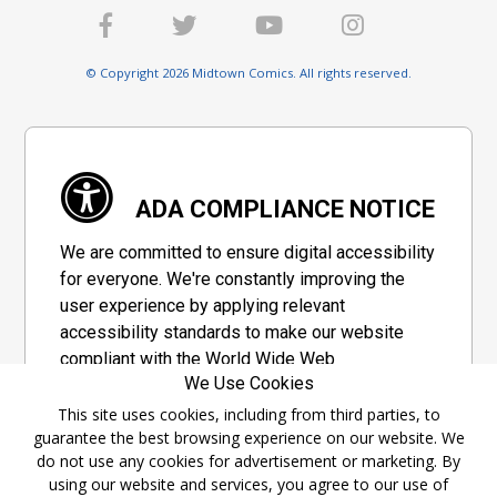
© Copyright 2026 Midtown Comics. All rights reserved.
ADA COMPLIANCE NOTICE
We are committed to ensure digital accessibility
for everyone. We're constantly improving the
user experience by applying relevant
accessibility standards to make our website
compliant with the World Wide Web
We Use Cookies
Consortium's "Web Content Accessibility
Guidelines 2.1" (WCAG 2.1), a set of guidelines
This site uses cookies, including from third parties, to
guarantee the best browsing experience on our website. We
adopted by a private group designed to
do not use any cookies for advertisement or marketing. By
maximize accessibility of web content.
using our website and services, you agree to our use of