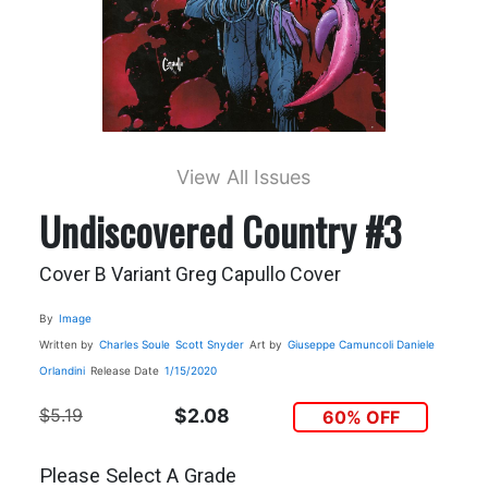
View All Issues
Undiscovered Country #3
Cover B Variant Greg Capullo Cover
By
Image
Written by
Charles Soule
Scott Snyder
Art by
Giuseppe Camuncoli
Daniele
Orlandini
Release Date
1/15/2020
$5.19
$2.08
60% OFF
Please Select A Grade