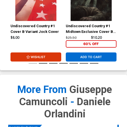
Undiscovered Country #1
Undiscovered Country #1
Und
Cover B Variant Jock Cover
Midtown Exclusive Cover B
Mid
Skan Spoiler Virgin Variant
Ska
$8.00
$25.50
$10.20
$6.
Cover
60% OFF
WISHLIST
ADD TO CART
More From
Giuseppe
Camuncoli
-
Daniele
Orlandini