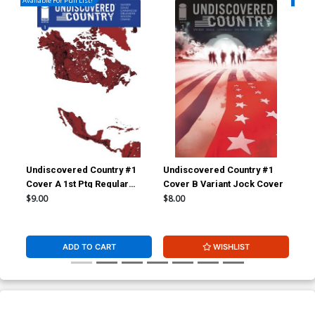
Available For Pull List!
Availa
Undiscovered Country #1
Undiscovered Country #1
Und
Cover A 1st Ptg Regular
Cover B Variant Jock Cover
Cov
Giuseppe Camuncoli Cover
Giu
$9.00
$8.00
$5.
ADD TO CART
WISHLIST