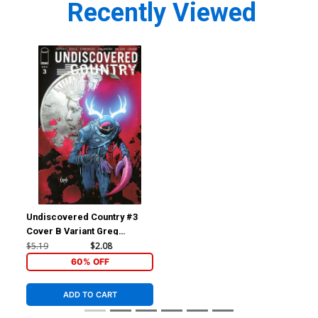
Recently Viewed
Undiscovered Country #3
Cover B Variant Greg
Capullo Cover
$5.19
$2.08
60% OFF
ADD TO CART