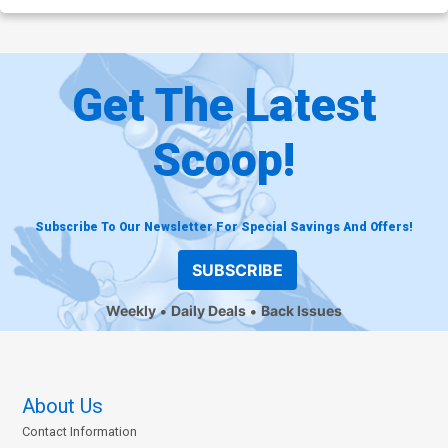
Get The Latest
Scoop!
Subscribe To Our Newsletter For Special Savings And Offers!
SUBSCRIBE
Weekly
Daily Deals
Back Issues
About Us
Contact Information