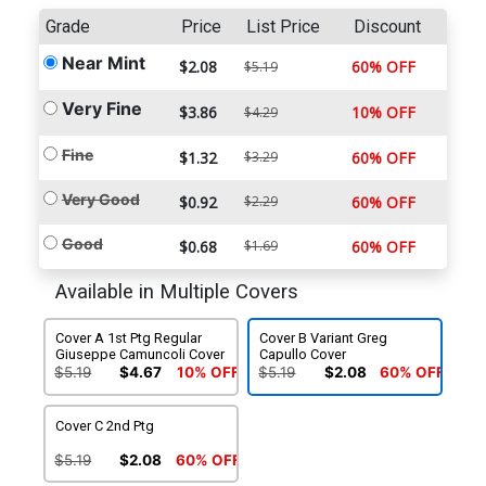
Grade
Price
List Price
Discount
Near Mint
$2.08
60% OFF
$5.19
Very Fine
$3.86
10% OFF
$4.29
Fine
$1.32
$3.29
60% OFF
Very Good
$0.92
$2.29
60% OFF
Good
$0.68
$1.69
60% OFF
Available in Multiple Covers
Cover A 1st Ptg Regular
Cover B Variant Greg
Giuseppe Camuncoli Cover
Capullo Cover
$5.19
$4.67
10% OFF
$5.19
$2.08
60% OFF
Cover C 2nd Ptg
$5.19
$2.08
60% OFF