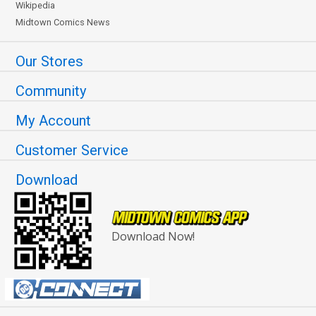
Wikipedia
Midtown Comics News
Our Stores
Community
My Account
Customer Service
Download
Download Now!