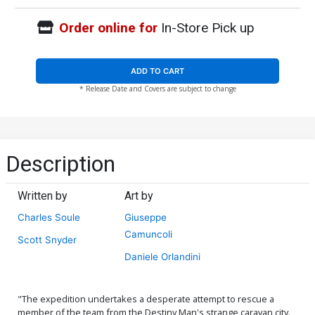
Order online for
In-Store Pick up
ADD TO CART
* Release Date and Covers are subject to change
Description
Written by
Art by
Charles Soule
Giuseppe
Camuncoli
Scott Snyder
Daniele Orlandini
"The expedition undertakes a desperate attempt to rescue a
member of the team from the Destiny Man's strange caravan city.