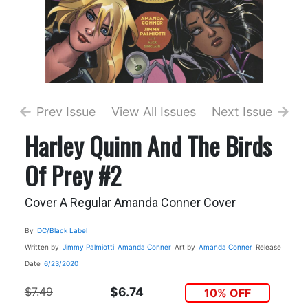
Prev Issue
View All Issues
Next Issue
Harley Quinn And The Birds
Of Prey #2
Cover A Regular Amanda Conner Cover
By
DC/Black Label
Written by
Jimmy Palmiotti
Amanda Conner
Art by
Amanda Conner
Release
Date
6/23/2020
$7.49
$6.74
10% OFF