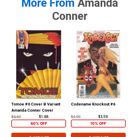
More From
Amanda
Conner
Tomoe #0 Cover B Variant
Codename Knockout #6
Two
Amanda Conner Cover
$4.69
$1.88
$3.99
$3.59
$4.
60% OFF
10% OFF