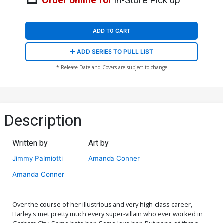
Order online for
In-Store Pick up
ADD TO CART
ADD SERIES TO PULL LIST
* Release Date and Covers are subject to change
Description
Written by
Art by
Jimmy Palmiotti
Amanda Conner
Amanda Conner
Over the course of her illustrious and very high-class career,
Harley's met pretty much every super-villain who ever worked in
Gotham City. Some hate her. Some love her. But none of that's