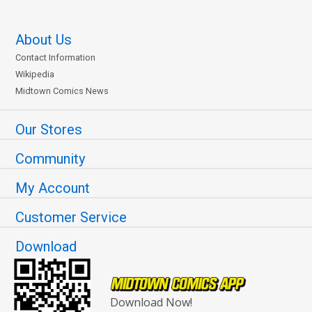
About Us
Contact Information
Wikipedia
Midtown Comics News
Our Stores
Community
My Account
Customer Service
Download
Download Now!