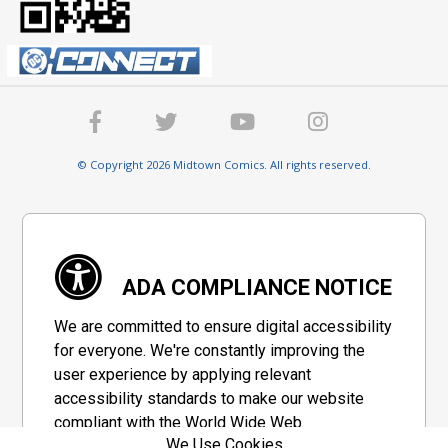
© Copyright 2026 Midtown Comics. All rights reserved.
ADA COMPLIANCE NOTICE
We are committed to ensure digital accessibility
for everyone. We're constantly improving the
user experience by applying relevant
accessibility standards to make our website
compliant with the World Wide Web
We Use Cookies
Consortium's "Web Content Accessibility