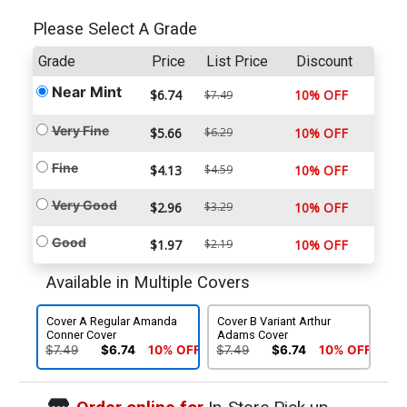
Please Select A Grade
Grade
Price
List Price
Discount
Near Mint
$6.74
10% OFF
$7.49
Very Fine
$5.66
$6.29
10% OFF
Fine
$4.13
$4.59
10% OFF
Very Good
$2.96
$3.29
10% OFF
Good
$1.97
$2.19
10% OFF
Available in Multiple Covers
Cover A Regular Amanda
Cover B Variant Arthur
Conner Cover
Adams Cover
$7.49
$6.74
10% OFF
$7.49
$6.74
10% OFF