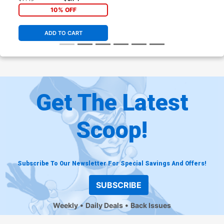
10% OFF
ADD TO CART
Get The Latest
Scoop!
Subscribe To Our Newsletter For Special Savings And Offers!
SUBSCRIBE
Weekly
Daily Deals
Back Issues