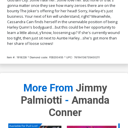
gonna matter once they see how many zeroes there are on the
bounty The Joker's offering for her head! Sorry, Harley-it's just
business. Your next of kin will understand, right? Meanwhile,
Cassandra Cain finds herself in the unenviable position of being
Harley Quinn's bodyguard…but this could be her opportunity to
learn a little about, y'know, loosening up? If she's currently wound
too tight, then just sit next to Auntie Harley…she's got more than
her share of loose screws!
Item #:
1918228
Diamond code:
FEB200455
UPC:
76194136735400211
More From
Jimmy
Palmiotti
-
Amanda
Conner
Available For Pull List!
Availa