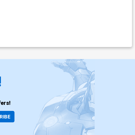
!
ers!
RIBE