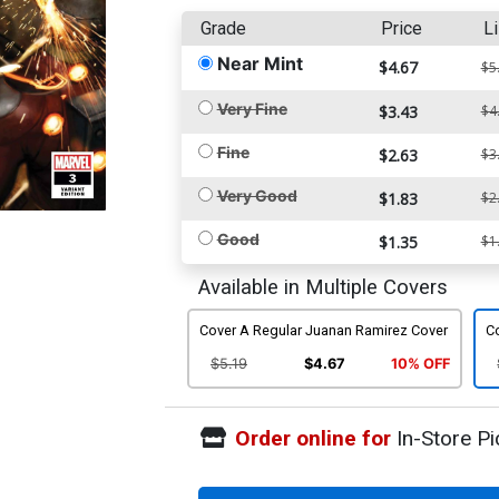
Grade
Price
Li
Near Mint
$4.67
$5
Very Fine
$3.43
$4
Fine
$2.63
$3
Very Good
$1.83
$2
Good
$1.35
$1
Available in Multiple Covers
Cover A Regular Juanan Ramirez Cover
C
$5.19
$4.67
10% OFF
Order online for
In-Store Pi