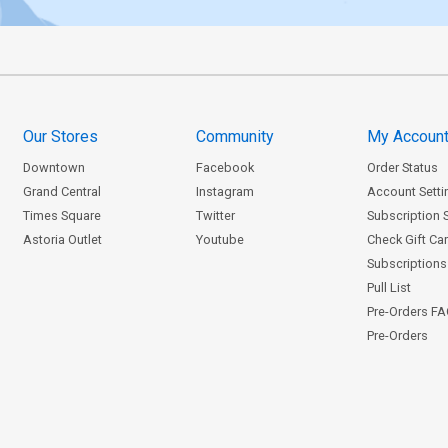
Our Stores
Community
My Accoun
Downtown
Facebook
Order Status
Grand Central
Instagram
Account Setti
Times Square
Twitter
Subscription 
Astoria Outlet
Youtube
Check Gift Ca
Subscriptions 
Pull List
Pre-Orders F
Pre-Orders