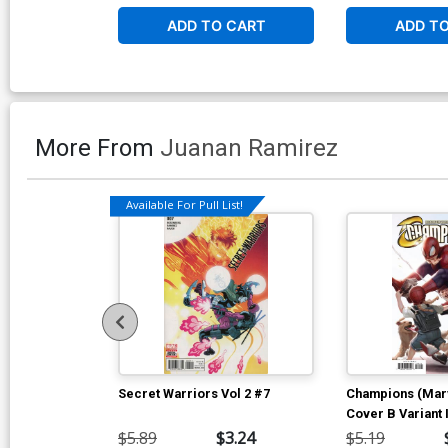
ADD TO CART
ADD T
More From
Juanan Ramirez
Available For Pull List!
Secret Warriors Vol 2 #7
Champions (Marv
Cover B Variant 
Marvels 25th Tr
$5.89
$3.24
$5.19