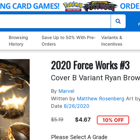
P
Browsing
Save Up to 50% With Pre-
Variants &
History
Orders
Incentives
2020 Force Works #3
Cover B Variant Ryan Bro
By
Marvel
Written by
Matthew Rosenberg
Art b
Date
8/26/2020
$5.19
$4.67
10% OFF
Please Select A Grade