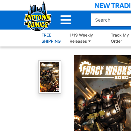
Skip
to
Main
Content
FREE
1/19 Weekly
Track My
SHIPPING
Releases
Order