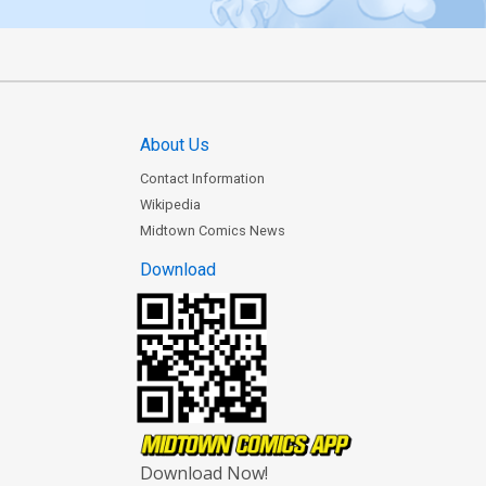
About Us
Contact Information
Wikipedia
Midtown Comics News
Download
Download Now!