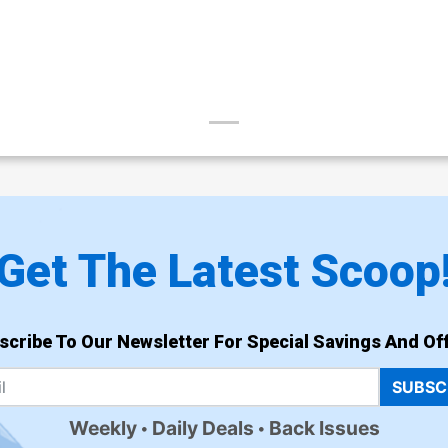
Get The Latest Scoop
scribe To Our Newsletter For Special Savings And Off
SUBSC
Weekly
Daily Deals
Back Issues