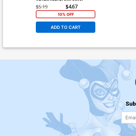
$5.19
$4.67
10% OFF
ADD TO CART
Sub