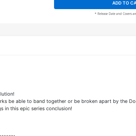
ADD TO C
* Release Date and Covers ar
lution!
orks be able to band together or be broken apart by the 
gs in this epic series conclusion!