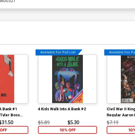
4600321
Available For Pull List!
Available For Pul
 A Bank #1
4 Kids Walk Into A Bank #2
Civil War II Ki
 Tyler Boss
Regular Aaron
$31.50
$5.89
$5.30
$7.19
OFF
10% OFF
10