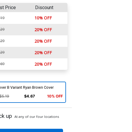
st Price
Discount
10% OFF
.19
.29
20% OFF
.29
20% OFF
.29
20% OFF
.69
20% OFF
over B Variant Ryan Brown Cover
$5.19
$4.67
10% OFF
ck up
At any of our four locations