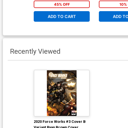
(War Of The Real
45% OFF
10% 
ADD TO CART
ADD T
Recently Viewed
2020 Force Works #3 Cover B
Variant Ryan Brown Cover