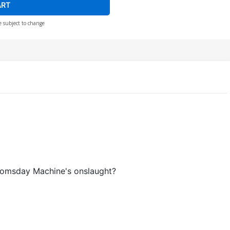
ART
e subject to change
Doomsday Machine's onslaught?