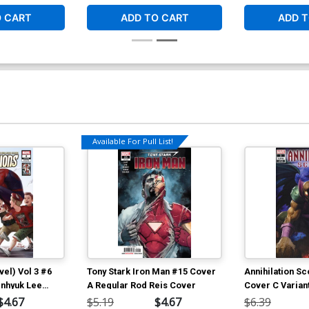
O CART
ADD TO CART
ADD T
Available For Pull List!
el) Vol 3 #6
Tony Stark Iron Man #15 Cover
Annihilation S
Inhyuk Lee
A Regular Rod Reis Cover
Cover C Variant
ibute Cover
Cover
$4.67
$5.19
$4.67
$6.39