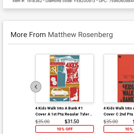
Item #:
1918362
Diamond code:
FEB200913
UPC:
7596060984
More From
Matthew Rosenberg
4 Kids Walk Into A Bank #1
4 Kids Walk Into
Cover A 1st Ptg Regular Tyler
Cover C 2nd Ptg
Boss Cover
Variant Cover
$35.00
$31.50
$35.00
10% OFF
10% 