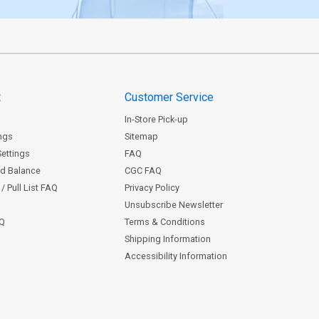
t
Customer Service
In-Store Pick-up
ngs
Sitemap
Settings
FAQ
rd Balance
CGC FAQ
/ Pull List FAQ
Privacy Policy
Unsubscribe Newsletter
AQ
Terms & Conditions
Shipping Information
Accessibility Information