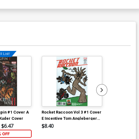
l List!
ngpin #1 Cover A
Rocket Raccoon Vol 3 #1 Cover
Rocket Racco
 Kuder Cover
E Incentive Tom Angleberger
C Variant Will
Variant Cover (Marvel Now Tie-
(Marvel Now T
$6.47
$8.40
$5.89
In)
% OFF
4