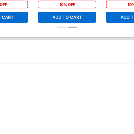
ms Tie-In)
OFF
10% OFF
10
O CART
ADD TO CART
ADD T