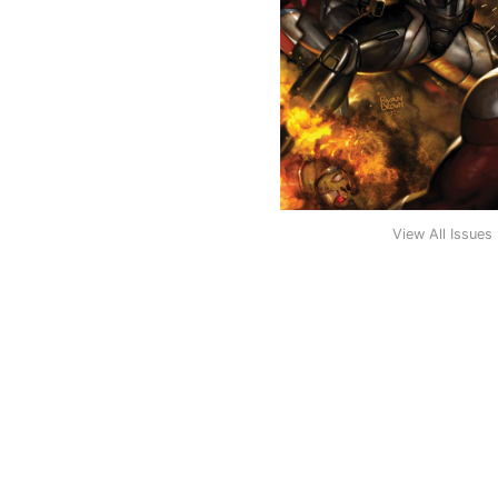
View All Issues