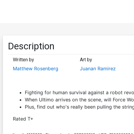
Description
Written by
Art by
Matthew Rosenberg
Juanan Ramirez
Fighting for human survival against a robot revo
When Ultimo arrives on the scene, will Force W
Plus, find out who's really been pulling the strin
Rated T+