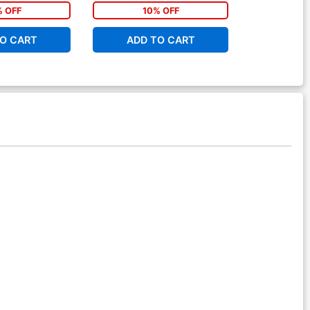
% OFF
10% OFF
1
O CART
ADD TO CART
ADD 