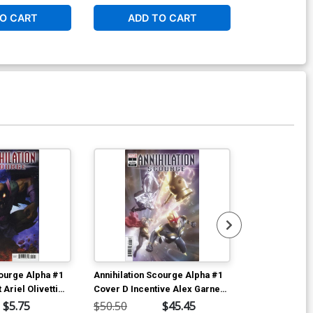
O CART
ADD TO CART
ADD 
Available For Pu
courge Alpha #1
Annihilation Scourge Alpha #1
2020 Force W
 Ariel Olivetti
Cover D Incentive Alex Garner
Regular Carl
Variant Cover
$5.75
$50.50
$45.45
$5.19