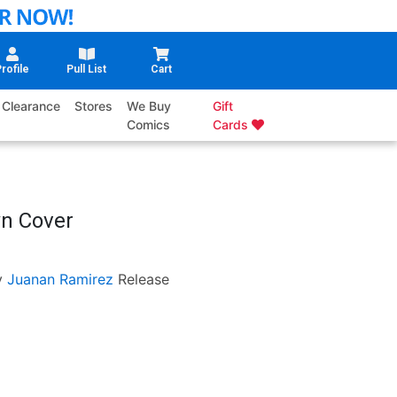
rofile
Pull List
Cart
Clearance
Stores
We Buy
Gift
Comics
Cards
wn Cover
y
Juanan Ramirez
Release