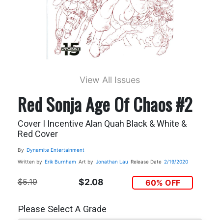
View All Issues
Red Sonja Age Of Chaos #2
Cover I Incentive Alan Quah Black & White &
Red Cover
By
Dynamite Entertainment
Written by
Erik Burnham
Art by
Jonathan Lau
Release Date
2/19/2020
$5.19
$2.08
60% OFF
Please Select A Grade