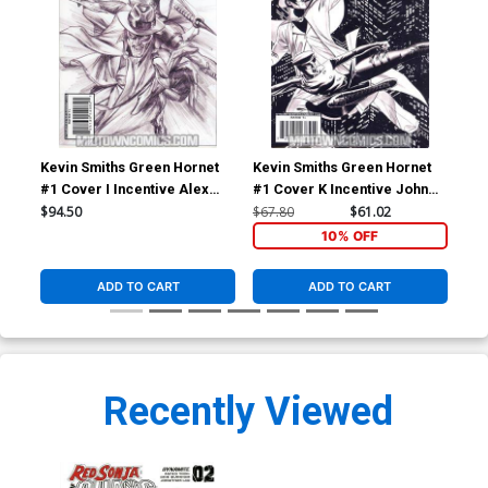
Kevin Smiths Green Hornet
Kevin Smiths Green Hornet
Kev
#1 Cover I Incentive Alex
#1 Cover K Incentive John
#2 
Ross Sketch Cover
Cassaday Sketch Cover
Seg
$94.50
$67.80
$61.02
$5.
10% OFF
ADD TO CART
ADD TO CART
Recently Viewed