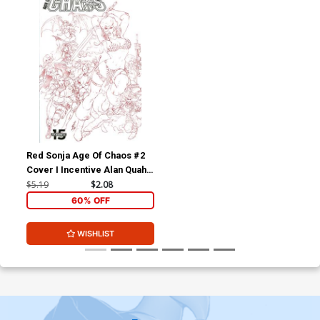
Red Sonja Age Of Chaos #2
Cover I Incentive Alan Quah
Black & White & Red Cover
$5.19
$2.08
60% OFF
WISHLIST