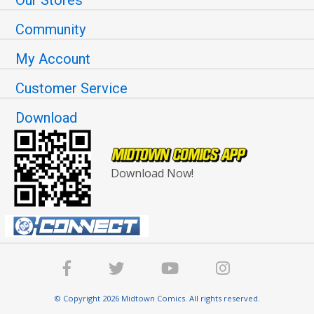
Community
My Account
Customer Service
Download
Download Now!
© Copyright 2026 Midtown Comics. All rights reserved.