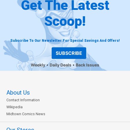
Get The Latest
Scoop!
Subscribe To Our Newsletter For Special Savings And Offers!
SUBSCRIBE
Weekly
Daily Deals
Back Issues
About Us
Contact Information
Wikipedia
Midtown Comics News
Our Stores