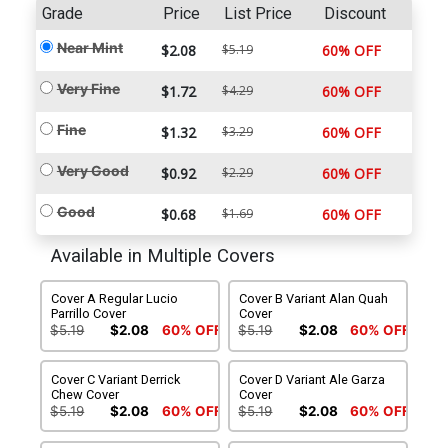
Grade
Price
List Price
Discount
Near Mint
$2.08
$5.19
60% OFF
Very Fine
$1.72
$4.29
60% OFF
Fine
$1.32
$3.29
60% OFF
Very Good
$0.92
$2.29
60% OFF
Good
$0.68
$1.69
60% OFF
Available in Multiple Covers
Cover A Regular Lucio
Cover B Variant Alan Quah
Parrillo Cover
Cover
$5.19
$2.08
60% OFF
$5.19
$2.08
60% OFF
Cover C Variant Derrick
Cover D Variant Ale Garza
Chew Cover
Cover
$5.19
$2.08
60% OFF
$5.19
$2.08
60% OFF