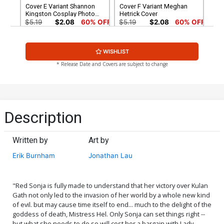
Cover E Variant Shannon
Cover F Variant Meghan
Kingston Cosplay Photo
Hetrick Cover
Cover
$5.19
$2.08
60% OFF
$5.19
$2.08
60% OFF
Cover G Variant Jonathan
Cover H Variant Elias
WISHLIST
Lau Cover
Chatzoudis Cover
$5.19
$2.08
60% OFF
$5.19
$2.08
60% OFF
* Release Date and Covers are subject to change
Cover I Incentive Alan Quah
Cover J Incentive Kunkka
Black & White & Red Cover
Variant Cover
$5.19
$2.08
60% OFF
$5.00
Description
Cover K Incentive Derrick
Cover L Incentive Lucio
Chew Monochrome Virgin
Parrillo Black & White Virgin
Written by
Art by
Cover
Cover
$5.00
$6.20
Erik Burnham
Jonathan Lau
Cover M Incentive Kunkka
Cover N Incentive Meghan
Virgin Variant Cover
Hetrick Virgin Cover
$25.50
$10.20
60% OFF
$6.20
"Red Sonja is fully made to understand that her victory over Kulan
Gath not only led to the invasion of her world by a whole new kind
of evil. but may cause time itself to end... much to the delight of the
Cover O Incentive Derrick
Cover P Incentive Jonathan
goddess of death, Mistress Hel. Only Sonja can set things right --
Chew Monochromatic
Lau Virgin Cover
but what she needs to do so will cost her a bargain with Lady
Cover