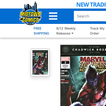
Skip
to
Main
Content
FREE
8/12 Weekly
Track My
SHIPPING
Releases
Order