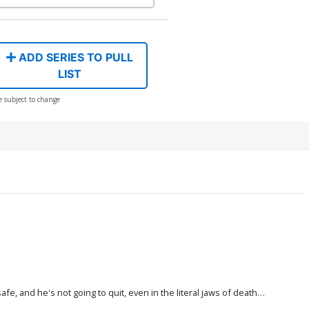
ADD SERIES TO PULL
LIST
e subject to change
, and he's not going to quit, even in the literal jaws of death…