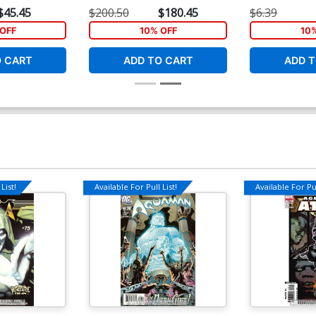
nt Cover
Junggeun Yoon Virgin Cover
Nick Bradshaw
$45.45
$200.50
$180.45
$6.39
OFF
10% OFF
10
O CART
ADD TO CART
ADD T
List!
Available For Pull List!
Available For Pul