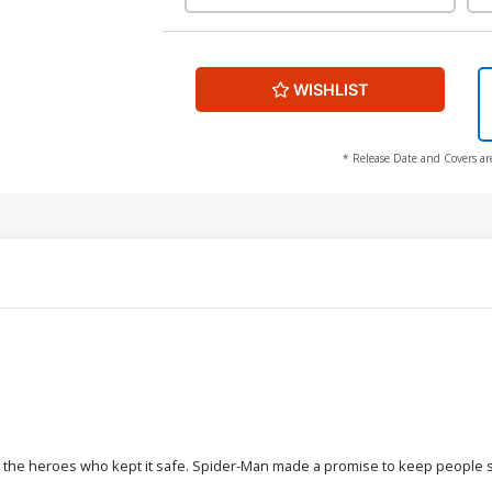
WISHLIST
* Release Date and Covers ar
 the heroes who kept it safe. Spider-Man made a promise to keep people safe