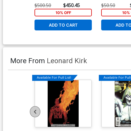
Greg Land Virgin Cover
Greg Land Varia
$500.50
$450.45
$50.50
10% OFF
10% 
ADD TO CART
ADD T
More From
Leonard Kirk
Available For Pull List!
Available For Pull 