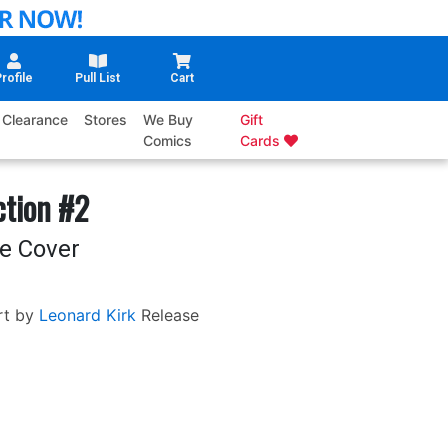
rofile
Pull List
Cart
Clearance
Stores
We Buy
Gift
Comics
Cards
ction #2
e Cover
rt by
Leonard Kirk
Release