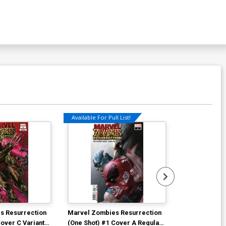
Available For Pull List!
Available For Pu
s Resurrection
Marvel Zombies Resurrection
Empyre Capta
Cover C Variant
(One Shot) #1 Cover A Regular
Cover A Regu