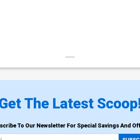
Get The Latest Scoop
scribe To Our Newsletter For Special Savings And Off
SUBSC