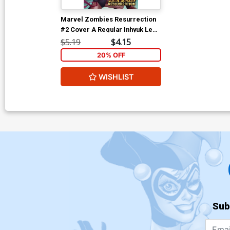
Marvel Zombies Resurrection
#2 Cover A Regular Inhyuk Lee
Cover
$5.19
$4.15
20% OFF
WISHLIST
Sub