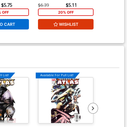
 Cover
Inhyuk Lee Cover
Henderson C
$5.75
$6.39
$5.11
$5.19
% OFF
20% OFF
1
O CART
WISHLIST
ADD 
l List!
Available For Pull List!
Available For Pu