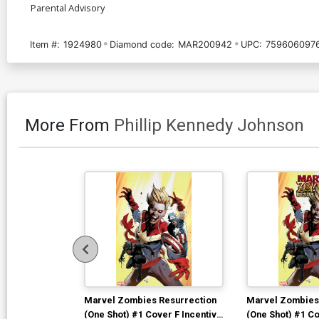
Parental Advisory
Item #:
1924980
Diamond code:
MAR200942
UPC:
759606097
More From
Phillip Kennedy Johnson
Marvel Zombies Resurrection
Marvel Zombies
(One Shot) #1 Cover F Incentive
(One Shot) #1 Co