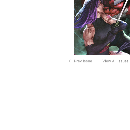
Prev Issue
View All Issues