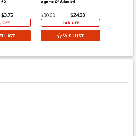
s #2
Agents Of Atlas #4
Agents Of Atl
$3.75
$30.00
$24.00
$4.69
% OFF
20% OFF
2
SHLIST
WISHLIST
W