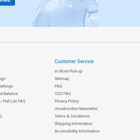
t
Customer Service
In-Store Pick-up
ngs
Sitemap
Settings
FAQ
rd Balance
CGC FAQ
/ Pull List FAQ
Privacy Policy
Unsubscribe Newsletter
AQ
Terms & Conditions
Shipping Information
Accessibility Information