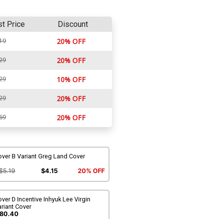
st Price
Discount
19
20% OFF
29
20% OFF
29
10% OFF
29
20% OFF
69
20% OFF
ver B Variant Greg Land Cover
$5.19
$4.15
20% OFF
ver D Incentive Inhyuk Lee Virgin
riant Cover
80.40