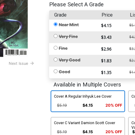
Please Select A Grade
Grade
Price
Li
Near Mint
$4.15
$5.
Very Fine
$3.43
$4.
Fine
$2.96
$3.
Very Good
$1.83
$2.
Next Issue
Good
$1.35
$1.
Available in Multiple Covers
Cover A Regular Inhyuk Lee Cover
Co
$5.19
$4.15
20% OFF
Cover C Variant Damion Scott Cover
Co
Va
$5.19
$4.15
20% OFF
$