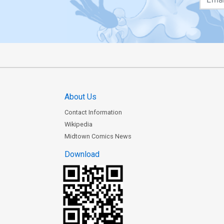
About Us
Contact Information
Wikipedia
Midtown Comics News
Download