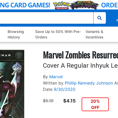
P
Browsing
Save Up to 50% With Pre-
Variants &
History
Orders
Incentives
Marvel Zombies Resurre
Cover A Regular Inhyuk Le
By
Marvel
Written by
Phillip Kennedy Johnson
A
Date
9/30/2020
$5.19
$4.15
20%
OFF