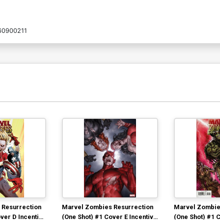
60900211
 Resurrection
Marvel Zombies Resurrection
Marvel Zombie
ver D Incentive
(One Shot) #1 Cover E Incentive
(One Shot) #1 