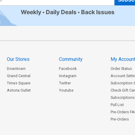
Weekly
Daily Deals
Back Issues
Our Stores
Community
My Accoun
Downtown
Facebook
Order Status
Grand Central
Instagram
Account Setti
Times Square
Twitter
Subscription 
Astoria Outlet
Youtube
Check Gift Ca
Subscriptions 
Pull List
Pre-Orders F
Pre-Orders