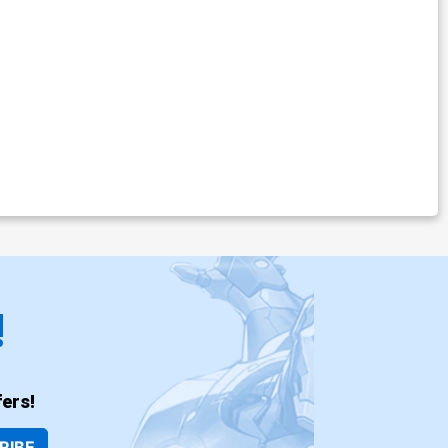
!
ers!
RIBE