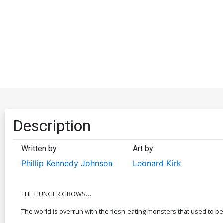
Description
Written by
Art by
Phillip Kennedy Johnson
Leonard Kirk
THE HUNGER GROWS…
The world is overrun with the flesh-eating monsters that used to be