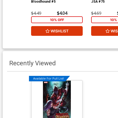
Bloodhound #5
JSA #75
$4.49
$4.04
$4.69
10% OFF
10% 
WISHLIST
WIS
Recently Viewed
Available For Pull List!