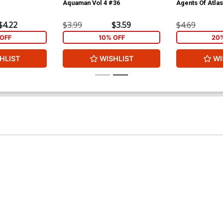
Aquaman Vol 4 #36
Agents Of Atla
$4.22
$3.99
$3.59
$4.69
OFF
10% OFF
20
HLIST
WISHLIST
WI