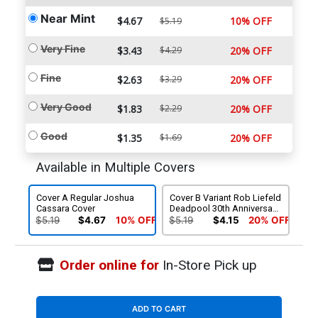
Near Mint
$4.67
10% OFF
$5.19
Very Fine
$3.43
$4.29
20% OFF
Fine
$2.63
$3.29
20% OFF
Very Good
$1.83
$2.29
20% OFF
Good
$1.35
$1.69
20% OFF
Available in Multiple Covers
Cover A Regular Joshua
Cover B Variant Rob Liefeld
Cassara Cover
Deadpool 30th Anniversary
Cover
$5.19
$4.67
10% OFF
$5.19
$4.15
20% OFF
Order online for
In-Store Pick up
ADD TO CART