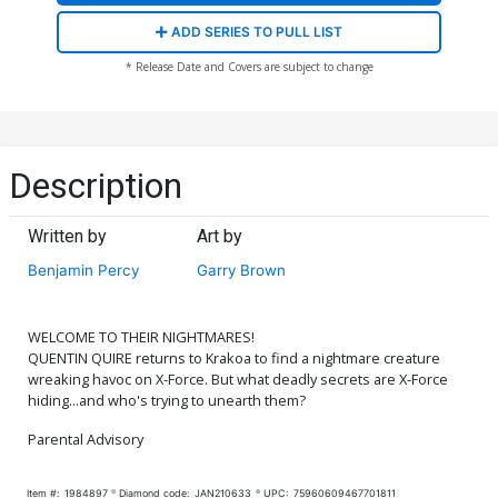
ADD SERIES TO PULL LIST
* Release Date and Covers are subject to change
Description
Written by
Art by
Benjamin Percy
Garry Brown
WELCOME TO THEIR NIGHTMARES!
QUENTIN QUIRE returns to Krakoa to find a nightmare creature
wreaking havoc on X-Force. But what deadly secrets are X-Force
hiding...and who's trying to unearth them?
Parental Advisory
Item #:
1984897
Diamond code:
JAN210633
UPC:
75960609467701811