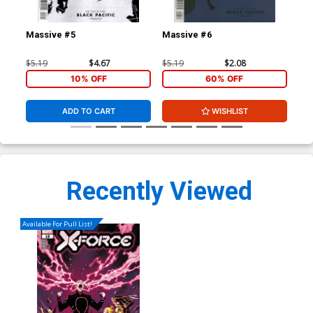
Massive #5
Massive #6
Ma
$5.19
$4.67
$5.19
$2.08
$5.
10% OFF
60% OFF
ADD TO CART
WISHLIST
Recently Viewed
Available For Pull List!