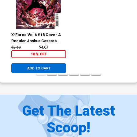
X-Force Vol 6 #18 Cover A
Regular Joshua Cassara
Cover
$5.19
$4.67
10% OFF
ADD TO CART
Get The Latest
Scoop!