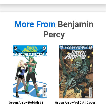
More From
Benjamin
Percy
Green Arrow Rebirth #1
Green Arrow Vol 7 #1 Cover
X-F