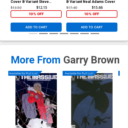
Cover B Variant Steve
B Variant Neal Adams Cover
Inc
Skroce Cover
Cov
$13.50
$12.15
$17.40
$15.66
$50
10% OFF
10% OFF
ADD TO CART
ADD TO CART
More From
Garry Brown
Available For Pull List!
Available For Pull List!
Availa