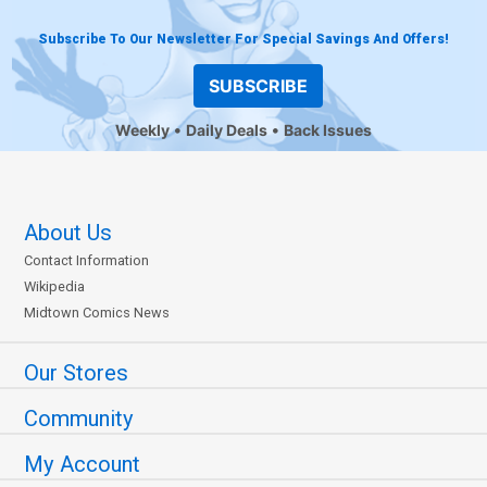
Subscribe To Our Newsletter For Special Savings And Offers!
SUBSCRIBE
Weekly
Daily Deals
Back Issues
About Us
Contact Information
Wikipedia
Midtown Comics News
Our Stores
Community
My Account