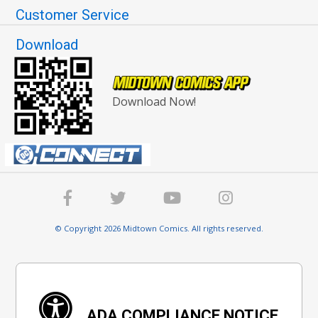
Customer Service
Download
Download Now!
© Copyright 2026 Midtown Comics. All rights reserved.
ADA COMPLIANCE NOTICE