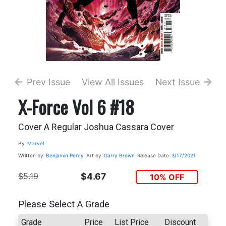
Prev Issue
View All Issues
Next Issue
X-Force Vol 6 #18
Cover A Regular Joshua Cassara Cover
By
Marvel
Written by
Benjamin Percy
Art by
Garry Brown
Release Date
3/17/2021
$5.19
$4.67
10% OFF
Please Select A Grade
Grade
Price
List Price
Discount