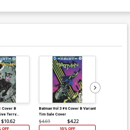
Available For Pu
1 Cover B
Batman Vol 3 #6 Cover B Variant
Batman Vol 3 
ive Terry
Tim Sale Cover
Regular Mikel
ariant Cover
$10.62
$4.69
$4.22
$4.69
% OFF
10% OFF
1