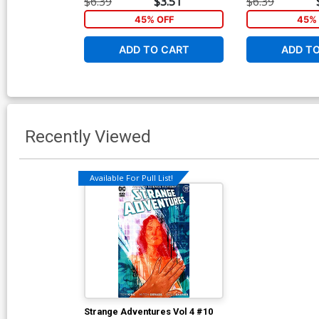
$6.39
$3.51
$6.39
45% OFF
45% 
ADD TO CART
ADD T
Recently Viewed
Available For Pull List!
Strange Adventures Vol 4 #10