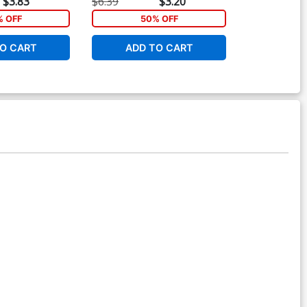
$3.83
$6.39
$3.20
$6.39
 OFF
50% OFF
40
O CART
ADD TO CART
ADD 