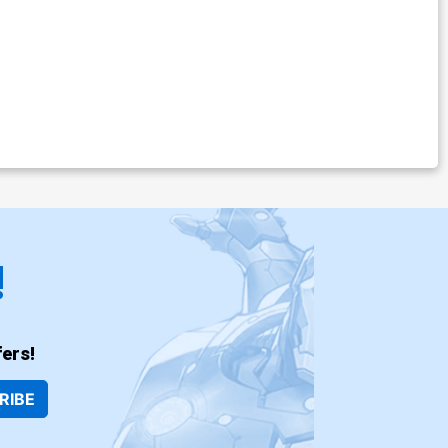
!
ers!
RIBE