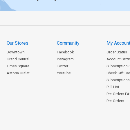
Our Stores
Community
My Accoun
Downtown
Facebook
Order Status
Grand Central
Instagram
Account Setti
Times Square
Twitter
Subscription 
Astoria Outlet
Youtube
Check Gift Ca
Subscriptions 
Pull List
Pre-Orders F
Pre-Orders