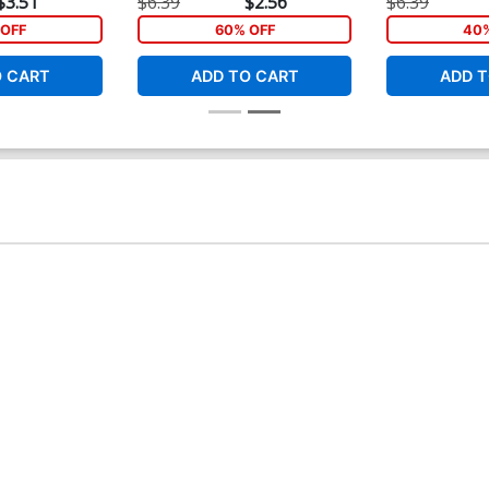
$3.51
$6.39
$2.56
$6.39
OFF
60% OFF
40%
O CART
ADD TO CART
ADD T