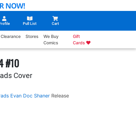
rofile
Pull List
Cart
Clearance
Stores
We Buy
Gift
Comics
Cards
 4 #10
rads Cover
rads
Evan Doc Shaner
Release