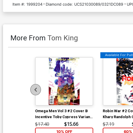
Item #:
1999204
Diamond code:
UCS21030089/0321DC089
UP
More From
Tom King
Available For Pull 
Omega Men Vol 3 #2 Cover B
Robin War #2 Co
Incentive Toby Cypress Variant
Khary Randolph 
Cover
War Part 6)
$17.40
$15.66
$7.19
10% OFF
60% 