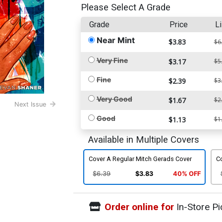
Please Select A Grade
Grade
Price
Li
Near Mint
$3.83
$6
Very Fine
$3.17
$5
Fine
$2.39
$3
Very Good
$1.67
$2
Next Issue
Good
$1.13
$1
Available in Multiple Covers
Cover A Regular Mitch Gerads Cover
Co
$6.39
$3.83
40% OFF
Order online for
In-Store Pi