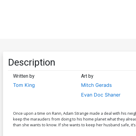
Description
Written by
Art by
Tom King
Mitch Gerads
Evan Doc Shaner
Once upon a time on Rann, Adam Strange made a deal with his neighbor
keep the marauders from doing to his home planet what they already 
than she wants to know. If she wants to keep her husband safe, it’s 