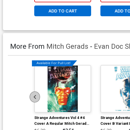
ADD TO CART
ADD T
More From
Mitch Gerads
-
Evan Doc S
Available For Pull List!
Strange Adventures Vol 4 #4
Strange Adventu
Cover A Regular Mitch Gerads
Cover B Variant
Cover
Shaner Cover