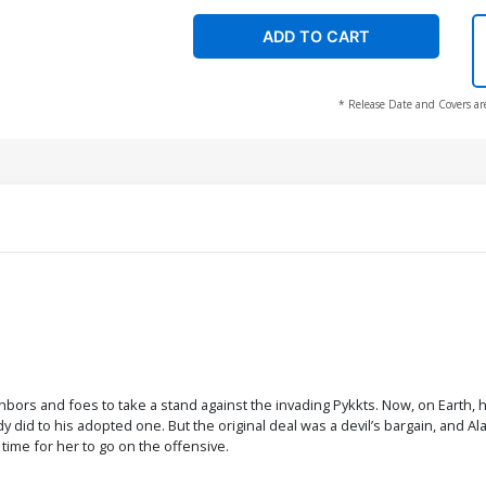
ADD TO CART
* Release Date and Covers ar
s and foes to take a stand against the invading Pykkts. Now, on Earth, he i
did to his adopted one. But the original deal was a devil’s bargain, and Al
time for her to go on the offensive.