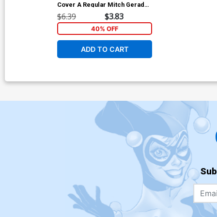
Cover A Regular Mitch Gerads
Cover
$6.39
$3.83
40% OFF
ADD TO CART
Sub