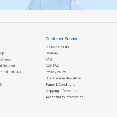
t
Customer Service
In-Store Pick-up
ngs
Sitemap
Settings
FAQ
rd Balance
CGC FAQ
/ Pull List FAQ
Privacy Policy
Unsubscribe Newsletter
AQ
Terms & Conditions
Shipping Information
Accessibility Information