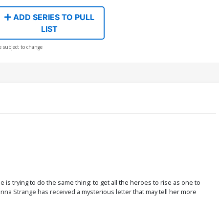
ADD SERIES TO PULL
LIST
e subject to change
s trying to do the same thing: to get all the heroes to rise as one to
anna Strange has received a mysterious letter that may tell her more