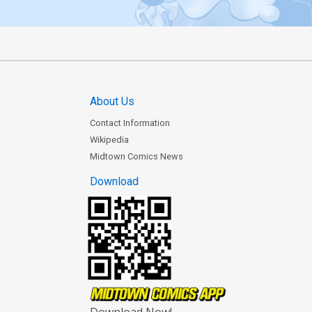
About Us
Contact Information
Wikipedia
Midtown Comics News
Download