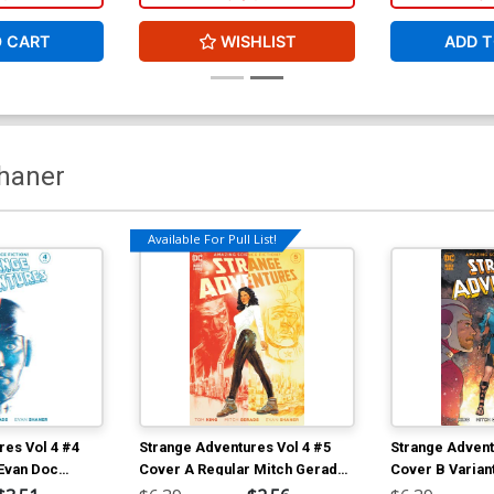
O CART
WISHLIST
ADD T
haner
Available For Pull List!
res Vol 4 #4
Strange Adventures Vol 4 #5
Strange Advent
 Evan Doc
Cover A Regular Mitch Gerads
Cover B Varian
Cover
Shaner Cover