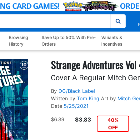
P
Browsing
Save Up to 50% With Pre-
Variants &
History
Orders
Incentives
Strange Adventures Vol
Cover A Regular Mitch Ge
By
DC/Black Label
Written by
Tom King
Art by
Mitch Ge
Date
5/25/2021
$6.39
$3.83
40%
OFF