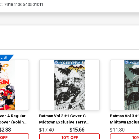
C:
76194136543501011
List!
ver A Regular
Batman Vol 3 #1 Cover C
Batman Vol 3 #
Cover (Robin
Midtown Exclusive Terry
Midtown Exclus
Dodson Sketch Cover
Dodson Color V
$2.88
$17.40
$15.66
$11.80
OFF
10% OFF
10