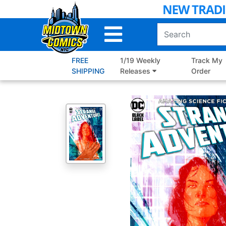
Skip
to
Main
Content
FREE
1/19 Weekly
Track My
SHIPPING
Releases
Order