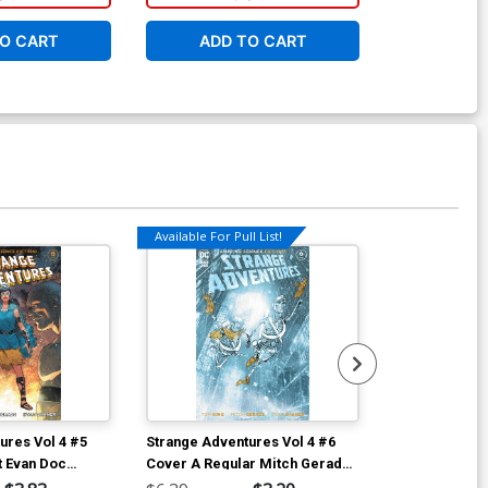
O CART
ADD TO CART
ADD 
Available For Pull List!
ures Vol 4 #5
Strange Adventures Vol 4 #6
Strange Adven
t Evan Doc
Cover A Regular Mitch Gerads
Cover B Varia
Cover
Shaner Cover