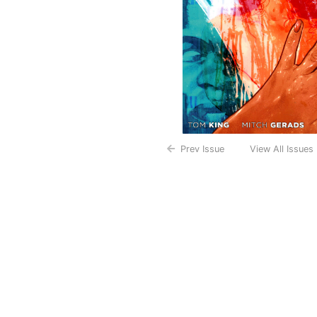
Prev Issue
View All Issues