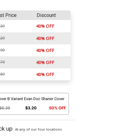
st Price
Discount
40% OFF
.39
.29
40% OFF
.99
40% OFF
.79
40% OFF
.89
40% OFF
ver B Variant Evan Doc Shaner Cover
$6.39
$3.20
50% OFF
ck up
At any of our four locations