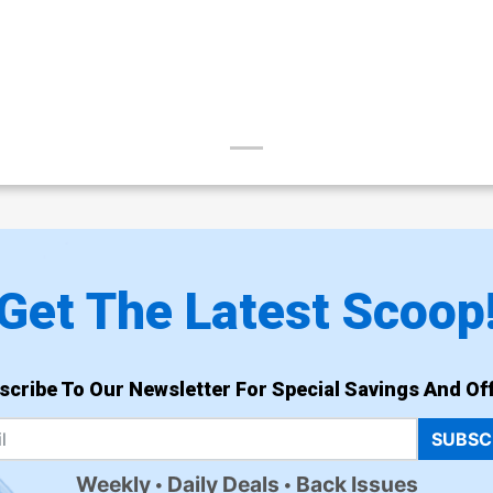
Get The Latest Scoop
scribe To Our Newsletter For Special Savings And Off
SUBSC
Weekly
Daily Deals
Back Issues