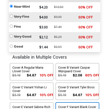
Near Mint
$4.20
$10.50
60% OFF
Very Fine
$4.00
$9.99
60% OFF
Fine
$3.00
$7.49
60% OFF
Very Good
$2.12
$5.29
60% OFF
Good
$1.44
$3.59
60% OFF
Available in Multiple Covers
Cover A Regular Maria
Cover B Variant Caspar
Llovet Cover
Wijngaard Cover
$5.19
$4.67
10% OFF
$5.19
$2.08
60% OFF
Cover C Variant Yishan Li
Cover D Variant Tyler Boss
Cover
Cover
$5.19
$4.67
10% OFF
$5.19
$4.67
10% OFF
Cover E Variant Sabine Rich
Cover F Variant Blank Cover