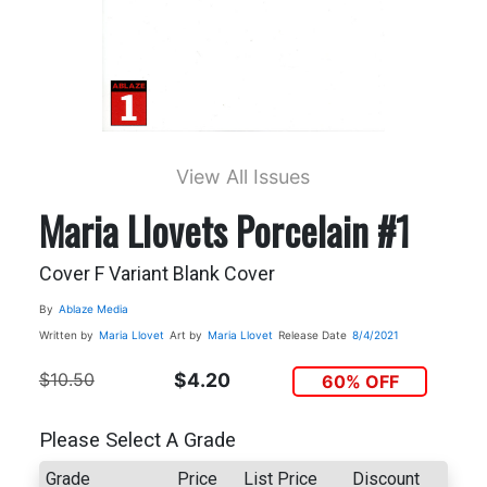
View All Issues
Maria Llovets Porcelain #1
Cover F Variant Blank Cover
By
Ablaze Media
Written by
Maria Llovet
Art by
Maria Llovet
Release Date
8/4/2021
$10.50
$4.20
60% OFF
Please Select A Grade
Grade
Price
List Price
Discount