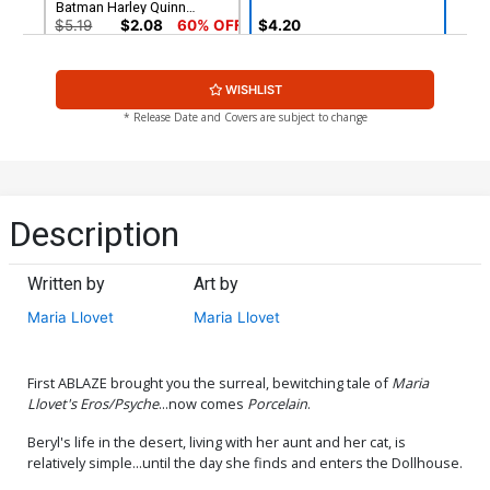
Batman Harley Quinn
Parody Cover
$5.19
$2.08
60% OFF
$4.20
Cover G Incentive Maria
Cover H Incentive Caspar
WISHLIST
Llovet Virgin Cover
Wijngaard Virgin Cover
$9.45
$20.50
$18.45
10% OFF
* Release Date and Covers are subject to change
Cover I Incentive Yishan Li
Cover J Incentive Tyler
Virgin Cover
Boss Virgin Cover
$30.50
$27.45
10% OFF
$40.50
$36.45
10% OFF
Description
Cover K Incentive Maria
Cover L Incentive Maria
Llovet Black & White Cover
Llovet Axel Black & White
Written by
Art by
Virgin Cover
$50.50
$45.45
10% OFF
$25.50
$22.95
10% OFF
Maria Llovet
Maria Llovet
Cover M DF CGC Graded
Cover N Variant Tyler Boss
9.8
Cover Signed By Tyler Boss
CGC 9
$80.50
$40.00
$36.00
10% OFF
First ABLAZE brought you the surreal, bewitching tale of
Maria
Llovet's Eros/Psyche
...now comes
Porcelain
.
Cover O Variant Tyler Boss
Beryl's life in the desert, living with her aunt and her cat, is
Cover Signed By Tyler Boss
relatively simple...until the day she finds and enters the Dollhouse.
CGC 9.4
$50.00
$45.00
10% OFF