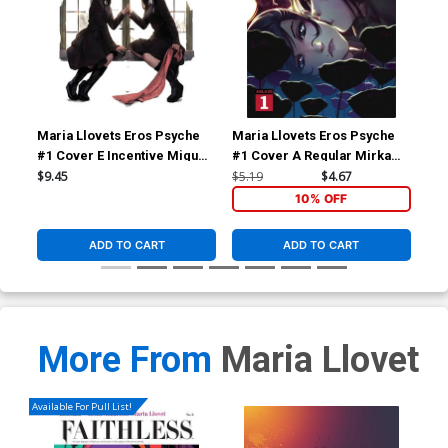
Maria Llovets Eros Psyche
Maria Llovets Eros Psyche
Mar
#1 Cover E Incentive Miguel
#1 Cover A Regular Mirka
#2 
Mercado Virgin Cover
Andolfo Cover
Gor
$9.45
$5.19
$4.67
$9.
10% OFF
ADD TO CART
ADD TO CART
More From
Maria Llovet
Available For Pull List!