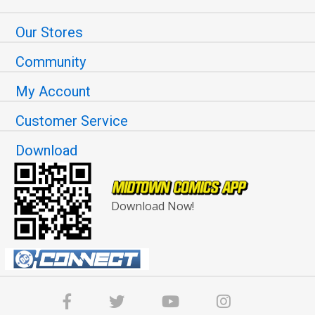
Our Stores
Community
My Account
Customer Service
Download
Download Now!