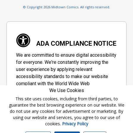
© Copyright 2026 Midtown Comics. All rights reserved.
ADA COMPLIANCE NOTICE
We are committed to ensure digital accessibility
for everyone. We're constantly improving the
user experience by applying relevant
accessibility standards to make our website
compliant with the World Wide Web
We Use Cookies
Consortium's "Web Content Accessibility
Guidelines 2.1" (WCAG 2.1), a set of guidelines
This site uses cookies, including from third parties, to
guarantee the best browsing experience on our website. We
adopted by a private group designed to
do not use any cookies for advertisement or marketing. By
maximize accessibility of web content.
using our website and services, you agree to our use of
cookies.
Privacy Policy
Accessibility Information