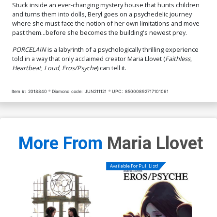
Stuck inside an ever-changing mystery house that hunts children
and turns them into dolls, Beryl goes on a psychedelic journey
where she must face the notion of her own limitations and move
past them...before she becomes the building's newest prey.
PORCELAIN
is a labyrinth of a psychologically thrilling experience
told in a way that only acclaimed creator Maria Llovet (
Faithless
,
Heartbeat
,
Loud
,
Eros/Psyche
) can tell it.
Item #:
2018840
Diamond code:
JUN211121
UPC:
85000892717101061
More From
Maria Llovet
Available For Pull List!