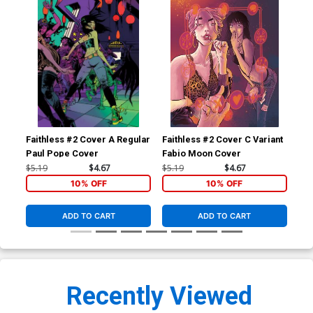
Faithless #2 Cover A Regular
Faithless #2 Cover C Variant
Fai
Paul Pope Cover
Fabio Moon Cover
Cli
$5.19
$4.67
$5.19
$4.67
$5.
10% OFF
10% OFF
ADD TO CART
ADD TO CART
Recently Viewed