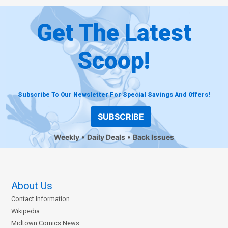
Get The Latest
Scoop!
Subscribe To Our Newsletter For Special Savings And Offers!
SUBSCRIBE
Weekly
Daily Deals
Back Issues
About Us
Contact Information
Wikipedia
Midtown Comics News