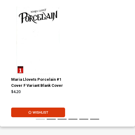
Maria Llovets Porcelain #1
Cover F Variant Blank Cover
$4.20
WISHLIST