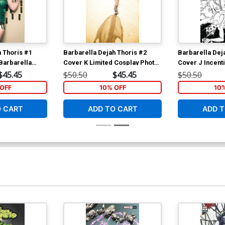
h Thoris #1
Barbarella Dejah Thoris #2
Barbarella Dej
Barbarella
Cover K Limited Cosplay Photo
Cover J Incent
irgin Cover
Virgin Cover
Seduction Blac
$45.45
$50.50
$45.45
$50.50
Cover
OFF
10% OFF
10
O CART
ADD TO CART
ADD T