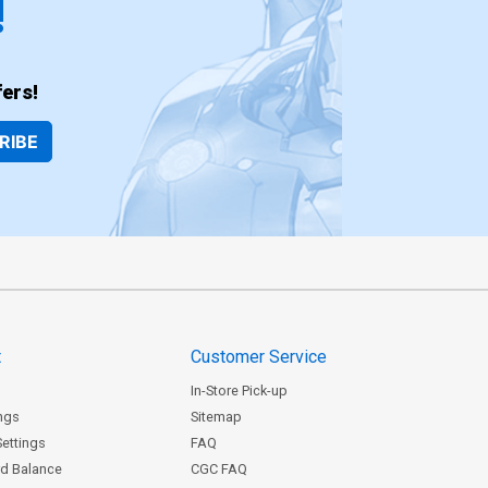
!
ers!
RIBE
t
Customer Service
In-Store Pick-up
ngs
Sitemap
Settings
FAQ
rd Balance
CGC FAQ