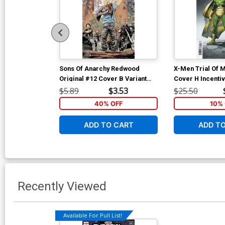
Sons Of Anarchy Redwood
X-Men Trial Of 
Original #12 Cover B Variant
Cover H Incentiv
Jonas Scharf Subscription
Spoiler Variant 
$5.89
$3.53
$25.50
Cover
40% OFF
10% 
ADD TO CART
ADD T
Recently Viewed
Available For Pull List!