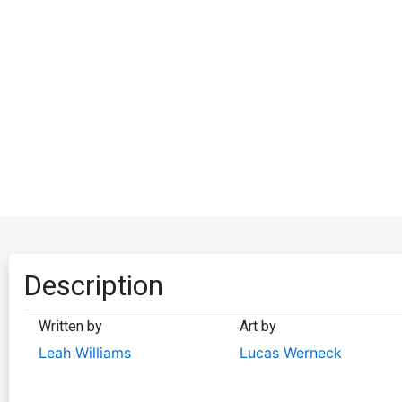
Description
Written by
Art by
Leah Williams
Lucas Werneck