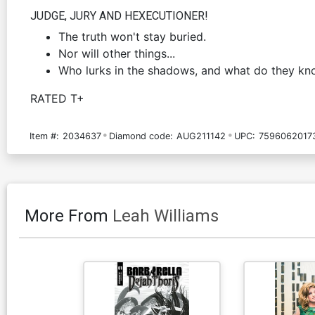
JUDGE, JURY AND HEXECUTIONER!
The truth won't stay buried.
Nor will other things...
Who lurks in the shadows, and what do they k
RATED T+
Item #:
2034637
Diamond code:
AUG211142
UPC:
7596062017
More From
Leah Williams