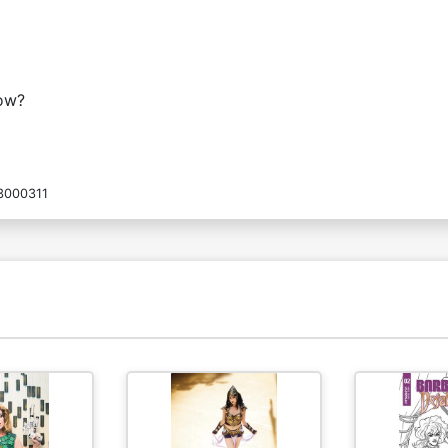
now?
3000311