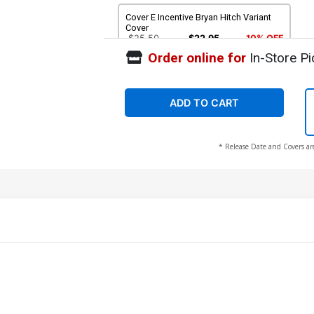
Cover E Incentive Bryan Hitch Variant
Cover
$25.50
$22.95
10% OFF
Order online for
In-Store Pi
ADD TO CART
* Release Date and Covers ar