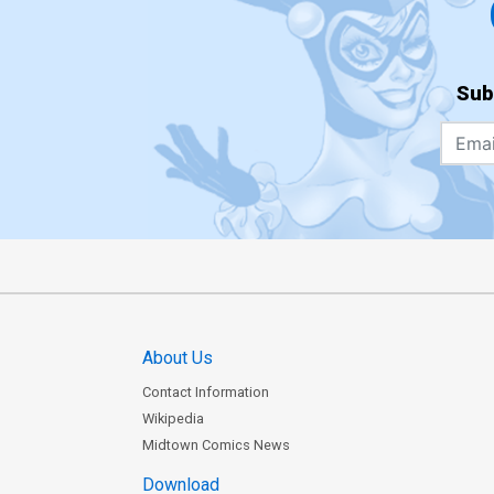
Sub
About Us
Contact Information
Wikipedia
Midtown Comics News
Download