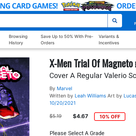
P
Browsing
Save Up to 50% With Pre-
Variants &
History
Orders
Incentives
X-Men Trial Of Magneto
Cover A Regular Valerio Sc
By
Marvel
Written by
Leah Williams
Art by
Luca
10/20/2021
$5.19
$4.67
10% OFF
Please Select A Grade