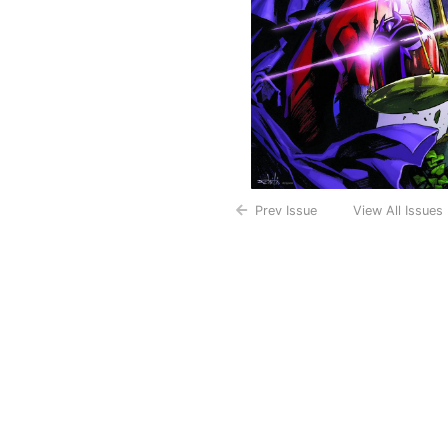
Prev Issue
View All Issues