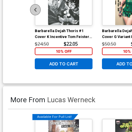
Barbarella Dejah Thoris #1
Barbarella Deja
Cover K Incentive Tom Feister
Cover G Variant 
Black & White Cover
Cosplay Photo V
$24.50
$22.05
$50.50
10% OFF
10% 
ADD TO CART
ADD T
More From
Lucas Werneck
Available For Pull List!