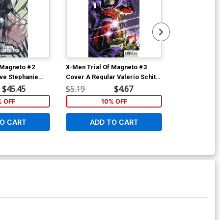
 Magneto #2
X-Men Trial Of Magneto #3
X-Men Trial O
ive Stephanie
Cover A Regular Valerio Schiti
Cover E Incen
over
Cover
Variant Cover
$45.45
$5.19
$4.67
$25.50
% OFF
10% OFF
1
O CART
ADD TO CART
ADD 