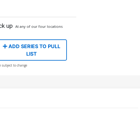
ck up
At any of our four locations
ADD SERIES TO PULL
LIST
e subject to change