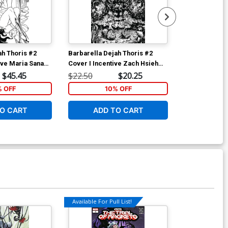
ah Thoris #2
Barbarella Dejah Thoris #2
Age Of X-Man
ive Maria Sanapo
Cover I Incentive Zach Hsieh
Cover C Varia
k & White Variant
Black & White Cover
Pacheco Secr
$45.45
$22.50
$20.25
$5.19
Polybag
% OFF
10% OFF
1
O CART
ADD TO CART
ADD 
Available For Pull List!