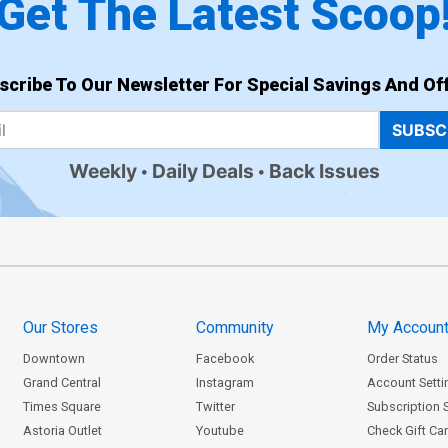
Get The Latest Scoop
scribe To Our Newsletter For Special Savings And Off
SUBSC
Weekly
Daily Deals
Back Issues
Our Stores
Community
My Accoun
Downtown
Facebook
Order Status
Grand Central
Instagram
Account Setti
Times Square
Twitter
Subscription 
Astoria Outlet
Youtube
Check Gift Ca