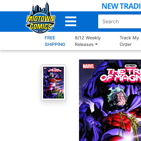
Skip
to
Main
Content
FREE
8/12 Weekly
Track My
SHIPPING
Releases
Order