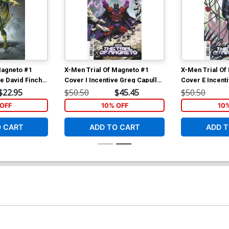
Magneto #1
X-Men Trial Of Magneto #1
X-Men Trial Of
e David Finch
Cover I Incentive Greg Capullo
Cover E Incent
Cover
Hidden Gem Variant Cover
Hans Variant C
$22.95
$50.50
$45.45
$50.50
OFF
10% OFF
10
O CART
ADD TO CART
ADD T