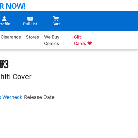
rofile
Pull List
Cart
Clearance
Stores
We Buy
Gift
Comics
Cards
 #3
hiti Cover
s Werneck
Release Date