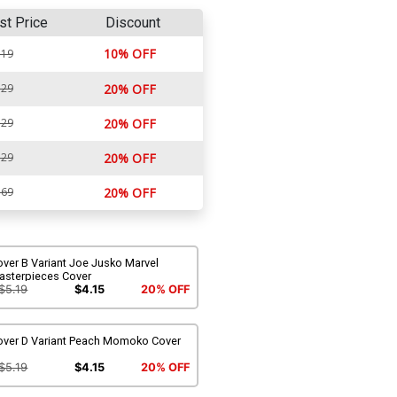
st Price
Discount
10% OFF
.19
.29
20% OFF
.29
20% OFF
.29
20% OFF
.69
20% OFF
ver B Variant Joe Jusko Marvel
asterpieces Cover
$5.19
$4.15
20% OFF
over D Variant Peach Momoko Cover
$5.19
$4.15
20% OFF