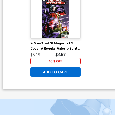
X-Men Trial Of Magneto #3
Cover A Regular Valerio Schiti
Cover
$5.19
$4.67
10% OFF
ADD TO CART