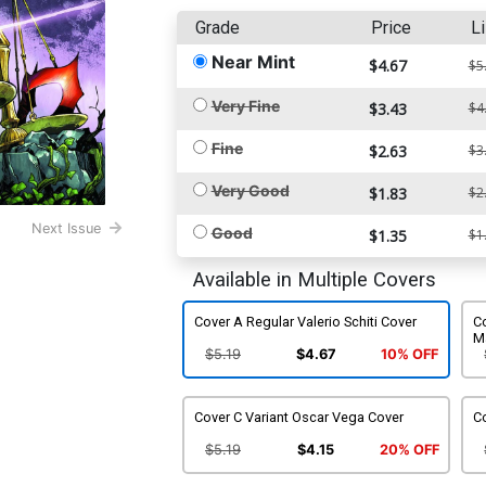
Grade
Price
Li
Near Mint
$4.67
$5
Very Fine
$3.43
$4
Fine
$2.63
$3
Very Good
$1.83
$2
Next Issue
Good
$1.35
$1
Available in Multiple Covers
Cover A Regular Valerio Schiti Cover
Co
M
$5.19
$4.67
10% OFF
Cover C Variant Oscar Vega Cover
C
$5.19
$4.15
20% OFF