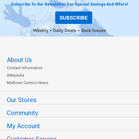
Subscribe To Our Newsletter For Special Savings And Offers!
SUBSCRIBE
Weekly
Daily Deals
Back Issues
About Us
Contact Information
Wikipedia
Midtown Comics News
Our Stores
Community
My Account
Customer Service