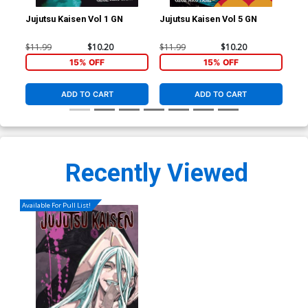
Jujutsu Kaisen Vol 1 GN
Jujutsu Kaisen Vol 5 GN
Juj
$11.99
$10.20
$11.99
$10.20
$11
15% OFF
15% OFF
ADD TO CART
ADD TO CART
Recently Viewed
Available For Pull List!