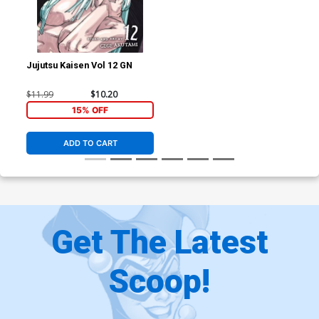
Jujutsu Kaisen Vol 12 GN
$11.99
$10.20
15% OFF
ADD TO CART
Get The Latest
Scoop!