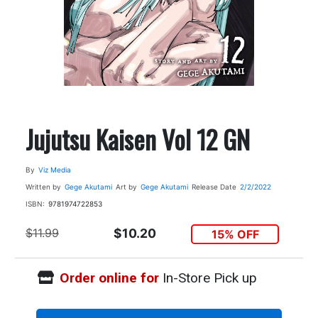
Jujutsu Kaisen Vol 12 GN
By
Viz Media
Written by
Gege Akutami
Art by
Gege Akutami
Release Date
2/2/2022
ISBN:
9781974722853
$11.99
$10.20
15% OFF
Order online for
In-Store Pick up