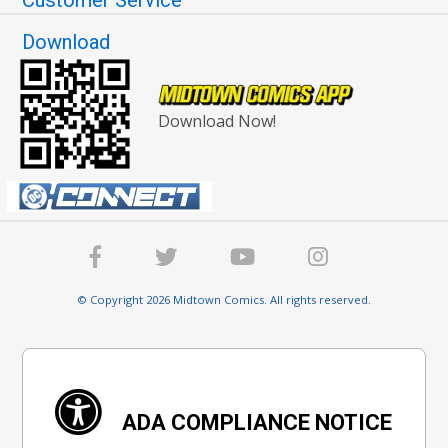
Download
Download Now!
© Copyright 2026 Midtown Comics. All rights reserved.
ADA COMPLIANCE NOTICE