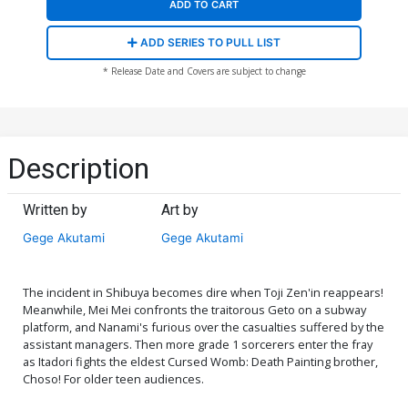
ADD TO CART
ADD SERIES TO PULL LIST
* Release Date and Covers are subject to change
Description
Written by
Art by
Gege Akutami
Gege Akutami
The incident in Shibuya becomes dire when Toji Zen'in reappears!
Meanwhile, Mei Mei confronts the traitorous Geto on a subway
platform, and Nanami's furious over the casualties suffered by the
assistant managers. Then more grade 1 sorcerers enter the fray
as Itadori fights the eldest Cursed Womb: Death Painting brother,
Choso! For older teen audiences.