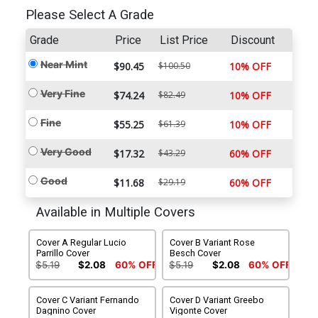
Please Select A Grade
Grade
Price
List Price
Discount
Near Mint
$90.45
$100.50
10% OFF
Very Fine
$74.24
$82.49
10% OFF
Fine
$55.25
$61.39
10% OFF
Very Good
$17.32
$43.29
60% OFF
Good
$11.68
$29.19
60% OFF
Available in Multiple Covers
Cover A Regular Lucio
Cover B Variant Rose
Parrillo Cover
Besch Cover
$5.19
$2.08
60% OFF
$5.19
$2.08
60% OFF
Cover C Variant Fernando
Cover D Variant Greebo
Dagnino Cover
Vigonte Cover