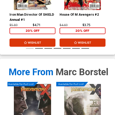
Iron Man Director Of SHIELD
House Of M Avengers #2
Thu
Annual #1
Inc
$5.89
$4.71
$4.69
$3.75
$4.
20% OFF
20% OFF
WISHLIST
WISHLIST
More From
Marc Borstel
Available For Pull List!
Available For Pull List!