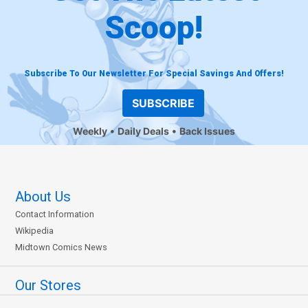
Scoop!
Subscribe To Our Newsletter For Special Savings And Offers!
SUBSCRIBE
Weekly
Daily Deals
Back Issues
About Us
Contact Information
Wikipedia
Midtown Comics News
Our Stores