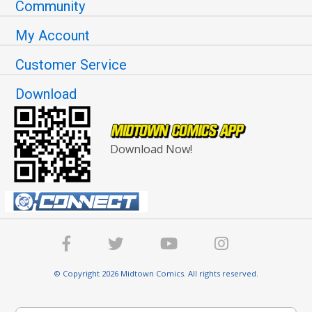
Community
My Account
Customer Service
Download
Download Now!
© Copyright 2026 Midtown Comics. All rights reserved.