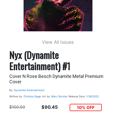
View All Issues
Nyx (Dynamite
Entertainment) #1
Cover N Rose Besch Dynamite Metal Premium
Cover
By
Dynamite Entertainment
Written by
Christos Gage
Art by
Marc Borstel
Release Date
1/26/2022
$100.50
$90.45
10% OFF