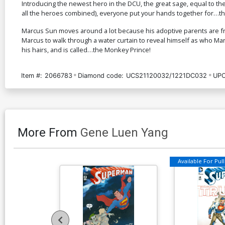
Introducing the newest hero in the DCU, the great sage, equal to t
all the heroes combined), everyone put your hands together for…t
Marcus Sun moves around a lot because his adoptive parents are fr
Marcus to walk through a water curtain to reveal himself as who 
his hairs, and is called…the Monkey Prince!
Item #:
2066783
Diamond code:
UCS21120032/1221DC032
UPC
More From
Gene Luen Yang
Available For Pull 