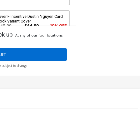
ver F Incentive Dustin Nguyen Card
ock Variant Cover
$49.99
$44.99
10% OFF
ck up
At any of our four locations
ART
e subject to change