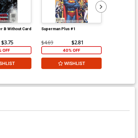
r B Without Card
Superman Plus #1
New Mutants T
$3.75
$4.69
$2.81
$3.99
% OFF
40% OFF
2
SHLIST
WISHLIST
W