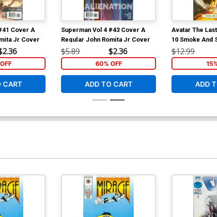
#41 Cover A
Superman Vol 4 #43 Cover A
Avatar The Las
mita Jr Cover
Regular John Romita Jr Cover
10 Smoke And 
$2.36
$5.89
$2.36
$12.99
OFF
60% OFF
15
O CART
ADD TO CART
ADD T