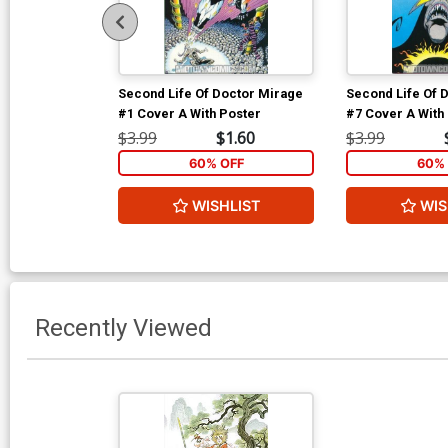
Second Life Of Doctor Mirage
Second Life Of 
#1 Cover A With Poster
#7 Cover A With
$3.99
$1.60
$3.99
60% OFF
60% 
WISHLIST
WIS
Recently Viewed