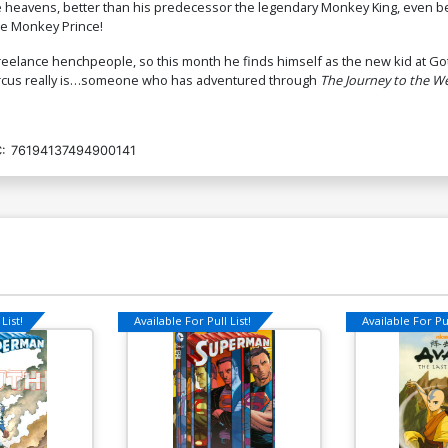
he heavens, better than his predecessor the legendary Monkey King, even be
he Monkey Prince!
eelance henchpeople, so this month he finds himself as the new kid at Go
Marcus really is…someone who has adventured through
The Journey to the W
:
76194137494900141
List!
Available For Pull List!
Available For Pul