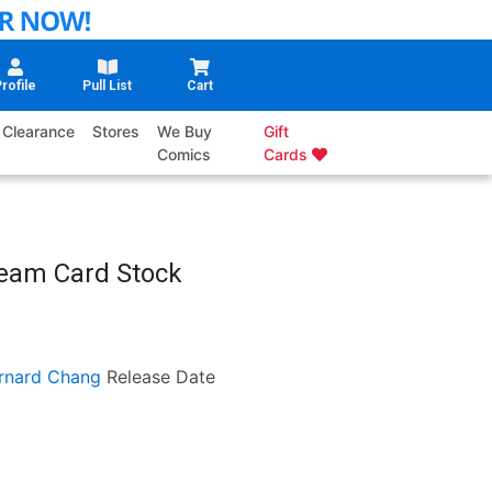
rofile
Pull List
Cart
Clearance
Stores
We Buy
Gift
Comics
Cards
Team Card Stock
rnard Chang
Release Date