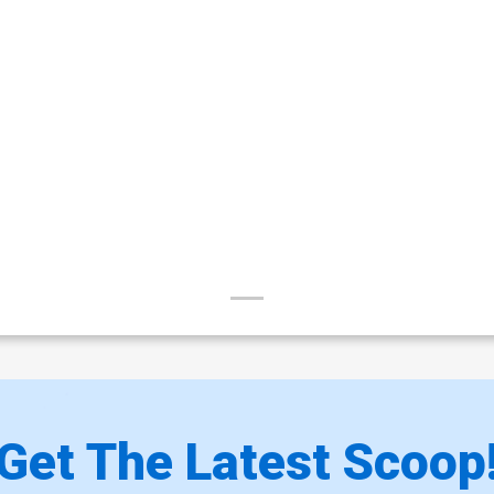
Get The Latest Scoop