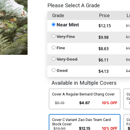
Please Select A Grade
Grade
Price
L
Near Mint
$12.15
$1
Very Fine
$9.98
$1
Fine
$8.63
$9
Very Good
$6.11
$6
Good
$4.13
$4
Available in Multiple Covers
Cover A Regular Bernard Chang Cover
Co
C
$5.19
$4.67
10% OFF
Cover C Variant Zao Dao Team Card
C
Stock Cover
F
$13.50
$12.15
10% OFF
$