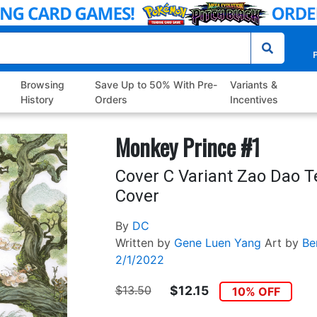
P
Browsing
Save Up to 50% With Pre-
Variants &
History
Orders
Incentives
Monkey Prince #1
Cover C Variant Zao Dao 
Cover
By
DC
Written by
Gene Luen Yang
Art by
Be
2/1/2022
$13.50
$12.15
10% OFF