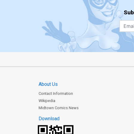
Sub
About Us
Contact Information
Wikipedia
Midtown Comics News
Download