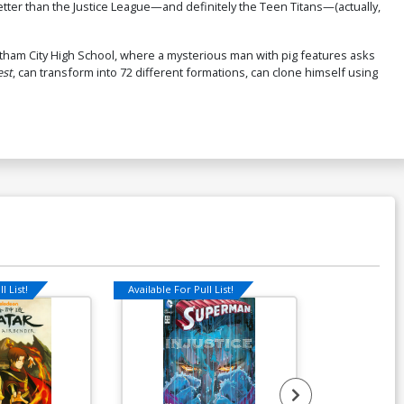
tter than the Justice League—and definitely the Teen Titans—(actually,
tham City High School, where a mysterious man with pig features asks
est
, can transform into 72 different formations, can clone himself using
l List!
Available For Pull List!