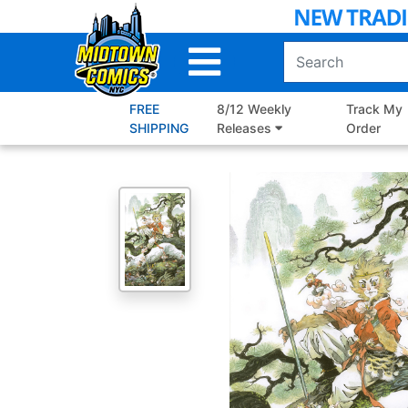
Skip
to
Main
Content
FREE
8/12 Weekly
Track My
SHIPPING
Releases
Order