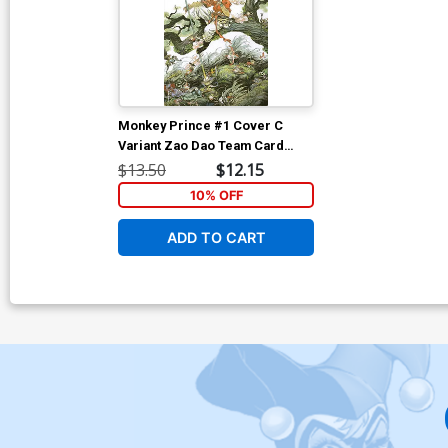
Monkey Prince #1 Cover C
Variant Zao Dao Team Card
Stock Cover
$13.50
$12.15
10% OFF
ADD TO CART