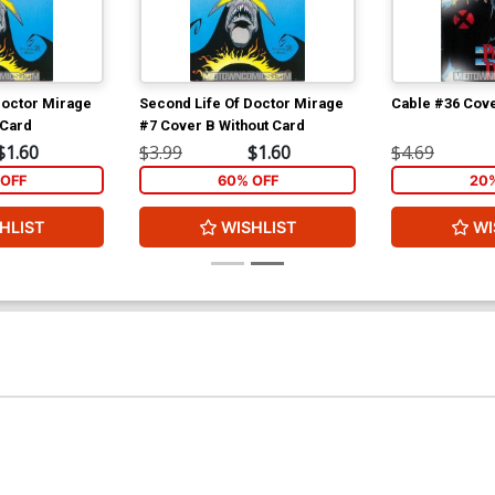
Doctor Mirage
Second Life Of Doctor Mirage
Cable #36 Cove
 Card
#7 Cover B Without Card
$1.60
$3.99
$1.60
$4.69
OFF
60% OFF
20
HLIST
WISHLIST
WI