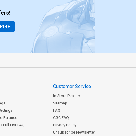
ers!
RIBE
t
Customer Service
In-Store Pick-up
ngs
Sitemap
Settings
FAQ
rd Balance
CGC FAQ
/ Pull List FAQ
Privacy Policy
Unsubscribe Newsletter