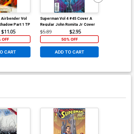
t Airbender Vol
Superman Vol 4 #45 Cover A
Superman Vol
Shadow Part 1 TP
Regular John Romita Jr Cover
Incentive Da
Connecting Va
$11.05
$5.89
$2.95
$56.00
% OFF
50% OFF
O CART
ADD TO CART
ADD 