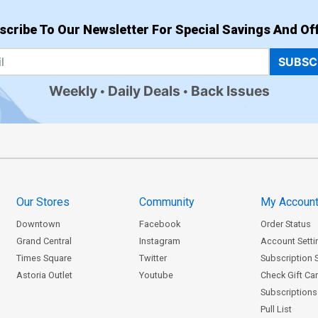
scribe To Our Newsletter For Special Savings And Off
SUBSC
Weekly
Daily Deals
Back Issues
Our Stores
Community
My Accoun
Downtown
Facebook
Order Status
Grand Central
Instagram
Account Setti
Times Square
Twitter
Subscription 
Astoria Outlet
Youtube
Check Gift Ca
Subscriptions 
Pull List