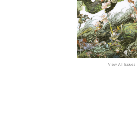
View All Issues