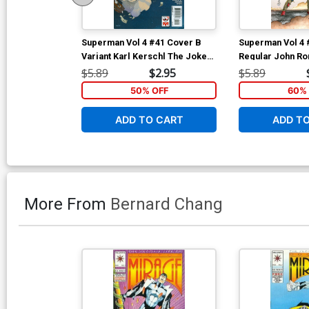
Superman Vol 4 #41 Cover B
Superman Vol 4 
Variant Karl Kerschl The Joker
Regular John Ro
75th Anniversary Cover
$5.89
$2.95
$5.89
50% OFF
60% 
ADD TO CART
ADD T
More From
Bernard Chang