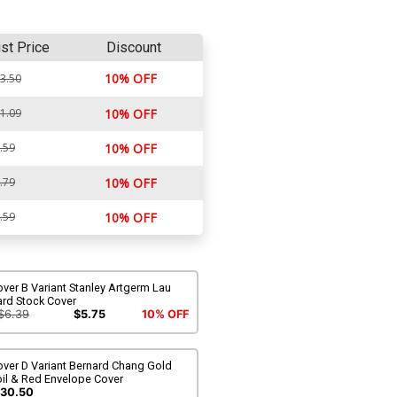
ist Price
Discount
10% OFF
3.50
1.09
10% OFF
.59
10% OFF
.79
10% OFF
.59
10% OFF
ver B Variant Stanley Artgerm Lau
ard Stock Cover
$6.39
$5.75
10% OFF
over D Variant Bernard Chang Gold
oil & Red Envelope Cover
30.50