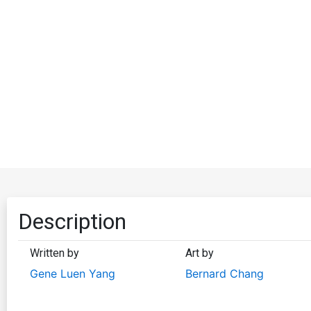
Description
Written by
Art by
Gene Luen Yang
Bernard Chang