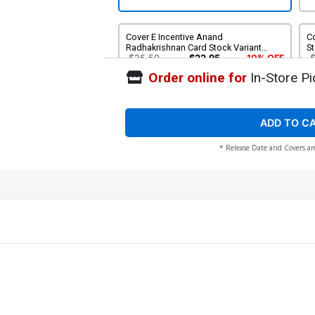
Cover E Incentive Anand
Co
Radhakrishnan Card Stock Variant
St
Cover
$25.50
$22.95
10% OFF
Order online for
In-Store Pi
ADD TO C
* Release Date and Covers ar