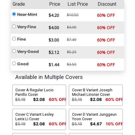
Grade
Price
List Price
Discount
Near Mint
$4.20
$10.50
60% OFF
Very Fine
$4.00
$9.99
60% OFF
Fine
$3.00
$7.49
60% OFF
Very Good
$2.12
$5.29
60% OFF
Good
$1.44
$3.59
60% OFF
Available in Multiple Covers
Cover A Regular Lucio
Cover B Variant Joseph
Parrillo Cover
Michael Linsner Cover
$5.19
$2.08
60% OFF
$5.19
$2.08
60% OFF
Cover C Variant Lesley
Cover D Variant Junggeun
Leirix Li Cover
Yoon Cover
$5.19
$2.08
60% OFF
$5.19
$4.67
10% OFF