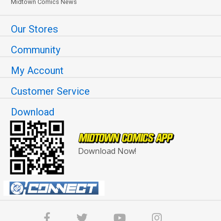
Midtown Comics News
Our Stores
Community
My Account
Customer Service
Download
Download Now!