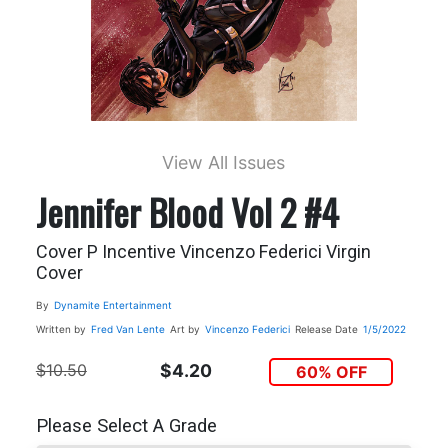
View All Issues
Jennifer Blood Vol 2 #4
Cover P Incentive Vincenzo Federici Virgin
Cover
By
Dynamite Entertainment
Written by
Fred Van Lente
Art by
Vincenzo Federici
Release Date
1/5/2022
$10.50
$4.20
60% OFF
Please Select A Grade