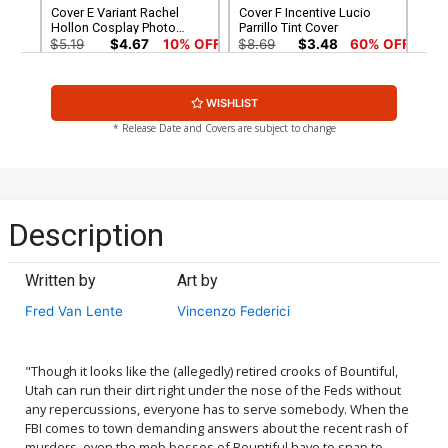
Cover E Variant Rachel
Cover F Incentive Lucio
Hollon Cosplay Photo
Parrillo Tint Cover
Cover
$5.19
$4.67
10% OFF
$8.69
$3.48
60% OFF
Cover G Incentive Joseph
Cover H Incentive
WISHLIST
Michael Linsner Black &
Junggeun Yoon Virgin
White Cover
Cover
$4.20
$5.00
* Release Date and Covers are subject to change
Cover I Incentive Lesley
Cover J Limited Edition
Leirix Li Virgin Cover
Lucio Parrillo Virgin Cover
$25.50
$10.20
60% OFF
$50.50
$45.45
10% OFF
Description
Cover K Limited Edition
Cover L Variant Ken Haeser
Joseph Michael Linsner
TMNT Homage Cover
Written by
Art by
Virgin Cover
$50.50
$45.45
10% OFF
$5.19
$4.67
10% OFF
Fred Van Lente
Vincenzo Federici
Cover M Variant Vincenzo
Cover N Incentive Rachel
Federici Cover
Hollon Cosplay Photo
Virgin Cover
$5.19
$2.08
60% OFF
$5.19
$2.08
60% OFF
"Though it looks like the (allegedly) retired crooks of Bountiful,
Utah can run their dirt right under the nose of the Feds without
any repercussions, everyone has to serve somebody. When the
Cover O Incentive Ken
Cover P Incentive Vincenzo
FBI comes to town demanding answers about the recent rash of
Haeser TMNT Homage
Federici Virgin Cover
murders, even the mob bosses of Bountiful have to snap to
Virgin Cover