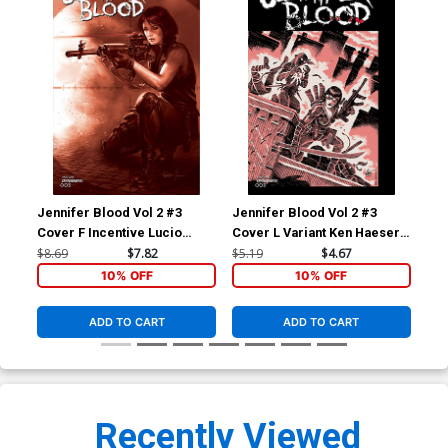
Jennifer Blood Vol 2 #3
Jennifer Blood Vol 2 #3
Jen
Cover F Incentive Lucio
Cover L Variant Ken Haeser
Cov
Parrillo Tint Cover
TMNT Homage Cover
Fed
$8.69
$7.82
$5.19
$4.67
$5.
10% OFF
10% OFF
ADD TO CART
ADD TO CART
Recently Viewed