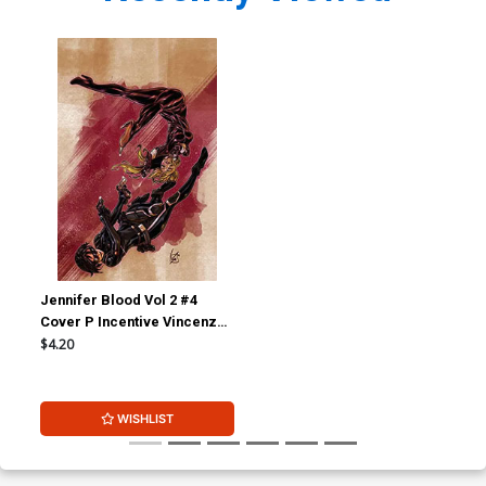
Jennifer Blood Vol 2 #4
Cover P Incentive Vincenzo
Federici Virgin Cover
$4.20
WISHLIST