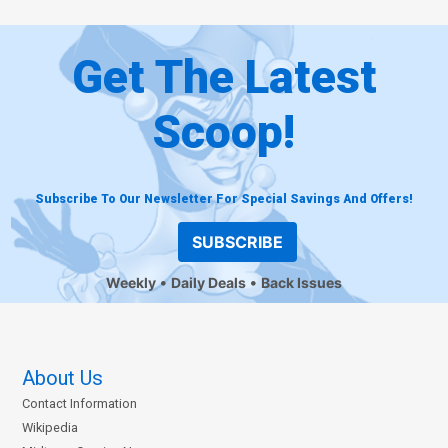
Get The Latest
Scoop!
Subscribe To Our Newsletter For Special Savings And Offers!
SUBSCRIBE
Weekly
Daily Deals
Back Issues
About Us
Contact Information
Wikipedia