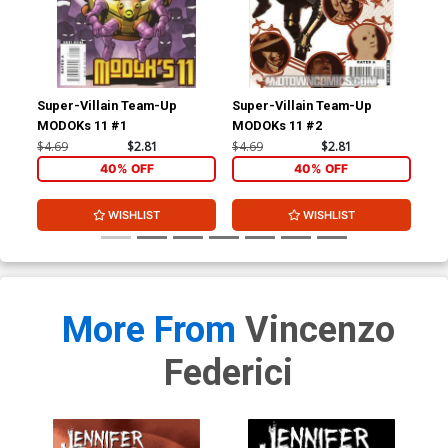
Super-Villain Team-Up
Super-Villain Team-Up
Wol
MODOKs 11 #1
MODOKs 11 #2
$4.69
$2.81
$4.69
$2.81
$4.
40% OFF
40% OFF
WISHLIST
WISHLIST
More From
Vincenzo
Federici