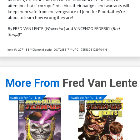
$8.69
$7.82
10% OFF
$4.20
attention--but if corrupt Feds think their badges and warrants will
keep them safe from the vengeance of Jennifer Blood...they're
about to learn how wrong they are!
By FRED VAN LENTE (
Wolverine
) and VINCENZO FEDERICI (
Red
Sonja
)!"
Item #:
2071183
Diamond code:
OCT218517
UPC:
72513031229704161
More From
Fred Van Lente
Available For Pull List!
Available For Pull List!