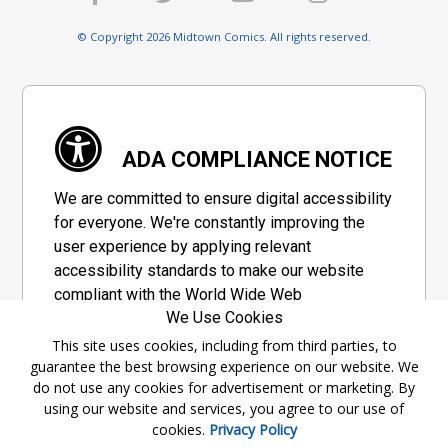
© Copyright 2026 Midtown Comics. All rights reserved.
ADA COMPLIANCE NOTICE
We are committed to ensure digital accessibility
for everyone. We're constantly improving the
user experience by applying relevant
accessibility standards to make our website
compliant with the World Wide Web
We Use Cookies
Consortium's "Web Content Accessibility
Guidelines 2.1" (WCAG 2.1), a set of guidelines
This site uses cookies, including from third parties, to
guarantee the best browsing experience on our website. We
adopted by a private group designed to
do not use any cookies for advertisement or marketing. By
maximize accessibility of web content.
using our website and services, you agree to our use of
cookies.
Privacy Policy
Accessibility Information