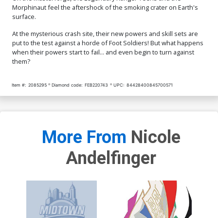
Morphinaut feel the aftershock of the smoking crater on Earth's
surface.
At the mysterious crash site, their new powers and skill sets are
put to the test against a horde of Foot Soldiers! But what happens
when their powers start to fail... and even begin to turn against
them?
Item #:
2085295
Diamond code:
FEB220743
UPC:
84428400845700571
More From
Nicole
Andelfinger