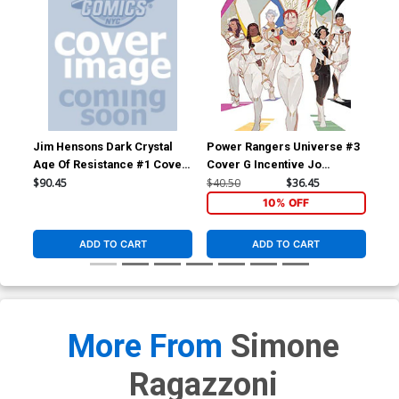
Jim Hensons Dark Crystal
Power Rangers Universe #3
Pow
Age Of Resistance #1 Cover
Cover G Incentive Jo
Cov
E Incentive One Per Store
Migyeong Reveal Virgin
Mok
$90.45
$40.50
$36.45
$25
Variant Cover
Cover
10% OFF
ADD TO CART
ADD TO CART
More From
Simone
Ragazzoni