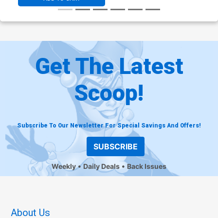
Get The Latest
Scoop!
Subscribe To Our Newsletter For Special Savings And Offers!
SUBSCRIBE
Weekly
Daily Deals
Back Issues
About Us