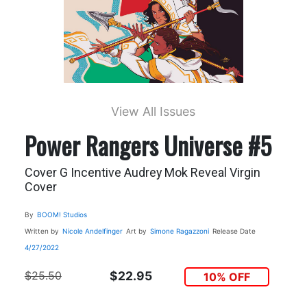
View All Issues
Power Rangers Universe #5
Cover G Incentive Audrey Mok Reveal Virgin
Cover
By
BOOM! Studios
Written by
Nicole Andelfinger
Art by
Simone Ragazzoni
Release Date
4/27/2022
$25.50
$22.95
10% OFF