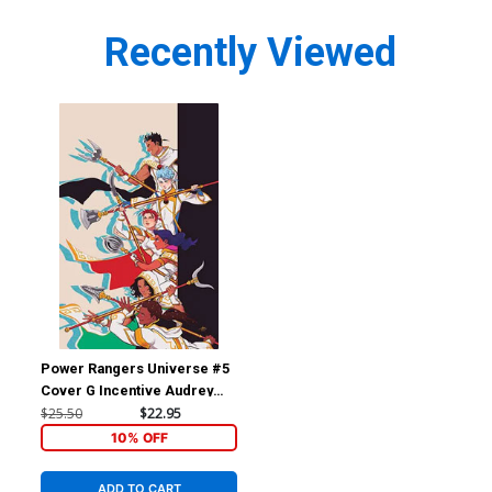
Recently Viewed
Power Rangers Universe #5
Cover G Incentive Audrey
Mok Reveal Virgin Cover
$25.50
$22.95
10% OFF
ADD TO CART