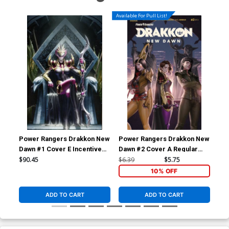
Available For Pull List!
Power Rangers Drakkon New
Power Rangers Drakkon New
Po
Dawn #1 Cover E Incentive
Dawn #2 Cover A Regular
Daw
Thank You Variant Cover
Jung-Geun Yoon Cover
Dan
$90.45
$6.39
$5.75
$9.
Co
10% OFF
ADD TO CART
ADD TO CART