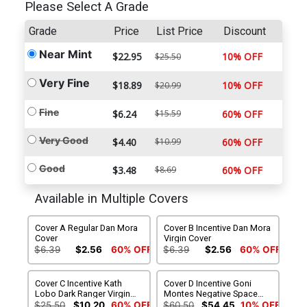
Please Select A Grade
Grade
Price
List Price
Discount
Near Mint
$22.95
10% OFF
$25.50
Very Fine
$18.89
10% OFF
$20.99
Fine
$6.24
$15.59
60% OFF
Very Good
$4.40
$10.99
60% OFF
Good
$3.48
$8.69
60% OFF
Available in Multiple Covers
Cover A Regular Dan Mora
Cover B Incentive Dan Mora
Cover
Virgin Cover
$6.39
$2.56
60% OFF
$6.39
$2.56
60% OFF
Cover C Incentive Kath
Cover D Incentive Goni
Lobo Dark Ranger Virgin
Montes Negative Space
Variant Cover
Virgin Variant Cover
$25.50
$10.20
60% OFF
$60.50
$54.45
10% OFF