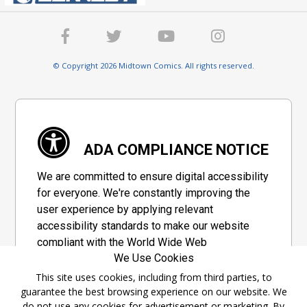
© Copyright 2026 Midtown Comics. All rights reserved.
ADA COMPLIANCE NOTICE
We are committed to ensure digital accessibility
for everyone. We're constantly improving the
user experience by applying relevant
accessibility standards to make our website
compliant with the World Wide Web
We Use Cookies
Consortium's "Web Content Accessibility
Guidelines 2.1" (WCAG 2.1), a set of guidelines
This site uses cookies, including from third parties, to
guarantee the best browsing experience on our website. We
adopted by a private group designed to
do not use any cookies for advertisement or marketing. By