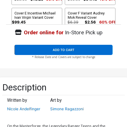
Cover E Incentive Michael
Cover F Variant Audrey
Ivan Virgin Variant Cover
Mok Reveal Cover
$99.45
$6.39
$2.56
60% OFF
Order online for
In-Store Pick up
Cover G Incentive Audrey
Mok Reveal Virgin Cover
$25.50
$22.95
10% OFF
ADD TO CART
* Release Date and Covers are subject to change
Description
Written by
Art by
Nicole Andelfinger
Simone Ragazzoni
On the Masterforge, the Legendary Ranger Teens and the