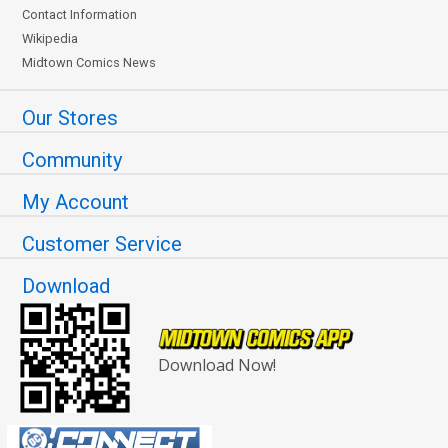
Contact Information
Wikipedia
Midtown Comics News
Our Stores
Community
My Account
Customer Service
Download
Download Now!