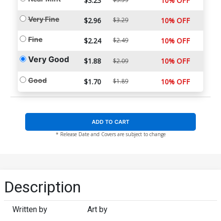
$3.23
10% OFF
Very Fine
$2.96
$3.29
10% OFF
Fine
$2.24
$2.49
10% OFF
Very Good
$1.88
10% OFF
$2.09
Good
$1.70
$1.89
10% OFF
ADD TO CART
* Release Date and Covers are subject to change
Description
Written by
Art by