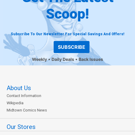
Scoop!
Subscribe To Our Newsletter For Special Savings And Offers!
SUBSCRIBE
Weekly
Daily Deals
Back Issues
About Us
Contact Information
Wikipedia
Midtown Comics News
Our Stores