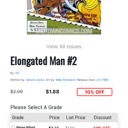
View All Issues
Elongated Man #2
By
DC
Written by
Gerard Jones
Art by
Mike Parobeck
Release Date
2/1/1992
$2.09
$1.88
10% OFF
Please Select A Grade
Grade
Price
List Price
Discount
Near Mint
$3.59