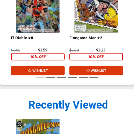
El Diablo #8
Elongated Man #2
Bat
Cov
B&W
$3.99
$3.59
$3.59
$3.23
$20
10% OFF
10% OFF
WISHLIST
WISHLIST
Recently Viewed