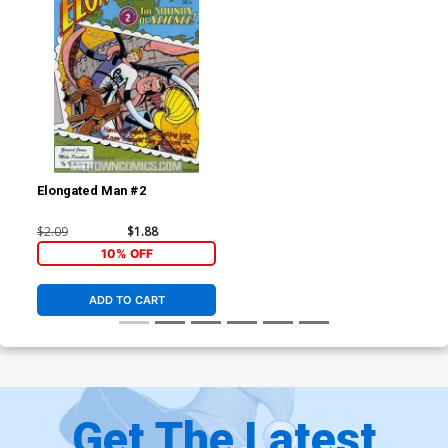
Elongated Man #2
$2.09
$1.88
10% OFF
ADD TO CART
Get The Latest