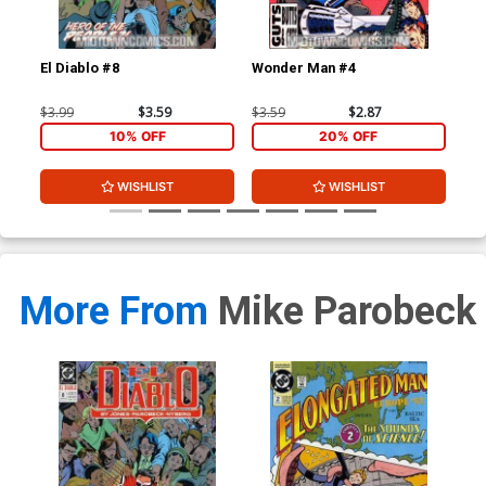
El Diablo #8
Wonder Man #4
Elo
$3.99
$3.59
$3.59
$2.87
$3.
10% OFF
20% OFF
WISHLIST
WISHLIST
More From
Mike Parobeck