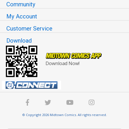
Community
My Account
Customer Service
Download
Download Now!
© Copyright 2026 Midtown Comics. All rights reserved.