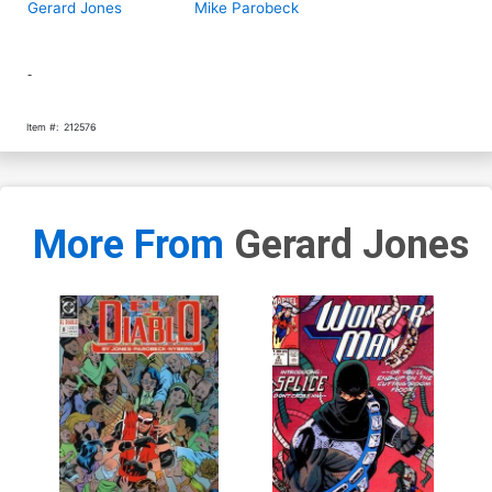
Gerard Jones
Mike Parobeck
-
Item #:
212576
More From
Gerard Jones