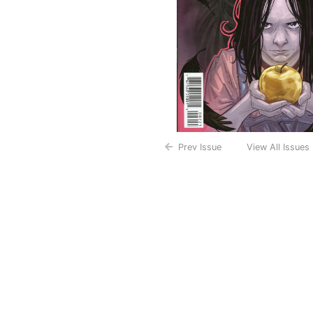
Prev Issue
View All Issues