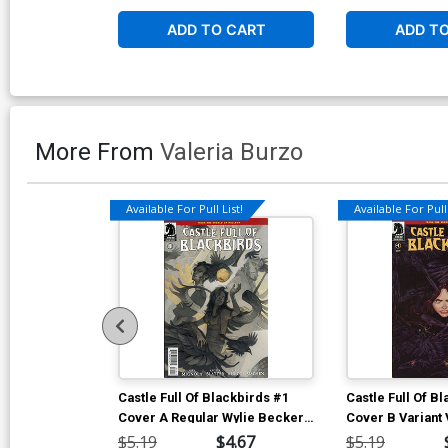
ADD TO CART
ADD T
More From
Valeria Burzo
Available For Pull List!
Available For Pull 
Castle Full Of Blackbirds #1
Castle Full Of B
Cover A Regular Wylie Beckert
Cover B Variant
Cover
Cover
$5.19
$4.67
$5.19