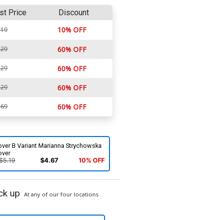
st Price
Discount
10% OFF
.19
.29
60% OFF
.29
60% OFF
.29
60% OFF
.69
60% OFF
over B Variant Marianna Strychowska
over
$5.19
$4.67
10% OFF
ck up
At any of our four locations