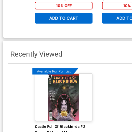
10% OFF
10% 
ADD TO CART
ADD T
Recently Viewed
Available For Pull List!
Castle Full Of Blackbirds #2