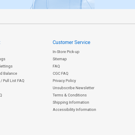
t
Customer Service
In-Store Pick-up
ngs
Sitemap
Settings
FAQ
rd Balance
CGC FAQ
/ Pull List FAQ
Privacy Policy
Unsubscribe Newsletter
AQ
Terms & Conditions
Shipping Information
Accessibility Information