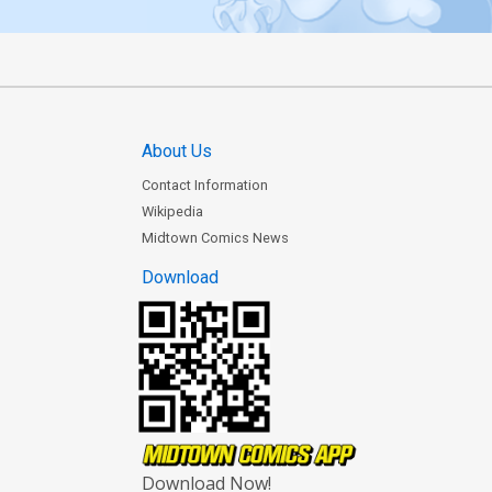
About Us
Contact Information
Wikipedia
Midtown Comics News
Download
Download Now!