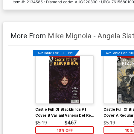
Item #:
2134585
Diamond code:
AUG220390
UPC:
7615680100
More From
Mike Mignola
-
Angela Slat
Available For Pull List!
Available For Pull 
Castle Full Of Blackbirds #1
Castle Full Of B
Cover B Variant Vanesa Del Rey
Cover A Regular
Cover
Cover
$5.19
$4.67
$5.19
10% OFF
10% 