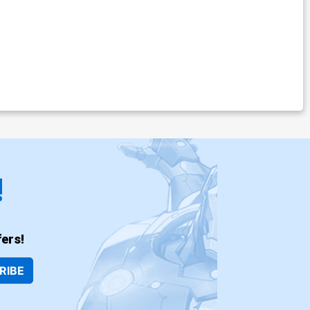
!
ers!
RIBE