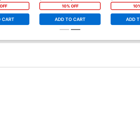
OFF
10% OFF
10
O CART
ADD TO CART
ADD T