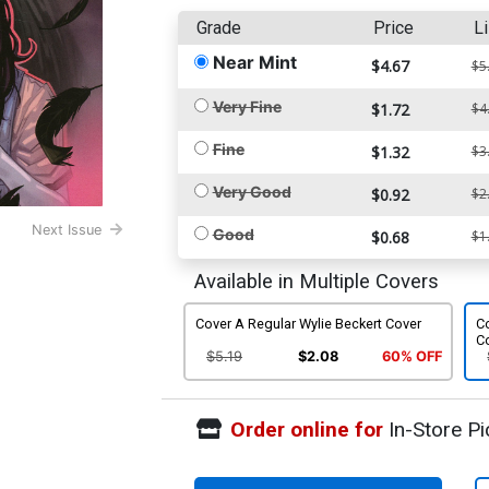
Grade
Price
Li
Near Mint
$4.67
$5
Very Fine
$1.72
$4
Fine
$1.32
$3
Very Good
$0.92
$2
Next Issue
Good
$0.68
$1
Available in Multiple Covers
Cover A Regular Wylie Beckert Cover
C
C
$5.19
$2.08
60% OFF
Order online for
In-Store Pi