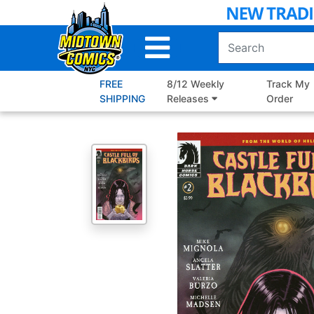
Skip
to
Main
Content
FREE
8/12 Weekly
Track My
SHIPPING
Releases
Order