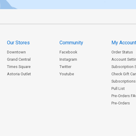
Our Stores
Community
My Accoun
Downtown
Facebook
Order Status
Grand Central
Instagram
Account Setti
Times Square
Twitter
Subscription 
Astoria Outlet
Youtube
Check Gift Ca
Subscriptions 
Pull List
Pre-Orders F
Pre-Orders