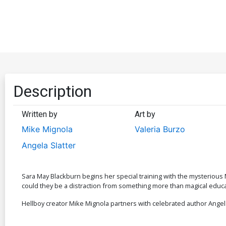
Description
Written by
Art by
Mike Mignola
Valeria Burzo
Angela Slatter
Sara May Blackburn begins her special training with the mysterious
could they be a distraction from something more than magical educa
Hellboy creator Mike Mignola partners with celebrated author Angela