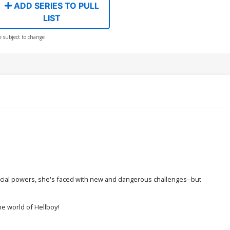
ADD SERIES TO PULL
LIST
e subject to change
pecial powers, she's faced with new and dangerous challenges--but
he world of Hellboy!