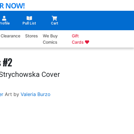
rofile
Pull List
Cart
Clearance
Stores
We Buy
Gift
Comics
Cards
s #2
 Strychowska Cover
er
Art by
Valeria Burzo