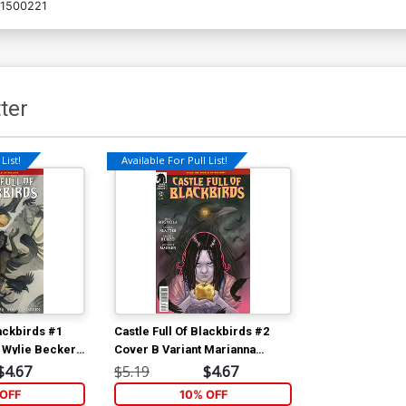
1500221
ter
List!
Available For Pull List!
lackbirds #1
Castle Full Of Blackbirds #2
 Wylie Beckert
Cover B Variant Marianna
Strychowska Cover
$4.67
$5.19
$4.67
OFF
10% OFF