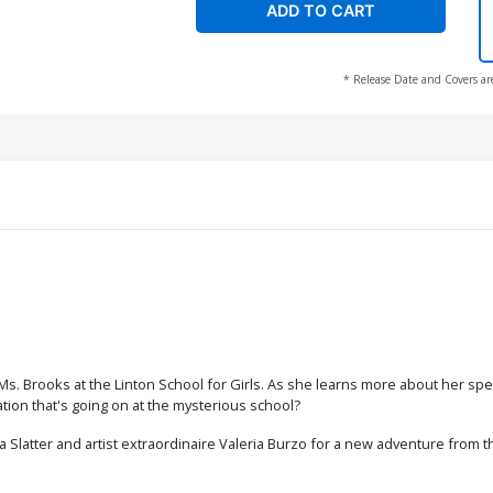
ADD TO CART
* Release Date and Covers ar
 Ms. Brooks at the Linton School for Girls. As she learns more about her s
tion that's going on at the mysterious school?
 Slatter and artist extraordinaire Valeria Burzo for a new adventure from t