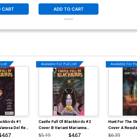
O CART
ADD TO CART
List!
Available For Pull List!
Available For Pul
lackbirds #1
Castle Full Of Blackbirds #2
Hunt For The S
 Vanesa Del Rey
Cover B Variant Marianna
Cover A Regula
Strychowska Cover
Simmonds Cov
$4.67
$5.19
$4.67
$6.39