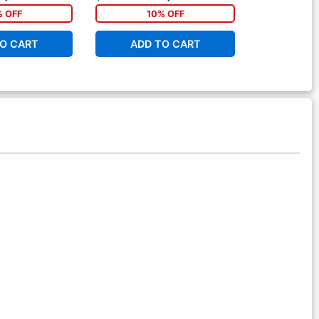
% OFF
10% OFF
1
O CART
ADD TO CART
ADD 