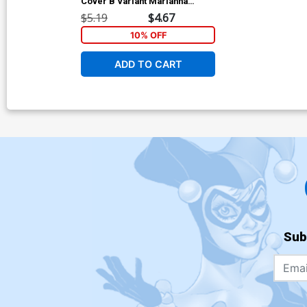
Cover B Variant Marianna
Strychowska Cover
$5.19
$4.67
10% OFF
ADD TO CART
Sub