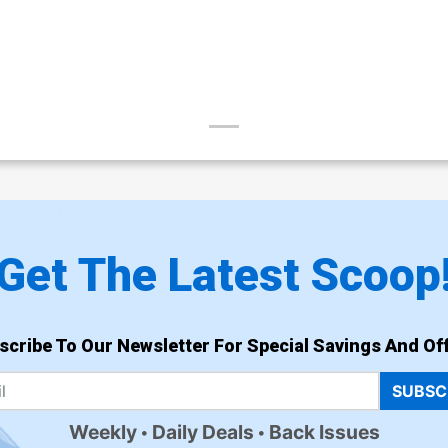
Get The Latest Scoop
scribe To Our Newsletter For Special Savings And Off
SUBSC
Weekly
Daily Deals
Back Issues