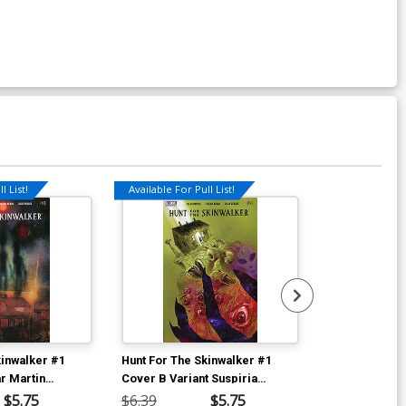
l List!
Available For Pull List!
kinwalker #1
Hunt For The Skinwalker #1
Hunt For The 
r Martin
Cover B Variant Suspiria
Cover E Incen
er
Vilchez Cover
Vilchez Varia
$5.75
$6.39
$5.75
$40.51