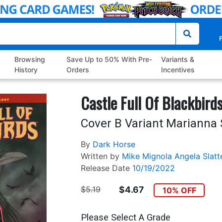
P
Browsing
Save Up to 50% With Pre-
Variants &
History
Orders
Incentives
Castle Full Of Blackbird
Cover B Variant Marianna
By
Dark Horse
Written by
Mike Mignola
Angela Slatt
Release Date
10/19/2022
$5.19
$4.67
10% OFF
Please Select A Grade