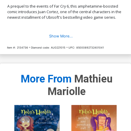
A prequel to the events of Far Cry 6, this amphetamine-boosted
comic introduces Juan Cortez, one of the central characters in the
newest installment of Ubisoft's bestselling video game series.
Show More...
Item #:
2134736
Diamond code:
AUG221015
UPC:
85000892732401041
More From
Mathieu
Mariolle