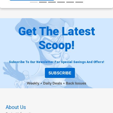
Get The Latest
Scoop!
Subscribe To Our Newsletter For Special Savings And Offers!
SUBSCRIBE
Weekly
Daily Deals
Back Issues
About Us