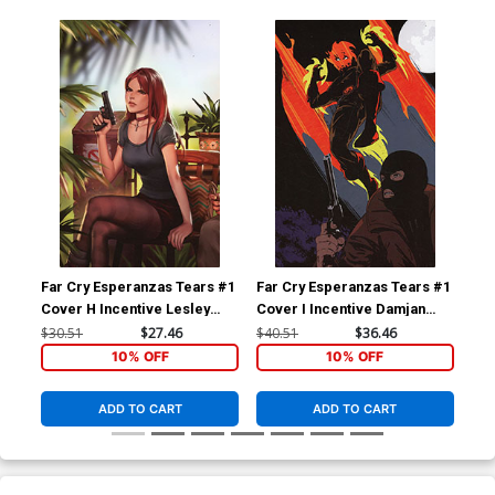
Far Cry Esperanzas Tears #1
Far Cry Esperanzas Tears #1
Far
Cover H Incentive Lesley
Cover I Incentive Damjan
Cov
Leirix Li Virgin Cover
Lazic Virgin Cover
Kha
$30.51
$27.46
$40.51
$36.46
$50
Bla
10% OFF
10% OFF
ADD TO CART
ADD TO CART