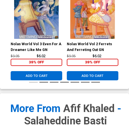
Nolas World Vol 3 Even For A
Nolas World Vol 2 Ferrets
Far
Dreamer Like Me GN
And Ferreting Out GN
Cov
& S
$9.95
$6.02
$9.95
$6.02
$9.
Co
39% OFF
39% OFF
ADD TO CART
ADD TO CART
More From
Afif Khaled
-
Salaheddine Basti