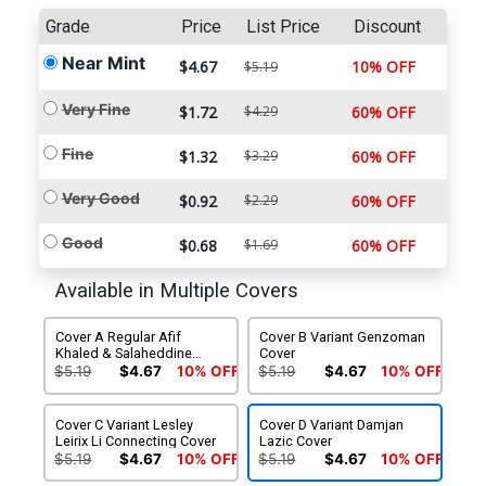
Grade
Price
List Price
Discount
Near Mint
$4.67
10% OFF
$5.19
Very Fine
$1.72
$4.29
60% OFF
Fine
$1.32
$3.29
60% OFF
Very Good
$0.92
$2.29
60% OFF
Good
$0.68
$1.69
60% OFF
Available in Multiple Covers
Cover A Regular Afif
Cover B Variant Genzoman
Khaled & Salaheddine
Cover
Basti Cover
$5.19
$4.67
10% OFF
$5.19
$4.67
10% OFF
Cover C Variant Lesley
Cover D Variant Damjan
Leirix Li Connecting Cover
Lazic Cover
$5.19
$4.67
10% OFF
$5.19
$4.67
10% OFF