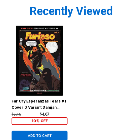
Recently Viewed
Far Cry Esperanzas Tears #1
Cover D Variant Damjan
Lazic Cover
$5.19
$4.67
10% OFF
ADD TO CART