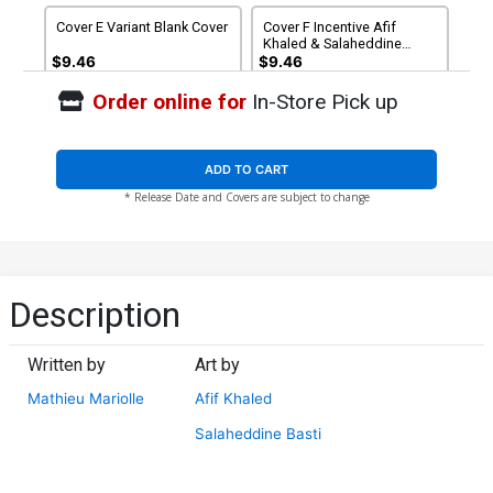
Cover E Variant Blank Cover
Cover F Incentive Afif
Khaled & Salaheddine
Basti Virgin Cover
$9.46
$9.46
Order online for
In-Store Pick up
Cover G Incentive
Cover H Incentive Lesley
Genzoman Virgin Cover
Leirix Li Virgin Cover
$20.51
$18.46
10% OFF
$30.51
$27.46
10% OFF
ADD TO CART
* Release Date and Covers are subject to change
Cover I Incentive Damjan
Cover J Incentive Afif
Lazic Virgin Cover
Khaled & Salaheddine
Basti Black & White Cover
$40.51
$36.46
10% OFF
$50.51
$45.46
10% OFF
Cover K DF Commissioned
Description
Cover Art Signed &
Remarked By Ken Haeser
$66.66
$59.99
10% OFF
With A Far Cry Character
Hand-Drawn Sketch
Written by
Art by
Mathieu Mariolle
Afif Khaled
Salaheddine Basti