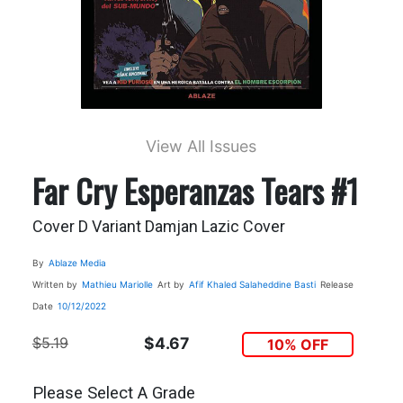
View All Issues
Far Cry Esperanzas Tears #1
Cover D Variant Damjan Lazic Cover
By
Ablaze Media
Written by
Mathieu Mariolle
Art by
Afif Khaled
Salaheddine Basti
Release
Date
10/12/2022
$5.19
$4.67
10% OFF
Please Select A Grade