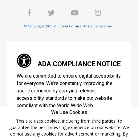
© Copyright 2026 Midtown Comics. All rights reserved.
ADA COMPLIANCE NOTICE
We are committed to ensure digital accessibility
for everyone. We're constantly improving the
user experience by applying relevant
accessibility standards to make our website
compliant with the World Wide Web
We Use Cookies
Consortium's "Web Content Accessibility
Guidelines 2.1" (WCAG 2.1), a set of guidelines
This site uses cookies, including from third parties, to
guarantee the best browsing experience on our website. We
adopted by a private group designed to
do not use any cookies for advertisement or marketing. By
maximize accessibility of web content.