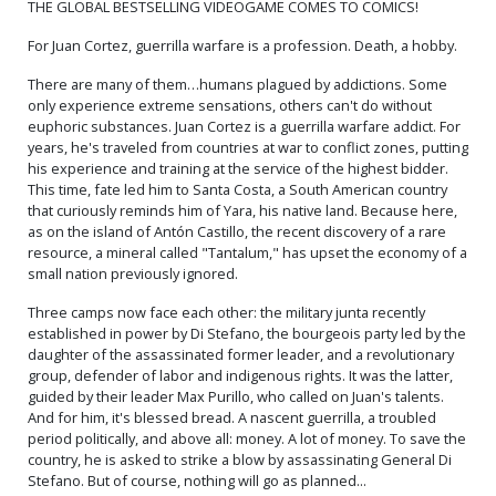
THE GLOBAL BESTSELLING VIDEOGAME COMES TO COMICS!
For Juan Cortez, guerrilla warfare is a profession. Death, a hobby.
There are many of them…humans plagued by addictions. Some
only experience extreme sensations, others can't do without
euphoric substances. Juan Cortez is a guerrilla warfare addict. For
years, he's traveled from countries at war to conflict zones, putting
his experience and training at the service of the highest bidder.
This time, fate led him to Santa Costa, a South American country
that curiously reminds him of Yara, his native land. Because here,
as on the island of Antón Castillo, the recent discovery of a rare
resource, a mineral called "Tantalum," has upset the economy of a
small nation previously ignored.
Three camps now face each other: the military junta recently
established in power by Di Stefano, the bourgeois party led by the
daughter of the assassinated former leader, and a revolutionary
group, defender of labor and indigenous rights. It was the latter,
guided by their leader Max Purillo, who called on Juan's talents.
And for him, it's blessed bread. A nascent guerrilla, a troubled
period politically, and above all: money. A lot of money. To save the
country, he is asked to strike a blow by assassinating General Di
Stefano. But of course, nothing will go as planned...