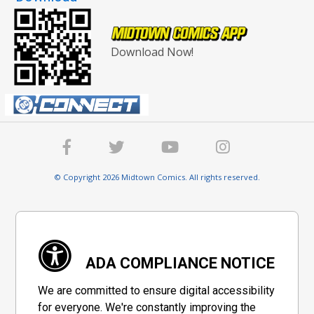
Download Now!
© Copyright 2026 Midtown Comics. All rights reserved.
ADA COMPLIANCE NOTICE
We are committed to ensure digital accessibility
for everyone. We're constantly improving the