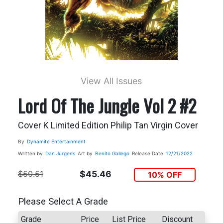
View All Issues
Lord Of The Jungle Vol 2 #2
Cover K Limited Edition Philip Tan Virgin Cover
By
Dynamite Entertainment
Written by
Dan Jurgens
Art by
Benito Gallego
Release Date
12/21/2022
$50.51
$45.46
10% OFF
Please Select A Grade
Grade
Price
List Price
Discount