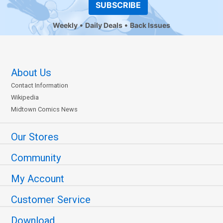
SUBSCRIBE
Weekly
Daily Deals
Back Issues
About Us
Contact Information
Wikipedia
Midtown Comics News
Our Stores
Community
My Account
Customer Service
Download