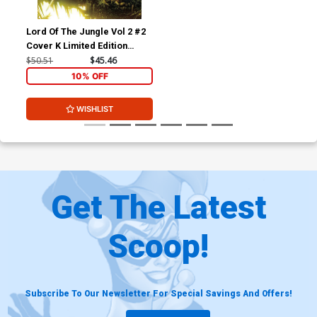
Lord Of The Jungle Vol 2 #2
Cover K Limited Edition
Philip Tan Virgin Cover
$50.51
$45.46
10% OFF
WISHLIST
Get The Latest
Scoop!
Subscribe To Our Newsletter For Special Savings And Offers!