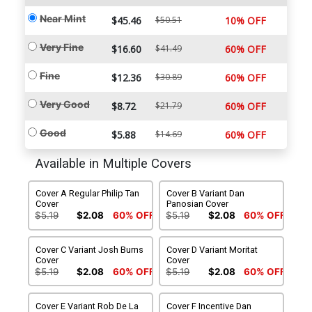
Near Mint
$45.46
$50.51
10% OFF
Very Fine
$16.60
$41.49
60% OFF
Fine
$12.36
$30.89
60% OFF
Very Good
$8.72
$21.79
60% OFF
Good
$5.88
$14.69
60% OFF
Available in Multiple Covers
Cover A Regular Philip Tan
Cover B Variant Dan
Cover
Panosian Cover
$5.19
$2.08
60% OFF
$5.19
$2.08
60% OFF
Cover C Variant Josh Burns
Cover D Variant Moritat
Cover
Cover
$5.19
$2.08
60% OFF
$5.19
$2.08
60% OFF
Cover E Variant Rob De La
Cover F Incentive Dan