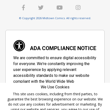
© Copyright 2026 Midtown Comics. All rights reserved.
ADA COMPLIANCE NOTICE
We are committed to ensure digital accessibility
for everyone. We're constantly improving the
user experience by applying relevant
accessibility standards to make our website
compliant with the World Wide Web
We Use Cookies
Consortium's "Web Content Accessibility
Guidelines 2.1" (WCAG 2.1), a set of guidelines
This site uses cookies, including from third parties, to
guarantee the best browsing experience on our website. We
adopted by a private group designed to
do not use any cookies for advertisement or marketing. By
maximize accessibility of web content.
using our website and services, you agree to our use of