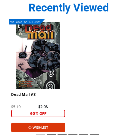
Recently Viewed
Available For Pull List!
Dead Mall #3
$5.19
$2.08
60% OFF
WISHLIST