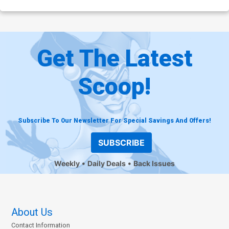
Get The Latest
Scoop!
Subscribe To Our Newsletter For Special Savings And Offers!
SUBSCRIBE
Weekly
Daily Deals
Back Issues
About Us
Contact Information