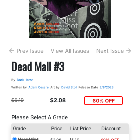
Prev Issue
View All Issues
Next Issue
Dead Mall #3
By
Dark Horse
Written by
Adam Cesare
Art by
David Stoll
Release Date
2/8/2023
$5.19
$2.08
60% OFF
Please Select A Grade
Grade
Price
List Price
Discount
Near Mint
$5.19