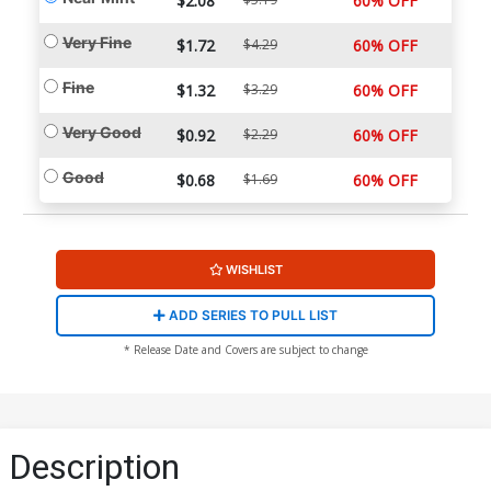
$2.08
60% OFF
Very Fine
$1.72
$4.29
60% OFF
Fine
$1.32
$3.29
60% OFF
Very Good
$0.92
$2.29
60% OFF
Good
$0.68
$1.69
60% OFF
WISHLIST
ADD SERIES TO PULL LIST
* Release Date and Covers are subject to change
Description