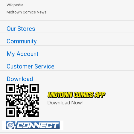
Wikipedia
Midtown Comics News
Our Stores
Community
My Account
Customer Service
Download
Download Now!