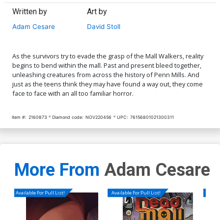
Written by
Art by
Adam Cesare
David Stoll
As the survivors try to evade the grasp of the Mall Walkers, reality
begins to bend within the mall. Past and present bleed together,
unleashing creatures from across the history of Penn Mills. And
just as the teens think they may have found a way out, they come
face to face with an all too familiar horror.
Item #:
2160873
Diamond code:
NOV220456
UPC:
76156801021300311
More From
Adam Cesare
Available For Pull List!
Available For Pull List!
Availa