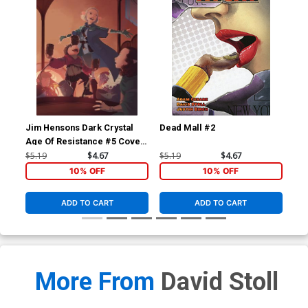
Jim Hensons Dark Crystal
Dead Mall #2
Dea
Age Of Resistance #5 Cover
A Regular Mona Finden
$5.19
$4.67
$5.19
$4.67
$5.
Cover
10% OFF
10% OFF
ADD TO CART
ADD TO CART
More From
David Stoll