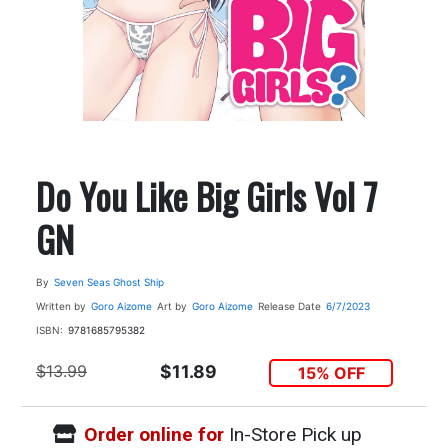
Do You Like Big Girls Vol 7
GN
By
Seven Seas Ghost Ship
Written by
Goro Aizome
Art by
Goro Aizome
Release Date
6/7/2023
ISBN:
9781685795382
$13.99
$11.89
15% OFF
Order online for
In-Store Pick up