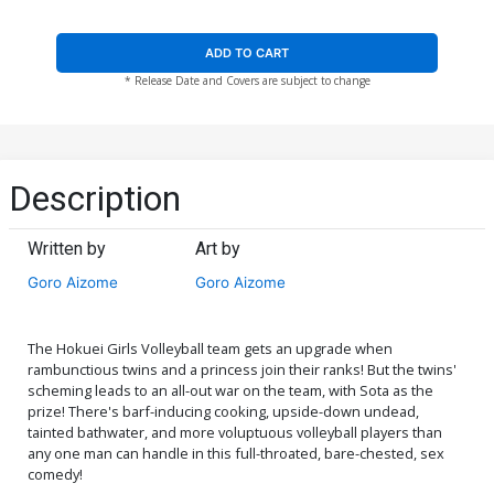
ADD TO CART
* Release Date and Covers are subject to change
Description
Written by
Art by
Goro Aizome
Goro Aizome
The Hokuei Girls Volleyball team gets an upgrade when
rambunctious twins and a princess join their ranks! But the twins'
scheming leads to an all-out war on the team, with Sota as the
prize! There's barf-inducing cooking, upside-down undead,
tainted bathwater, and more voluptuous volleyball players than
any one man can handle in this full-throated, bare-chested, sex
comedy!