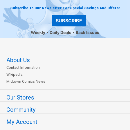
Subscribe To Our Newsletter For Special Savings And Offers!
SUBSCRIBE
Weekly
Daily Deals
Back Issues
About Us
Contact Information
Wikipedia
Midtown Comics News
Our Stores
Community
My Account