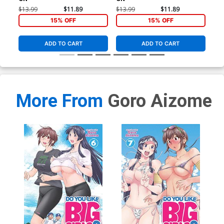
$13.99
$11.89
$13.99
$11.89
$13
15% OFF
15% OFF
ADD TO CART
ADD TO CART
More From
Goro Aizome