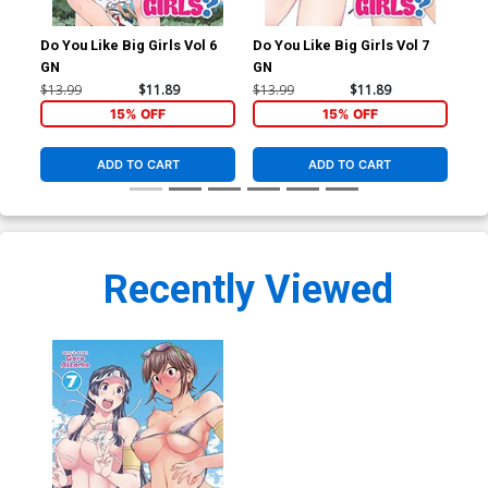
Do You Like Big Girls Vol 6
Do You Like Big Girls Vol 7
Do 
GN
GN
GN
$13.99
$11.89
$13.99
$11.89
$13
15% OFF
15% OFF
ADD TO CART
ADD TO CART
Recently Viewed