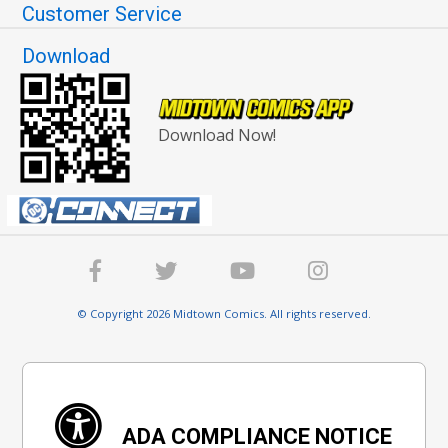
Customer Service
Download
Download Now!
© Copyright 2026 Midtown Comics. All rights reserved.
ADA COMPLIANCE NOTICE