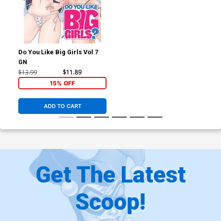
Do You Like Big Girls Vol 7
GN
$13.99
$11.89
15% OFF
ADD TO CART
Get The Latest
Scoop!