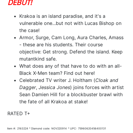
DEBUT!
Krakoa is an island paradise, and it's a
vulnerable one...but not with Lucas Bishop on
the case!
Armor, Surge, Cam Long, Aura Charles, Amass
- these are his students. Their course
objective: Get strong. Defend the island. Keep
mutantkind safe.
What does any of that have to do with an all-
Black X-Men team? Find out here!
Celebrated TV writer J. Holtham (
Cloak and
Dagger
,
Jessica Jones
) joins forces with artist
Sean Damien Hill for a blockbuster brawl with
the fate of all Krakoa at stake!
RATED T+
Item #:
2163224
Diamond code:
NOV220914
UPC:
75960620456400131