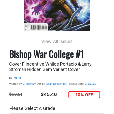
View All Issues
Bishop War College #1
Cover F Incentive Whilce Portacio & Larry
Stroman Hidden Gem Variant Cover
By
Marvel
Written by
J. Holtham
Art by
Sean Damien Hill
Release Date
2/8/2023
$50.51
$45.46
10% OFF
Please Select A Grade