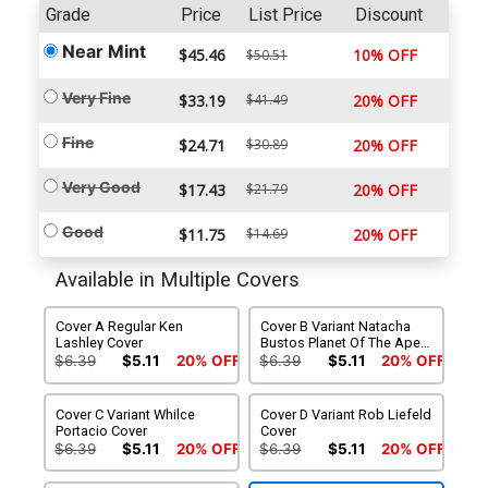
Grade
Price
List Price
Discount
Near Mint
$45.46
10% OFF
$50.51
Very Fine
$33.19
$41.49
20% OFF
Fine
$24.71
$30.89
20% OFF
Very Good
$17.43
$21.79
20% OFF
Good
$11.75
$14.69
20% OFF
Available in Multiple Covers
Cover A Regular Ken
Cover B Variant Natacha
Lashley Cover
Bustos Planet Of The Apes
Cover
$6.39
$5.11
20% OFF
$6.39
$5.11
20% OFF
Cover C Variant Whilce
Cover D Variant Rob Liefeld
Portacio Cover
Cover
$6.39
$5.11
20% OFF
$6.39
$5.11
20% OFF