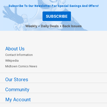
Subscribe To Our Newsletter For Special Savings And Offers!
SUBSCRIBE
Weekly
Daily Deals
Back Issues
About Us
Contact Information
Wikipedia
Midtown Comics News
Our Stores
Community
My Account