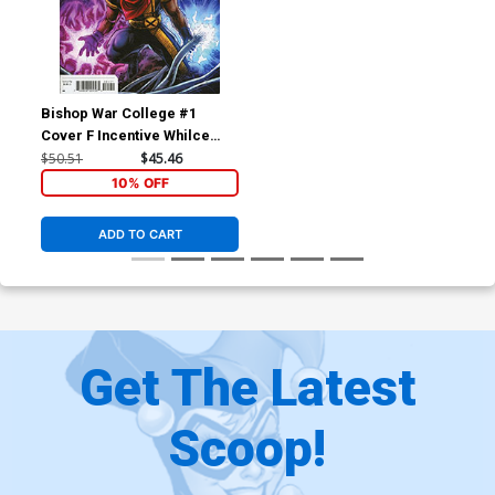
Bishop War College #1
Cover F Incentive Whilce
Portacio & Larry Stroman
$50.51
$45.46
Hidden Gem Variant Cover
10% OFF
ADD TO CART
Get The Latest
Scoop!