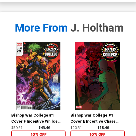
More From
J. Holtham
Bishop War College #1
Bishop War College #1
Bis
Cover F Incentive Whilce
Cover E Incentive Chase
Cov
Portacio & Larry Stroman
Conley Variant Cover
Co
$50.51
$45.46
$20.51
$18.46
$5.
Hidden Gem Variant Cover
10% OFF
10% OFF