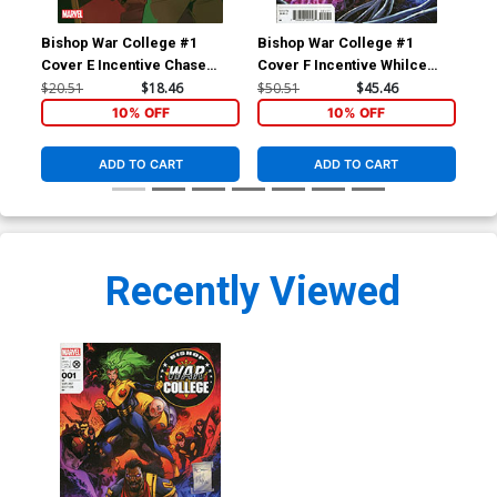
Bishop War College #1
Bishop War College #1
Spi
Cover E Incentive Chase
Cover F Incentive Whilce
#1 
Conley Variant Cover
Portacio & Larry Stroman
Ken
$20.51
$18.46
$50.51
$45.46
$6.
Hidden Gem Variant Cover
10% OFF
10% OFF
ADD TO CART
ADD TO CART
Recently Viewed