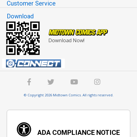
Customer Service
Download
Download Now!
© Copyright 2026 Midtown Comics. All rights reserved.
ADA COMPLIANCE NOTICE