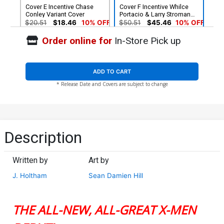
Cover E Incentive Chase
Cover F Incentive Whilce
Conley Variant Cover
Portacio & Larry Stroman
Hidden Gem Variant Cover
$20.51
$18.46
10% OFF
$50.51
$45.46
10% OFF
Order online for
In-Store Pick up
ADD TO CART
* Release Date and Covers are subject to change
Description
Written by
Art by
J. Holtham
Sean Damien Hill
THE ALL-NEW, ALL-GREAT X-MEN