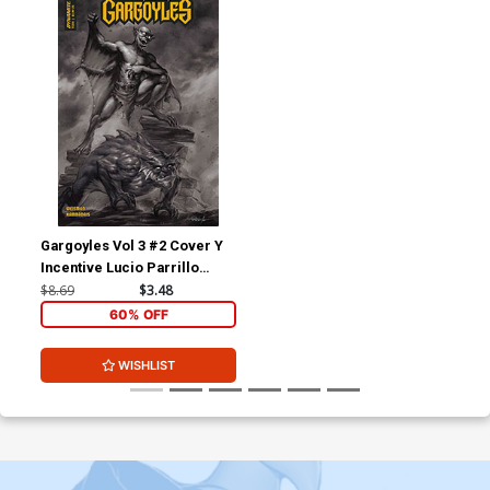
Gargoyles Vol 3 #2 Cover Y
Incentive Lucio Parrillo
Black & White Cover
$8.69
$3.48
60% OFF
WISHLIST