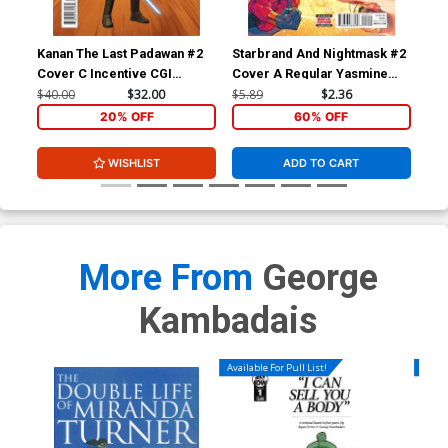
Cover Z-A Incentive Lesley
Cover Z-B Incentive Ken
Leirix Li Black & White
Haeser Homage Virgin
Cover
Cover
$8.69
$7.82
10% OFF
$8.69
$3.48
60% OFF
Kanan The Last Padawan #2
Starbrand And Nightmask #2
Sta
Cover C Incentive CGI
Cover A Regular Yasmine
Cov
Cover Z-C David Nakayama
Character Variant Cover
Putri Cover
Hen
$40.00
$32.00
$5.89
$2.36
$9.
Dynamite Metal Premium
20% OFF
60% OFF
Cover
$90.46
WISHLIST
ADD TO CART
More From
George
Kambadais
Available For Pull List!
Availa