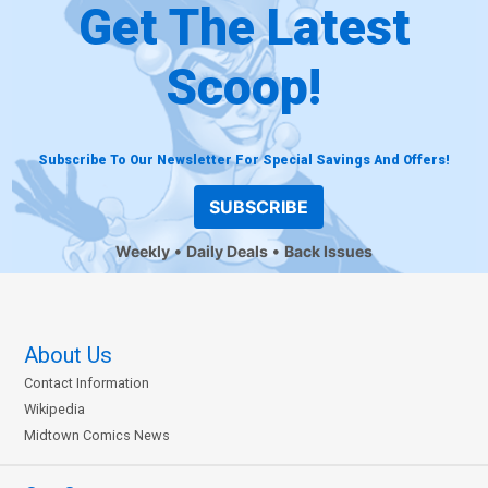
Get The Latest
Scoop!
Subscribe To Our Newsletter For Special Savings And Offers!
SUBSCRIBE
Weekly
Daily Deals
Back Issues
About Us
Contact Information
Wikipedia
Midtown Comics News