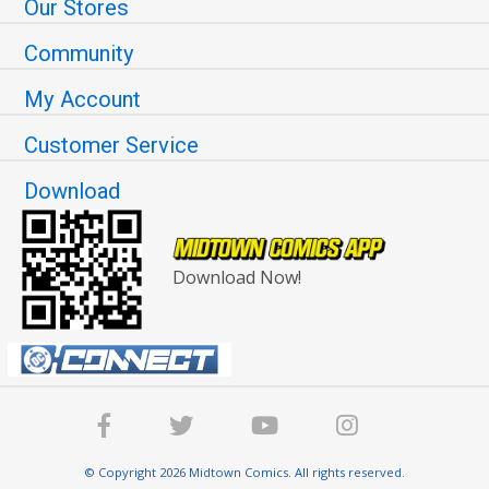
Our Stores
Community
My Account
Customer Service
Download
Download Now!
© Copyright 2026 Midtown Comics. All rights reserved.