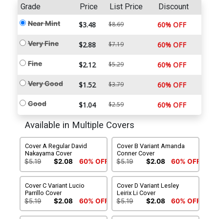
Grade
Price
List Price
Discount
Near Mint
$3.48
$8.69
60% OFF
Very Fine
$2.88
$7.19
60% OFF
Fine
$2.12
$5.29
60% OFF
Very Good
$1.52
$3.79
60% OFF
Good
$1.04
$2.59
60% OFF
Available in Multiple Covers
Cover A Regular David
Cover B Variant Amanda
Nakayama Cover
Conner Cover
$5.19
$2.08
60% OFF
$5.19
$2.08
60% OFF
Cover C Variant Lucio
Cover D Variant Lesley
Parrillo Cover
Leirix Li Cover
$5.19
$2.08
60% OFF
$5.19
$2.08
60% OFF