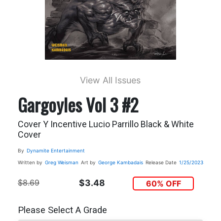
View All Issues
Gargoyles Vol 3 #2
Cover Y Incentive Lucio Parrillo Black & White
Cover
By
Dynamite Entertainment
Written by
Greg Weisman
Art by
George Kambadais
Release Date
1/25/2023
$8.69
$3.48
60% OFF
Please Select A Grade