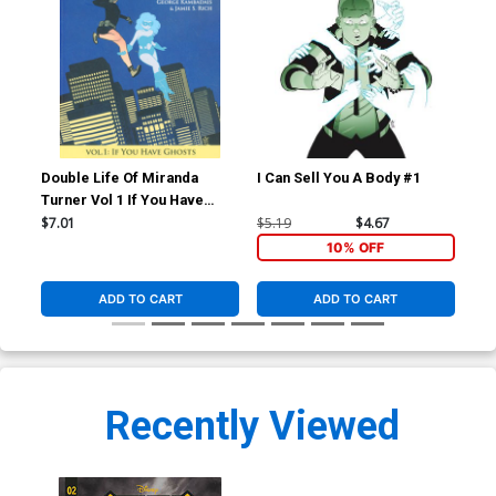
Double Life Of Miranda
I Can Sell You A Body #1
I C
Turner Vol 1 If You Have
Ghosts TP
$7.01
$5.19
$4.67
$5.
10% OFF
ADD TO CART
ADD TO CART
Recently Viewed