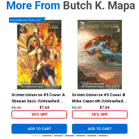
More From
Butch K. Mapa
Available For Pull List!
Grimm Universe #5 Cover A
Grimm Universe #5 Cover B
Gri
Stjepan Sejic (Unleashed
Mike Capprotti (Unleashed
Asc
Part 4)
Part 4)
Gi
$8.49
$7.64
$8.49
$7.64
$5.
10% OFF
10% OFF
ADD TO CART
ADD TO CART