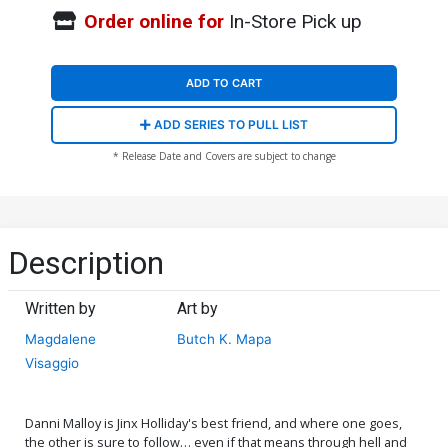
Order online for
In-Store Pick up
ADD TO CART
ADD SERIES TO PULL LIST
* Release Date and Covers are subject to change
Description
Written by
Art by
Magdalene
Butch K. Mapa
Visaggio
Danni Malloy is Jinx Holliday's best friend, and where one goes,
the other is sure to follow… even if that means through hell and