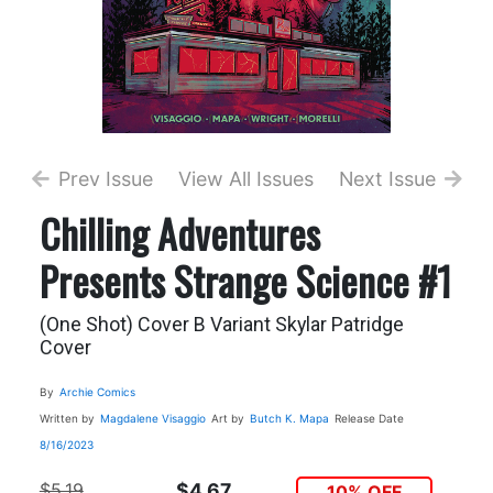
Prev Issue
View All Issues
Next Issue
Chilling Adventures
Presents Strange Science #1
(One Shot) Cover B Variant Skylar Patridge
Cover
By
Archie Comics
Written by
Magdalene Visaggio
Art by
Butch K. Mapa
Release Date
8/16/2023
$5.19
$4.67
10% OFF