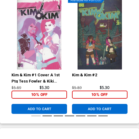
Available For Pull List!
Kim & Kim #1 Cover A 1st
Kim & Kim #2
Qua
Ptg Tess Fowler & Kiki
TP
Jenkins
$5.89
$5.30
$5.89
$5.30
$12
10% OFF
10% OFF
ADD TO CART
ADD TO CART