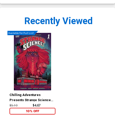
Recently Viewed
Available For Pull List!
Chilling Adventures
Presents Strange Science
#1 (One Shot) Cover B
$5.19
$4.67
Variant Skylar Patridge
10% OFF