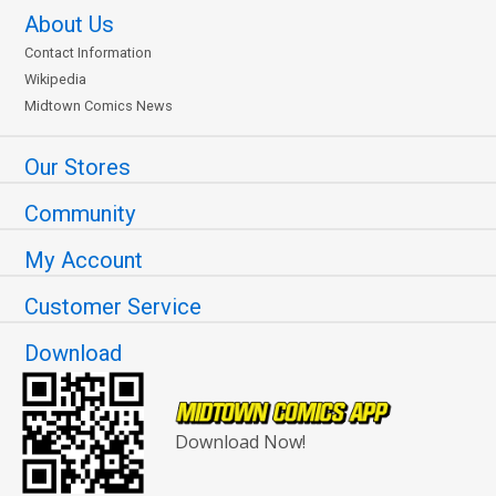
About Us
Contact Information
Wikipedia
Midtown Comics News
Our Stores
Community
My Account
Customer Service
Download
Download Now!