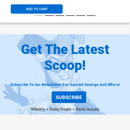
Cover
ADD TO CART
Get The Latest
Scoop!
Subscribe To Our Newsletter For Special Savings And Offers!
SUBSCRIBE
Weekly
Daily Deals
Back Issues