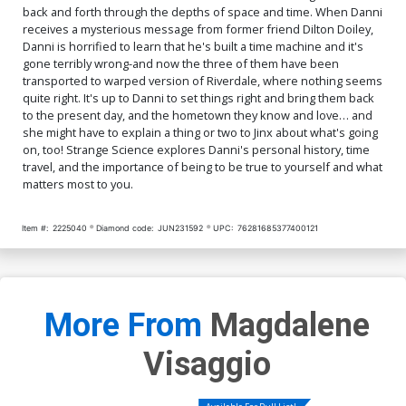
back and forth through the depths of space and time. When Danni
receives a mysterious message from former friend Dilton Doiley,
Danni is horrified to learn that he's built a time machine and it's
gone terribly wrong-and now the three of them have been
transported to warped version of Riverdale, where nothing seems
quite right. It's up to Danni to set things right and bring them back
to the present day, and the hometown they know and love… and
she might have to explain a thing or two to Jinx about what's going
on, too! Strange Science explores Danni's personal history, time
travel, and the importance of being to be true to yourself and what
matters most to you.
Item #:
2225040
Diamond code:
JUN231592
UPC:
76281685377400121
More From
Magdalene
Visaggio