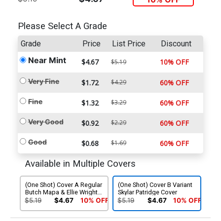
Please Select A Grade
Grade
Price
List Price
Discount
Near Mint
$4.67
10% OFF
$5.19
Very Fine
$1.72
$4.29
60% OFF
Fine
$1.32
$3.29
60% OFF
Very Good
$0.92
$2.29
60% OFF
Good
$0.68
$1.69
60% OFF
Available in Multiple Covers
(One Shot) Cover A Regular
(One Shot) Cover B Variant
Butch Mapa & Ellie Wright
Skylar Patridge Cover
Cover
$5.19
$4.67
10% OFF
$5.19
$4.67
10% OFF