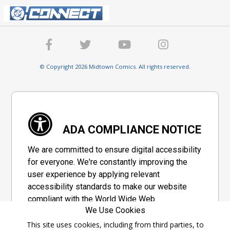
© Copyright 2026 Midtown Comics. All rights reserved.
ADA COMPLIANCE NOTICE
We are committed to ensure digital accessibility
for everyone. We're constantly improving the
user experience by applying relevant
accessibility standards to make our website
compliant with the World Wide Web
We Use Cookies
Consortium's "Web Content Accessibility
Guidelines 2.1" (WCAG 2.1), a set of guidelines
This site uses cookies, including from third parties, to