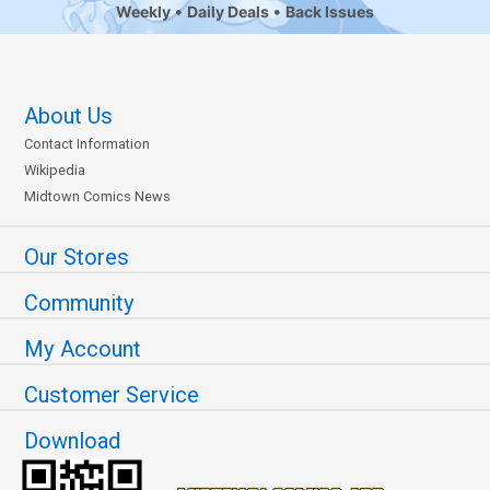
Weekly
Daily Deals
Back Issues
About Us
Contact Information
Wikipedia
Midtown Comics News
Our Stores
Community
My Account
Customer Service
Download