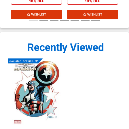
10% OFF
10% OFF
WISHLIST
WISHLIST
Recently Viewed
Available For Pull List!