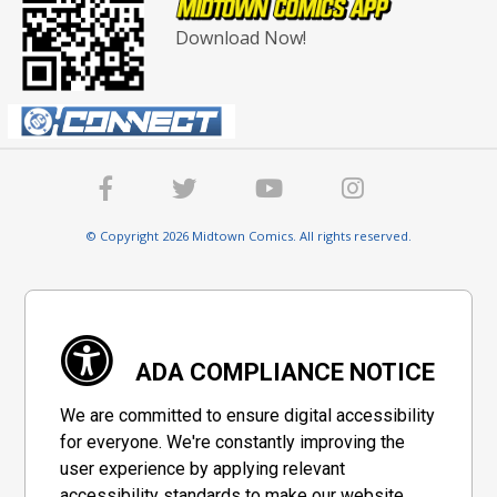
Download Now!
© Copyright 2026 Midtown Comics. All rights reserved.
ADA COMPLIANCE NOTICE
We are committed to ensure digital accessibility
for everyone. We're constantly improving the
user experience by applying relevant
accessibility standards to make our website