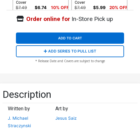
Cover
Cover
$7.49
$6.74
10% OFF
$7.49
$5.99
20% OFF
Order online for
In-Store Pick up
Cover G Variant Olivier
Cover H Variant Humberto
Coipel Cover
Ramos Cover
$7.49
$5.99
20% OFF
$7.49
$6.74
10% OFF
ADD TO CART
Cover I Variant Kaare
Cover J Incentive George
ADD SERIES TO PULL LIST
Andrews Foil Cover
Perez Virgin Cover
$8.40
$60.51
$54.46
10% OFF
* Release Date and Covers are subject to change
Cover K Incentive Frank
Cover L 2nd Ptg Jesus Saiz
Miller Virgin Cover
Variant Cover
$60.51
$54.46
10% OFF
$7.49
$6.74
10% OFF
Description
Cover M 2nd Ptg Incentive
Humberto Ramos Virgin
Written by
Art by
Variant Cover
$90.51
$72.41
20% OFF
J. Michael
Jesus Saiz
Straczynski