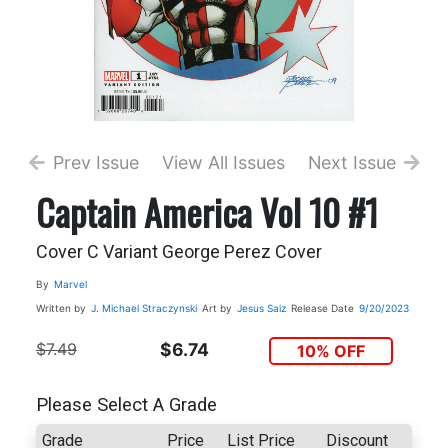
Prev Issue
View All Issues
Next Issue
Captain America Vol 10 #1
Cover C Variant George Perez Cover
By
Marvel
Written by
J. Michael Straczynski
Art by
Jesus Saiz
Release Date
9/20/2023
$7.49
$6.74
10% OFF
Please Select A Grade
Grade
Price
List Price
Discount