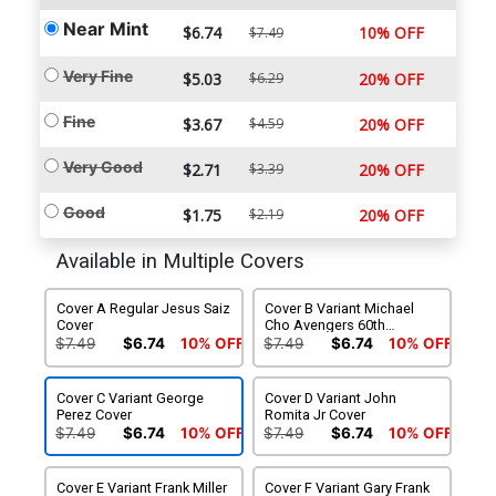
Near Mint
$6.74
10% OFF
$7.49
Very Fine
$5.03
$6.29
20% OFF
Fine
$3.67
$4.59
20% OFF
Very Good
$2.71
$3.39
20% OFF
Good
$1.75
$2.19
20% OFF
Available in Multiple Covers
Cover A Regular Jesus Saiz
Cover B Variant Michael
Cover
Cho Avengers 60th
Anniversary Cover
$7.49
$6.74
10% OFF
$7.49
$6.74
10% OFF
Cover C Variant George
Cover D Variant John
Perez Cover
Romita Jr Cover
$7.49
$6.74
10% OFF
$7.49
$6.74
10% OFF
Cover E Variant Frank Miller
Cover F Variant Gary Frank