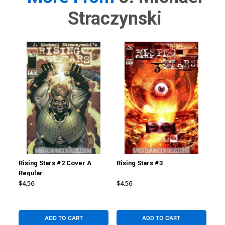
Straczynski
Rising Stars #2 Cover A
Rising Stars #3
Ris
Regular
Reg
$4.56
$4.56
$4.
ADD TO CART
ADD TO CART