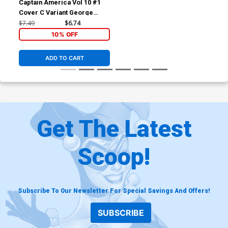
Captain America Vol 10 #1
Cover C Variant George
Perez Cover
$7.49
$6.74
10% OFF
ADD TO CART
Get The Latest
Scoop!
Subscribe To Our Newsletter For Special Savings And Offers!
SUBSCRIBE