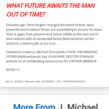
WHAT FUTURE AWAITS THE MAN
OUT OF TIME?
Decades ago, Steve Rogers changed the world forever. Now
powerful and insidious forces are assembling to ensure he never
does it again. Past, present and future collide as the man out of
time reckons with an existential threat determined to set the
world on a darker path at any cost...
Esteemed creators J. Michael Straczynski (
THOR
,
THE AMAZING
SPIDER-MAN
) and Jesús Saiz (
PUNISHER
,
DOCTOR STRANGE
)
embark on an exhilarating new journey for
CAPTAIN AMERICA
!
RATED T+
Item #:
2235141
Diamond code:
JUL230562
UPC:
75960620740400121
More From
J. Michael