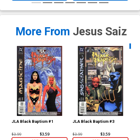
More From
Jesus Saiz
Availa
JLA Black Baptism #1
JLA Black Baptism #3
Man
$3.99
$3.59
$3.99
$3.59
$3.