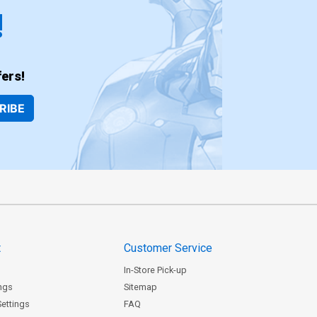
!
ers!
RIBE
t
Customer Service
In-Store Pick-up
ngs
Sitemap
Settings
FAQ