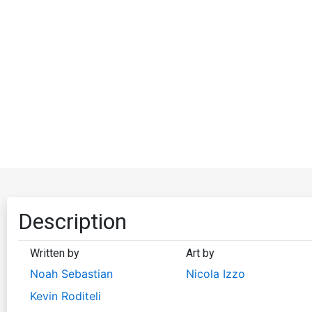
Description
Written by
Art by
Noah Sebastian
Nicola Izzo
Kevin Roditeli