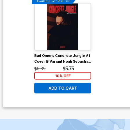
Available For Pull List!
Bad Omens Concrete Jungle #1
Cover B Variant Noah Sebastian
Photo Cover
$6.39
$5.75
10% OFF
ADD TO CART