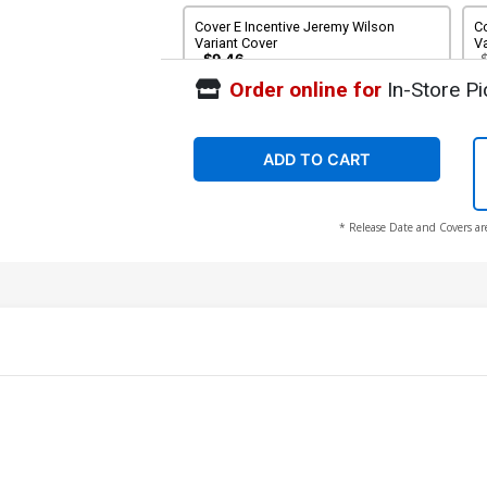
Cover E Incentive Jeremy Wilson
C
Variant Cover
Va
$9.46
Order online for
In-Store Pi
Cover G Limited Edition Blank Cover
C
S
S
$6.39
$5.75
10% OFF
$
ADD TO CART
Cover I 2nd Ptg
* Release Date and Covers ar
$6.39
$2.56
60% OFF