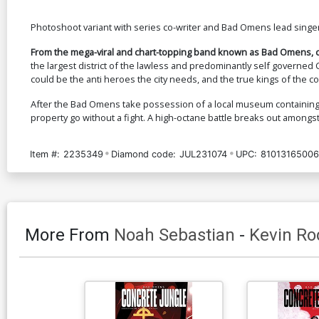
Photoshoot variant with series co-writer and Bad Omens lead singe
From the mega-viral and chart-topping band known as Bad Omens, c
the largest district of the lawless and predominantly self governed
could be the anti heroes the city needs, and the true kings of the co
After the Bad Omens take possession of a local museum containing 
property go without a fight. A high-octane battle breaks out amongst
Item #:
2235349
Diamond code:
JUL231074
UPC:
81013165006
More From
Noah Sebastian
-
Kevin Rod