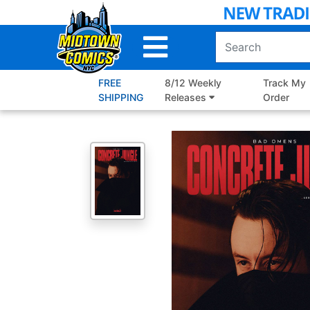
Skip
to
Main
Content
FREE
8/12 Weekly
Track My
SHIPPING
Releases
Order