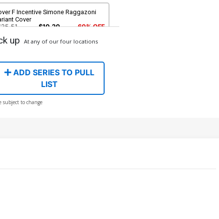
over F Incentive Simone Raggazoni
riant Cover
$25.51
$10.20
60% OFF
ck up
At any of our four locations
over H Incentive Chuck Pavoni & Noah
ebastian Cover Signed By Noah
ebastian
90.46
ADD SERIES TO PULL
LIST
e subject to change