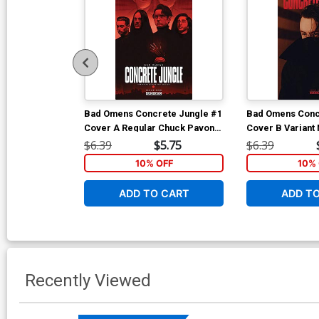
Bad Omens Concrete Jungle #1
Bad Omens Conc
Cover A Regular Chuck Pavoni
Cover B Variant
Cover
Photo Cover
$6.39
$5.75
$6.39
10% OFF
10% 
ADD TO CART
ADD T
Recently Viewed