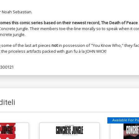
r Noah Sebastian.
omes this comic series based on their newest record, The Death of Peace 
 Concrete Jungle. Their members toe-the-line morally so to speak when it co
ncrete jungle.
some of the last art pieces
not
in possession of "You Know Who," they face 
 the priceless artifacts packed with gun fu à la JOHN WICK!
300121
iteli
Available For Pul