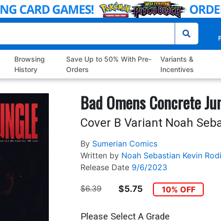
P
Browsing
Save Up to 50% With Pre-
Variants &
History
Orders
Incentives
Bad Omens Concrete Jun
Cover B Variant Noah Seba
By
Sumerian Comics
Written by
Noah Sebastian
Kevin Rodi
Release Date
9/6/2023
$6.39
$5.75
10% OFF
Please Select A Grade