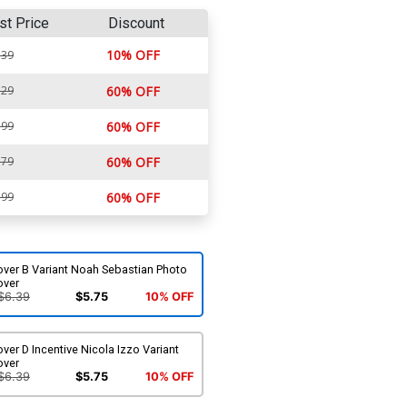
st Price
Discount
10% OFF
.39
.29
60% OFF
.99
60% OFF
.79
60% OFF
.99
60% OFF
over B Variant Noah Sebastian Photo
over
$6.39
$5.75
10% OFF
ver D Incentive Nicola Izzo Variant
over
$6.39
$5.75
10% OFF