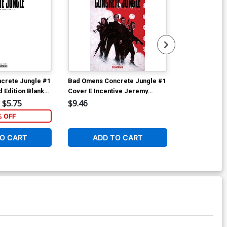
crete Jungle #1
Bad Omens Concrete Jungle #1
Bad Omens Co
 Edition Blank
Cover E Incentive Jeremy
Cover D Incen
Wilson Variant Cover
Variant Cover
$5.75
$9.46
$6.39
% OFF
1
O CART
ADD TO CART
ADD 