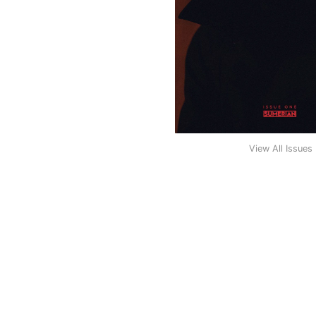
View All Issues