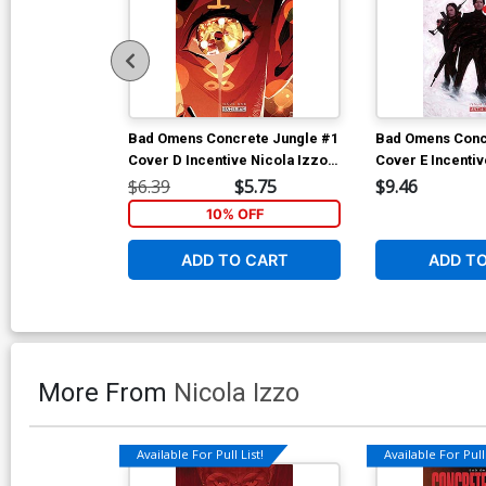
Bad Omens Concrete Jungle #1
Bad Omens Conc
Cover D Incentive Nicola Izzo
Cover E Incenti
Variant Cover
Wilson Variant 
$6.39
$5.75
$9.46
10% OFF
ADD TO CART
ADD T
More From
Nicola Izzo
Available For Pull List!
Available For Pull 