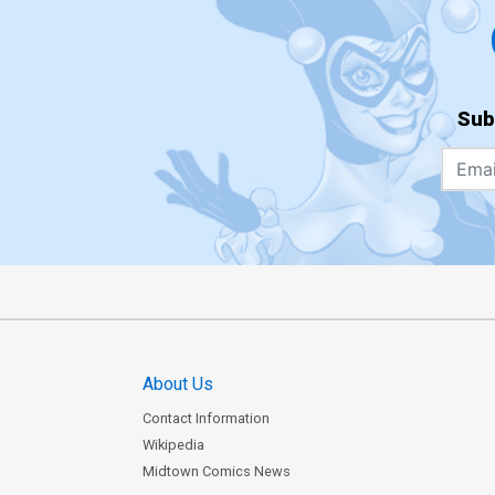
Sub
About Us
Contact Information
Wikipedia
Midtown Comics News