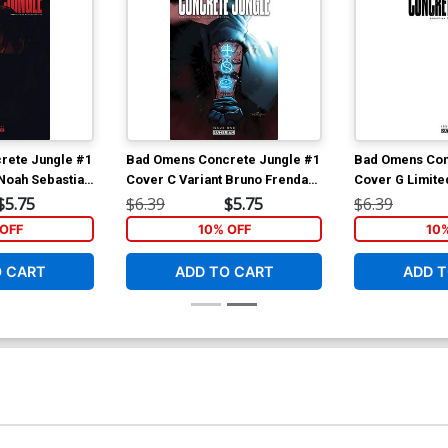
rete Jungle #1
Bad Omens Concrete Jungle #1
Bad Omens Con
 Noah Sebastian
Cover C Variant Bruno Frenda
Cover G Limited
Cover
Cover
$5.75
$6.39
$5.75
$6.39
OFF
10% OFF
10
O CART
ADD TO CART
ADD T