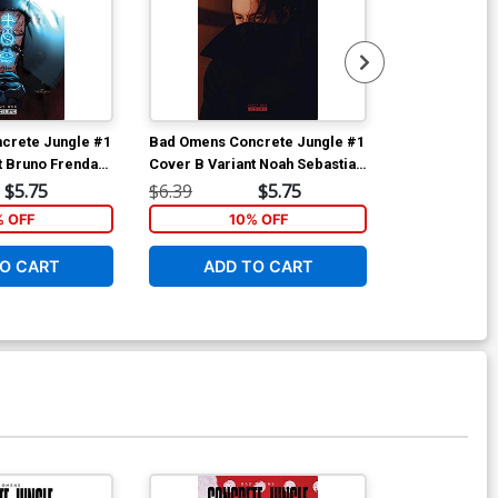
crete Jungle #1
Bad Omens Concrete Jungle #1
Bad Omens Co
t Bruno Frenda
Cover B Variant Noah Sebastian
Cover A Regu
Photo Cover
Cover
$5.75
$6.39
$5.75
$6.39
% OFF
10% OFF
1
O CART
ADD TO CART
ADD 