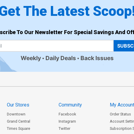
Get The Latest Scoop
scribe To Our Newsletter For Special Savings And Off
SUBSC
Weekly
Daily Deals
Back Issues
Our Stores
Community
My Accoun
Downtown
Facebook
Order Status
Grand Central
Instagram
Account Setti
Times Square
Twitter
Subscription 