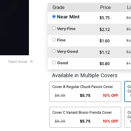
Grade
Price
Li
Near Mint
$5.75
$6
Very Fine
$2.12
$5
Fine
$1.60
$3
Very Good
$1.12
$2
Next Issue
Good
$0.80
$1
Available in Multiple Covers
Cover A Regular Chuck Pavoni Cover
C
C
$6.39
$5.75
10% OFF
Cover C Variant Bruno Frenda Cover
Co
C
$6.39
$5.75
10% OFF