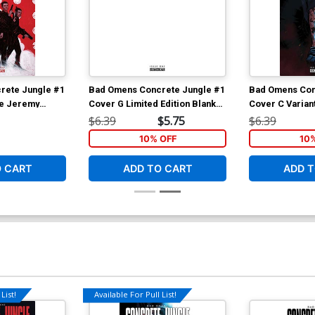
rete Jungle #1
Bad Omens Concrete Jungle #1
Bad Omens Con
ve Jeremy
Cover G Limited Edition Blank
Cover C Varian
Cover
Cover
Cover
$6.39
$5.75
$6.39
10% OFF
10
O CART
ADD TO CART
ADD T
List!
Available For Pull List!