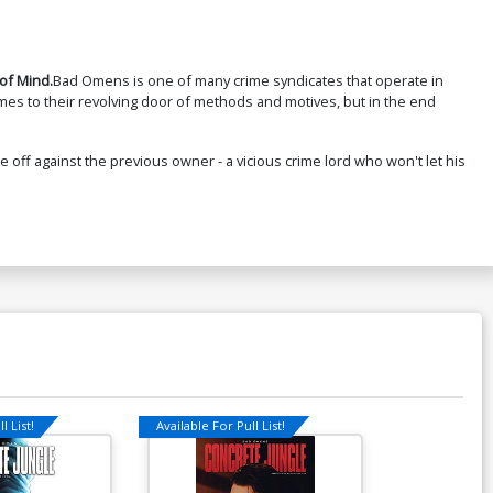
of Mind.
Bad Omens is one of many crime syndicates that operate in
mes to their revolving door of methods and motives, but in the end
off against the previous owner - a vicious crime lord who won't let his
l List!
Available For Pull List!
Available For Pu