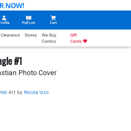
rofile
Pull List
Cart
Clearance
Stores
We Buy
Gift
Comics
Cards
gle #1
stian Photo Cover
teli
Art by
Nicola Izzo