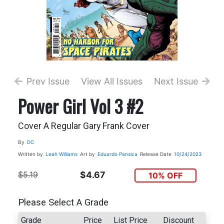
Prev Issue
View All Issues
Next Issue
Power Girl Vol 3 #2
Cover A Regular Gary Frank Cover
By
DC
Written by
Leah Williams
Art by
Eduardo Pansica
Release Date
10/24/2023
$5.19
$4.67
10% OFF
Please Select A Grade
Grade
Price
List Price
Discount