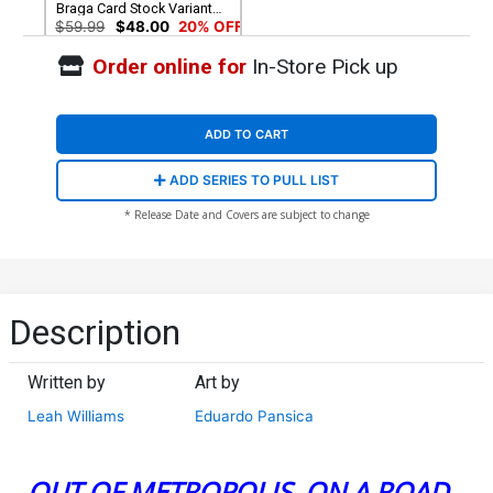
Braga Card Stock Variant
Cover
$59.99
$48.00
20% OFF
Order online for
In-Store Pick up
ADD TO CART
ADD SERIES TO PULL LIST
* Release Date and Covers are subject to change
Description
Written by
Art by
Leah Williams
Eduardo Pansica
OUT OF METROPOLIS, ON A ROAD