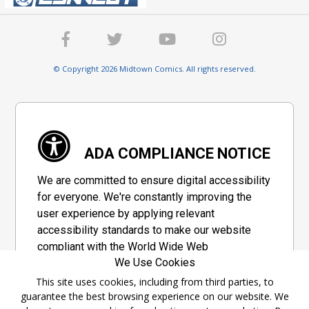
© Copyright 2026 Midtown Comics. All rights reserved.
ADA COMPLIANCE NOTICE
We are committed to ensure digital accessibility
for everyone. We're constantly improving the
user experience by applying relevant
accessibility standards to make our website
compliant with the World Wide Web
We Use Cookies
Consortium's "Web Content Accessibility
Guidelines 2.1" (WCAG 2.1), a set of guidelines
This site uses cookies, including from third parties, to
guarantee the best browsing experience on our website. We
adopted by a private group designed to