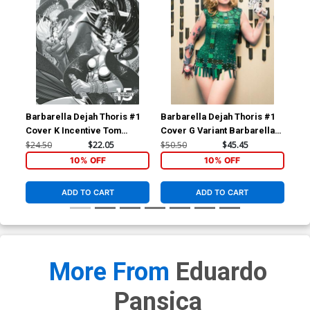
Barbarella Dejah Thoris #1
Barbarella Dejah Thoris #1
Bar
Cover K Incentive Tom
Cover G Variant Barbarella
Cov
Feister Black & White Cover
Cosplay Photo Virgin Cover
Pho
$24.50
$22.05
$50.50
$45.45
$50
10% OFF
10% OFF
ADD TO CART
ADD TO CART
More From
Eduardo
Pansica