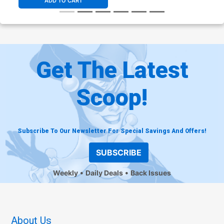
ADD TO CART
Get The Latest
Scoop!
Subscribe To Our Newsletter For Special Savings And Offers!
SUBSCRIBE
Weekly
Daily Deals
Back Issues
About Us