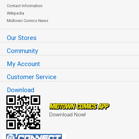
Contact Information
Wikipedia
Midtown Comics News
Our Stores
Community
My Account
Customer Service
Download
Download Now!