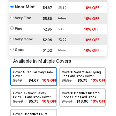
Near Mint
$4.67
10% OFF
$5.19
Very Fine
$3.86
$4.29
10% OFF
Fine
$2.96
$3.29
10% OFF
Very Good
$2.06
$2.29
10% OFF
Good
$1.52
$1.69
10% OFF
Available in Multiple Covers
Cover A Regular Gary Frank
Cover B Variant Jee Hyung
Cover
Lee Card Stock Cover
$5.19
$4.67
10% OFF
$6.39
$5.75
10% OFF
Cover C Variant Lesley
Cover D Incentive Ricardo
Leirix Li Card Stock Cover
Lopez Ortiz Card Stock
Variant Cover
$6.39
$5.75
10% OFF
$15.51
$13.96
10% OFF
Cover E Incentive Laura