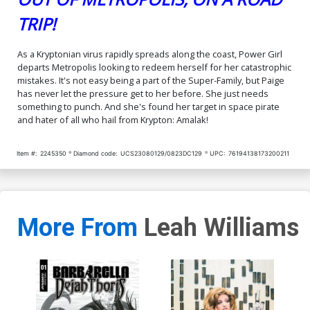
TRIP!
As a Kryptonian virus rapidly spreads along the coast, Power Girl
departs Metropolis looking to redeem herself for her catastrophic
mistakes. It's not easy being a part of the Super-Family, but Paige
has never let the pressure get to her before. She just needs
something to punch. And she's found her target in space pirate
and hater of all who hail from Krypton: Amalak!
Item #:
2245350
Diamond code:
UCS23080129/0823DC129
UPC:
76194138173200211
More From
Leah Williams