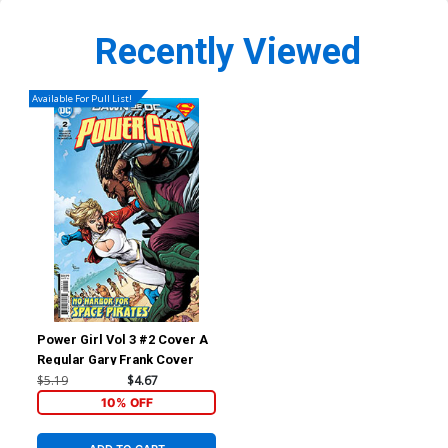
Recently Viewed
Available For Pull List!
Power Girl Vol 3 #2 Cover A
Regular Gary Frank Cover
$5.19
$4.67
10% OFF