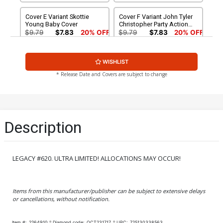
Cover E Variant Skottie
Cover F Variant John Tyler
Young Baby Cover
Christopher Party Action
Figure Cover
$9.79
$7.83
20% OFF
$9.79
$7.83
20% OFF
Cover G Variant David
Cover H Variant Blank
WISHLIST
Marquez Wraparound
Cover
Gatefold Cover
$9.79
$7.83
20% OFF
$9.79
$7.83
20% OFF
* Release Date and Covers are subject to change
Cover I Variant David Finch
Cover J Variant Scott
Cover
Williams Cover
$9.79
$7.83
20% OFF
$9.79
$7.83
20% OFF
Description
Cover K Incentive Cliff
Cover L Incentive Carlos
Chiang Variant Cover
Pacheco Variant Cover
$25.50
$20.40
20% OFF
$25.50
$20.40
20% OFF
LEGACY #620. ULTRA LIMITED! ALLOCATIONS MAY OCCUR!
Cover M Incentive Jen
Cover N Incentive Jim
Bartel Variant Cover
Cheung Variant Cover
Items from this manufacturer/publisher can be subject to extensive delays
$50.50
$45.45
10% OFF
$50.50
$45.45
10% OFF
or cancellations, without notification.
Cover O Incentive David
Cover P Incentive Dave
Item #:
2264910
Diamond code:
OCT231717
UPC:
725130338563