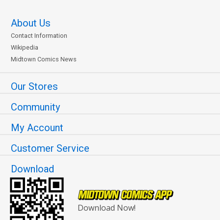
About Us
Contact Information
Wikipedia
Midtown Comics News
Our Stores
Community
My Account
Customer Service
Download
Download Now!