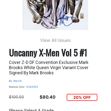
View All Issues
Uncanny X-Men Vol 5 #1
Cover Z-D DF Convention Exclusive Mark
Brooks White Queen Virgin Variant Cover
Signed By Mark Brooks
By
Marvel
Release Date
12/6/2023
$100.50
$80.40
20% OFF
Please Select A Grade