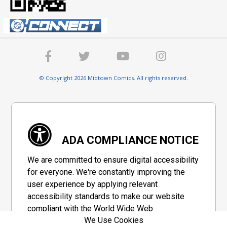
© Copyright 2026 Midtown Comics. All rights reserved.
ADA COMPLIANCE NOTICE
We are committed to ensure digital accessibility
for everyone. We're constantly improving the
user experience by applying relevant
accessibility standards to make our website
compliant with the World Wide Web
We Use Cookies
Consortium's "Web Content Accessibility