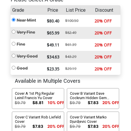
Grade
Price
List Price
Discount
Near Mint
$80.40
$100.50
20% OFF
Very Fine
$65.99
$82.49
20% OFF
Fine
$49.11
$61.39
20% OFF
Very Good
$34.63
$43.29
20% OFF
Good
$23.35
$29.19
20% OFF
Available in Multiple Covers
Cover A 1st Ptg Regular
Cover B Variant Dave
Leinil Francis Yu Cover
Cockrum Hidden Gem
Wraparound Cover
$9.79
$8.81
10% OFF
$9.79
$7.83
20% OFF
Cover C Variant Rob Liefeld
Cover D Variant Marko
Cover
Djurdjevic Cover
$9.79
$7.83
20% OFF
$9.79
$7.83
20% OFF