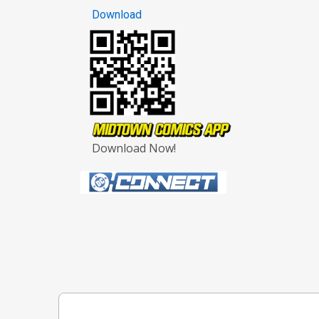
Download
Download Now!