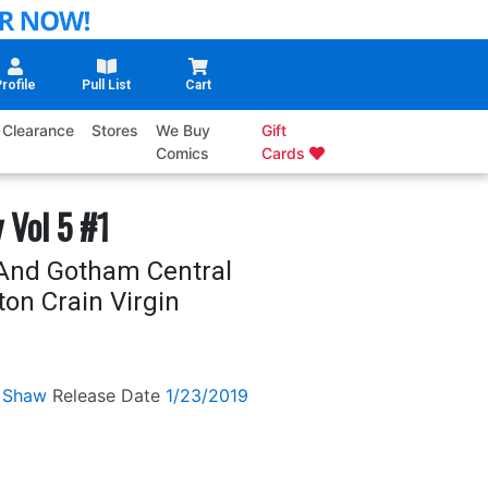
rofile
Pull List
Cart
Clearance
Stores
We Buy
Gift
Comics
Cards
 Vol 5 #1
And Gotham Central
ton Crain Virgin
 Shaw
Release Date
1/23/2019