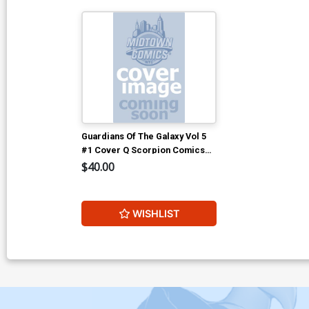
Guardians Of The Galaxy Vol 5
#1 Cover Q Scorpion Comics
And Gotham Central Comics &
$40.00
Collectibles Clayton Crain
Virgin Variant Cover CGC 9.6
WISHLIST