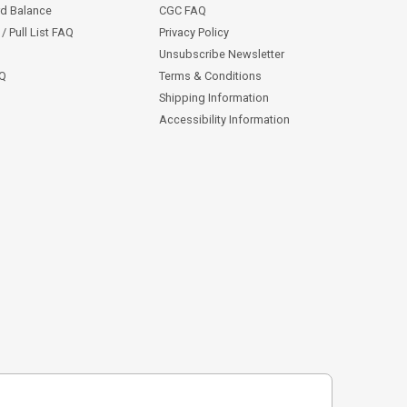
rd Balance
CGC FAQ
/ Pull List FAQ
Privacy Policy
Unsubscribe Newsletter
AQ
Terms & Conditions
Shipping Information
Accessibility Information