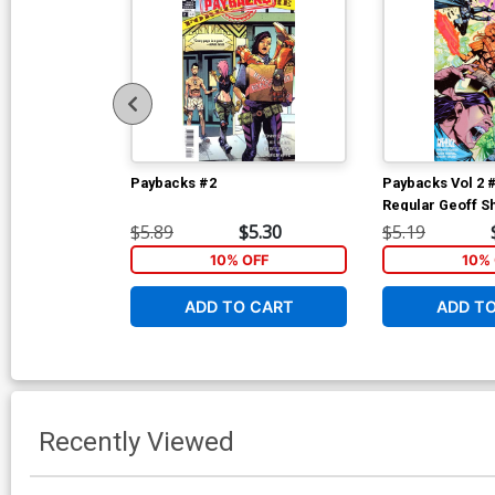
Paybacks #2
Paybacks Vol 2 
Regular Geoff S
$5.89
$5.30
$5.19
10% OFF
10% 
ADD TO CART
ADD T
Recently Viewed