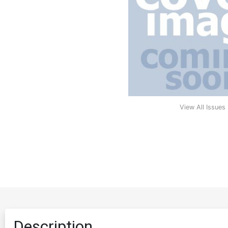
View All Issues
Description