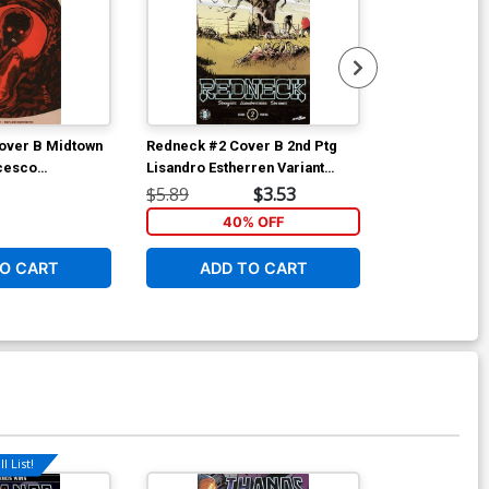
over B Midtown
Redneck #2 Cover B 2nd Ptg
Redneck #3 Co
ncesco
Lisandro Estherren Variant
Regular Dee C
iant Cover
Cover
Lisandro Esth
$5.89
$3.53
$5.89
40% OFF
4
O CART
ADD TO CART
ADD 
l List!