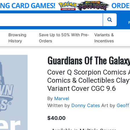
P
Browsing
Save Up to 50% With Pre-
Variants &
History
Orders
Incentives
Guardians Of The Galaxy
Cover Q Scorpion Comics 
Comics & Collectibles Clay
Variant Cover CGC 9.6
By
Marvel
Written by
Donny Cates
Art by
Geoff
$40.00