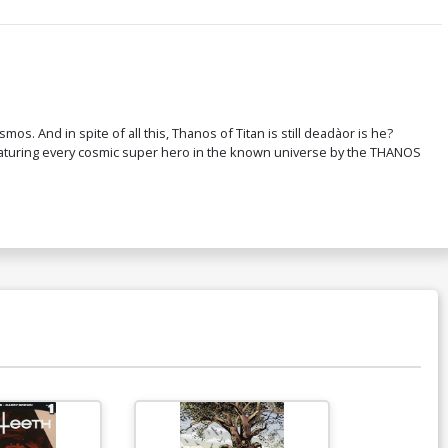
ver L Incentive Mike Deodato Jr Party
etch Variant Cover
200.50
$160.40
20% OFF
over N 1st Ptg Regular David Marquez
 And in spite of all this, Thanos of Titan is still deadàor is he?
over Signed By Donny Cates
 Featuring every cosmic super hero in the known universe by the THANOS
$6.39
$5.11
20% OFF
ver P 3rd Ptg Variant Geoff Shaw
over
$6.39
$5.11
20% OFF
Available For Pu