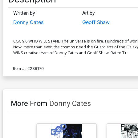
Written by
Art by
Donny Cates
Geoff Shaw
CGC 9.6 WHO WILL STAND The universe is on fire. Hundreds of worlds 
Now, more than ever, the cosmos need the Guardians of the Galaxy...
WINS creative team of Donny Cates and Geoff Shaw! Rated T+
Item #:
2289170
More From
Donny Cates