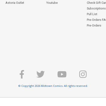
Astoria Outlet
Youtube
Check Gift Ca
Subscriptions 
Pull List
Pre-Orders F
Pre-Orders
© Copyright 2026 Midtown Comics. All rights reserved.