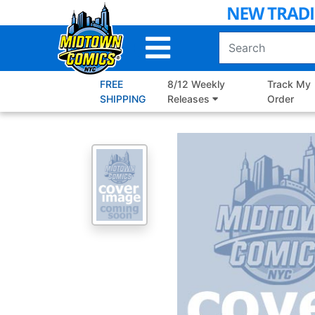
Skip
to
Main
Content
FREE
8/12 Weekly
Track My
SHIPPING
Releases
Order