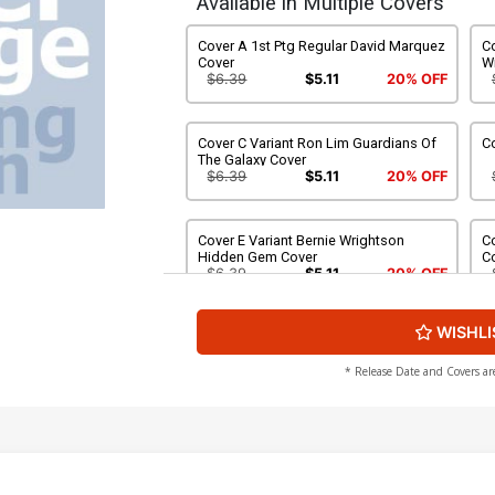
Available in Multiple Covers
Cover A 1st Ptg Regular David Marquez
C
Cover
W
$6.39
$5.11
20% OFF
Cover C Variant Ron Lim Guardians Of
Co
The Galaxy Cover
$6.39
$5.11
20% OFF
Cover E Variant Bernie Wrightson
Co
Hidden Gem Cover
C
$6.39
$5.11
20% OFF
WISHLI
Cover G Variant Mike Deodato Jr Party
Co
Cover
C
$6.39
$5.11
20% OFF
* Release Date and Covers ar
Cover I Incentive Gerald Parel Variant
Co
Cover
C
$25.50
$22.95
10% OFF