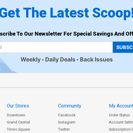
Get The Latest Scoop
scribe To Our Newsletter For Special Savings And Off
SUBSC
Weekly
Daily Deals
Back Issues
Our Stores
Community
My Accoun
Downtown
Facebook
Order Status
Grand Central
Instagram
Account Setti
Times Square
Twitter
Subscription 