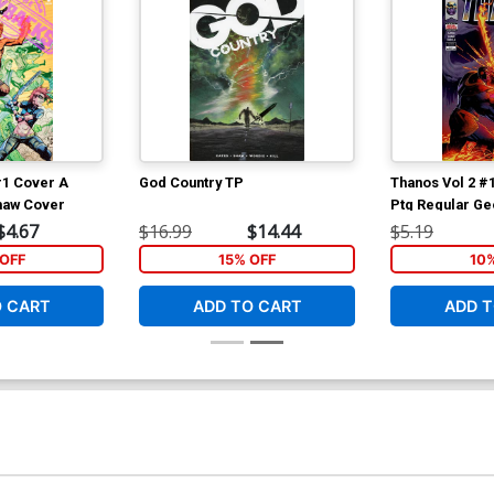
#1 Cover A
God Country TP
Thanos Vol 2 #
haw Cover
Ptg Regular Ge
$4.67
$16.99
$14.44
$5.19
OFF
15% OFF
10
O CART
ADD TO CART
ADD T