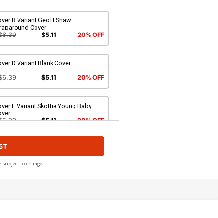
over B Variant Geoff Shaw
raparound Cover
$6.39
$5.11
20% OFF
ver D Variant Blank Cover
$6.39
$5.11
20% OFF
ver F Variant Skottie Young Baby
over
$6.39
$5.11
20% OFF
ST
ver H Incentive Steve Skroce Variant
over
$9.45
e subject to change
ver J Incentive Esad Ribic Variant
over
$50.50
$45.45
10% OFF