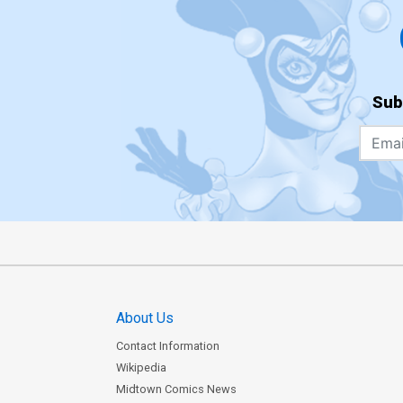
Sub
About Us
Contact Information
Wikipedia
Midtown Comics News