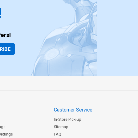
!
ers!
RIBE
t
Customer Service
In-Store Pick-up
ngs
Sitemap
Settings
FAQ