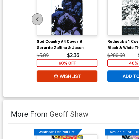
God Country #4 Cover B
Redneck #1 Cove
Gerardo Zaffino & Jason
Black & White Th
Wordie
Cover
$5.89
$2.36
$280.60
60% OFF
40% 
WISHLIST
ADD T
More From
Geoff Shaw
Available For Pull List!
Available For Pull 