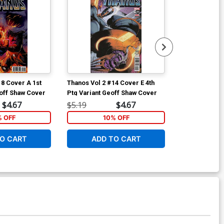
18 Cover A 1st
Thanos Vol 2 #14 Cover E 4th
Thanos Vol 2 
off Shaw Cover
Ptg Variant Geoff Shaw Cover
Ptg Variant G
$4.67
$5.19
$4.67
$5.19
% OFF
10% OFF
1
O CART
ADD TO CART
ADD 