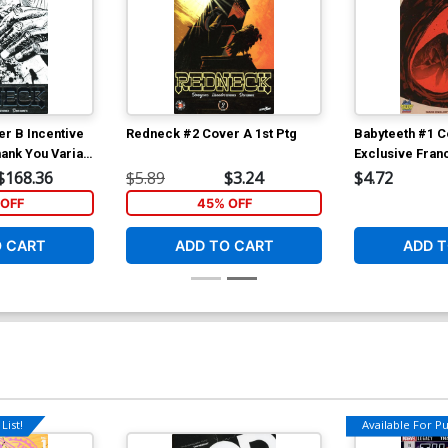
r B Incentive
Redneck #2 Cover A 1st Ptg
Babyteeth #1 C
ank You Variant
Exclusive Fra
Francavilla Var
$168.36
$5.89
$3.24
$4.72
OFF
45% OFF
O CART
ADD TO CART
ADD T
List!
Available For Pul