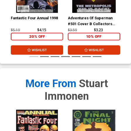
Fantastic Four Annual 1998
Adventures Of Superman
Gua
#501 Cover B Collectors
Edition Cover
$5.19
$4.15
$3.59
$3.23
$3.
20% OFF
10% OFF
WISHLIST
WISHLIST
More From
Stuart
Immonen