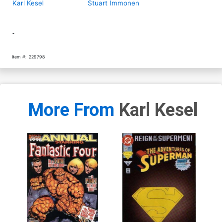
Karl Kesel
Stuart Immonen
-
Item #:
229798
More From
Karl Kesel