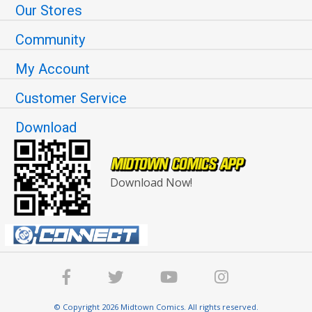
Our Stores
Community
My Account
Customer Service
Download
Download Now!
© Copyright 2026 Midtown Comics. All rights reserved.