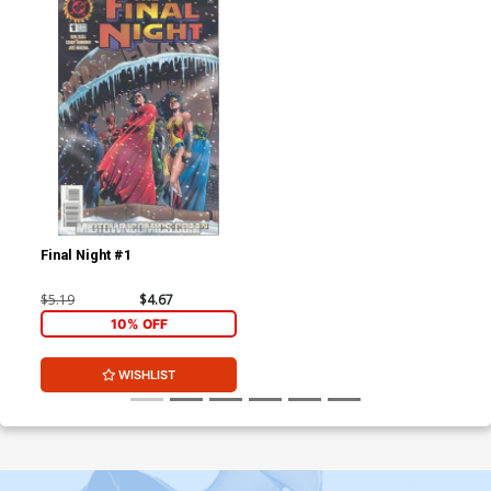
Final Night #1
$5.19
$4.67
10% OFF
WISHLIST