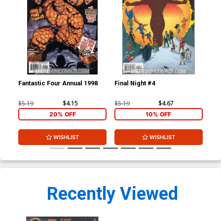
Fantastic Four Annual 1998
Final Night #4
Inc
$5.19
$4.15
$5.19
$4.67
$4.
20% OFF
10% OFF
WISHLIST
WISHLIST
Recently Viewed