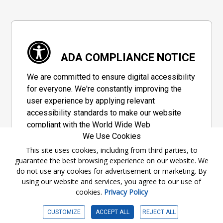
ADA COMPLIANCE NOTICE
We are committed to ensure digital accessibility
for everyone. We're constantly improving the
user experience by applying relevant
accessibility standards to make our website
compliant with the World Wide Web
We Use Cookies
Consortium's "Web Content Accessibility
Guidelines 2.1" (WCAG 2.1), a set of guidelines
This site uses cookies, including from third parties, to
guarantee the best browsing experience on our website. We
adopted by a private group designed to
do not use any cookies for advertisement or marketing. By
maximize accessibility of web content.
using our website and services, you agree to our use of
cookies.
Privacy Policy
Accessibility Information
CUSTOMIZE
ACCEPT ALL
REJECT ALL