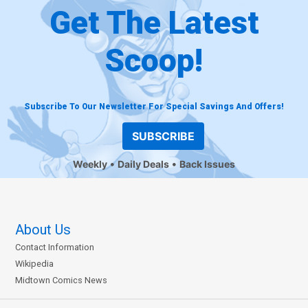
Get The Latest
Scoop!
Subscribe To Our Newsletter For Special Savings And Offers!
SUBSCRIBE
Weekly
Daily Deals
Back Issues
About Us
Contact Information
Wikipedia
Midtown Comics News