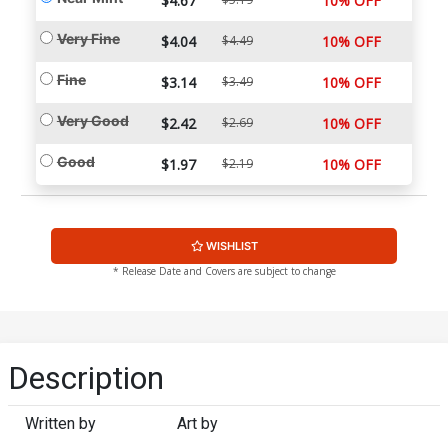
$4.67
10% OFF
Very Fine
$4.04
$4.49
10% OFF
Fine
$3.14
$3.49
10% OFF
Very Good
$2.42
$2.69
10% OFF
Good
$1.97
$2.19
10% OFF
WISHLIST
* Release Date and Covers are subject to change
Description
Written by
Art by