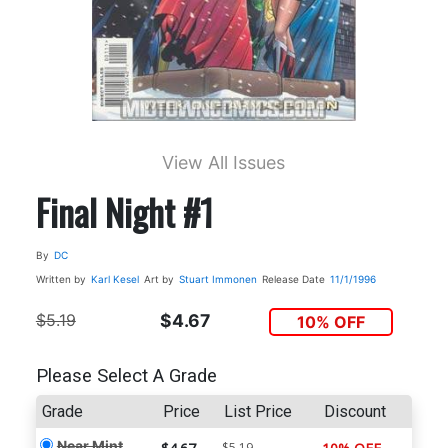
View All Issues
Final Night #1
By
DC
Written by
Karl Kesel
Art by
Stuart Immonen
Release Date
11/1/1996
$5.19
$4.67
10% OFF
Please Select A Grade
Grade
Price
List Price
Discount
Near Mint
$5.19