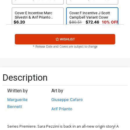
Cover E Incentive Marc
Cover F Incentive J Scott
Silvestri & Arif Prianto
Campbell Variant Cover
Virgin Cover
$6.20
$80.51
$72.46
10% OFF
Cover G Incentive Bill
Cover H Incentive Marc
WISHLIST
Sienkiewicz Variant Cover
Silvestri Black & White
Virgin Cover
$90.46
$150.51
$135.46
10% OFF
* Release Date and Covers are subject to change
Cover I Incentive Marc
Cover J Incentive Marc
Silvestri Black & White
Silvestri Original Hand-
Virgin Cover Signed By
Drawn Sketch Variant Cover
$250.51
$225.46
10% OFF
$900.46
Marc Silvestri
Description
Written by
Art by
Marguerite
Giuseppe Cafaro
Bennett
Arif Prianto
Series Premiere. Sara Pezzini is back in an all-new origin story! A