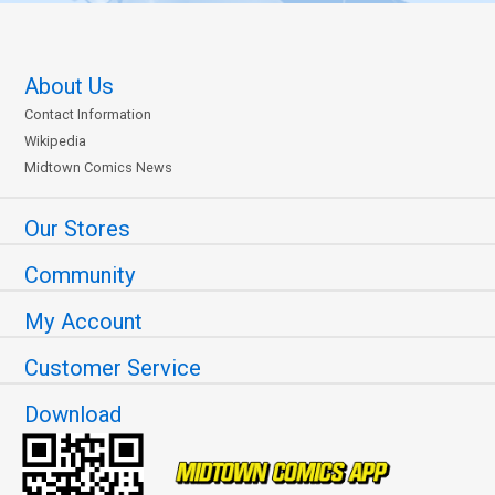
About Us
Contact Information
Wikipedia
Midtown Comics News
Our Stores
Community
My Account
Customer Service
Download