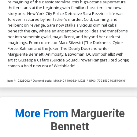
reimagining of the classic storyline, this high-octane supernatural
thriller starts at the beginning with familiar characters and new
story arcs. New York City Police Detective Sara Pezzini's life was
forever fractured by her father's murder. Cold, cunning, and
hellbent on revenge, Sara now stalks a vicious criminal cabal
beneath the city, where an ancient power collides and transforms
her into something wild, magnificent, and beyond her darkest
imaginings. From co-creator Marc Silvestri (The Darkness, Cyber
Force, Batman and the Joker: The Dearly Duo) and writer
Marguerite Bennett (Animosity, Batwoman, DC Bombshells) with
artist Giuseppe Cafaro (Suicide Squad, Power Rangers, Red Sonja)
comes a bold new era of Witchblade!
Item #:
2326002
Diamond code:
MAY240440/0524IM226
UPC:
70985304035400161
More From
Marguerite
Bennett