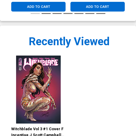
ADD TO CART
ADD TO CART
Recently Viewed
Witchblade Vol 3 #1 Cover F
Incentive J Scott Campbell