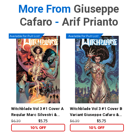
More From
Giuseppe
Cafaro
-
Arif Prianto
Available For Pull List!
Available For Pull List!
Witchblade Vol 3 #1 Cover A
Witchblade Vol 3 #1 Cover B
Wit
Regular Marc Silvestri &
Variant Giuseppe Cafaro &
Inc
Arif Prianto Cover
Arif Prianto Cover
Sim
$6.39
$5.75
$6.39
$5.75
$8.
10% OFF
10% OFF