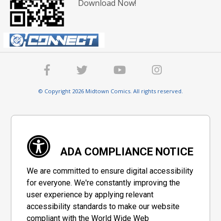
Download Now!
© Copyright 2026 Midtown Comics. All rights reserved.
ADA COMPLIANCE NOTICE
We are committed to ensure digital accessibility
for everyone. We're constantly improving the
user experience by applying relevant
accessibility standards to make our website
compliant with the World Wide Web