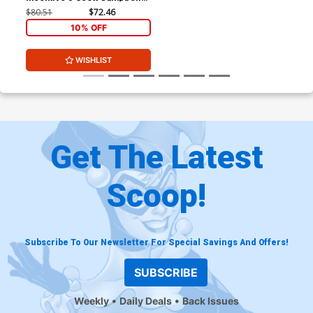
Variant Cover
$80.51
$72.46
10% OFF
WISHLIST
Get The Latest
Scoop!
Subscribe To Our Newsletter For Special Savings And Offers!
SUBSCRIBE
Weekly
Daily Deals
Back Issues