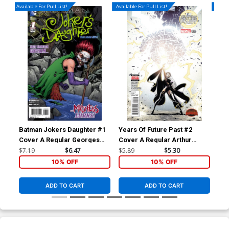
Available For Pull List!
Available For Pull List!
Availa
Batman Jokers Daughter #1
Years Of Future Past #2
Yea
Cover A Regular Georges
Cover A Regular Arthur
Cov
Jeanty Cover
Adams Cover (Secret Wars
Ada
$7.19
$6.47
$5.89
$5.30
$5.
Warzones Tie-In)
War
10% OFF
10% OFF
ADD TO CART
ADD TO CART