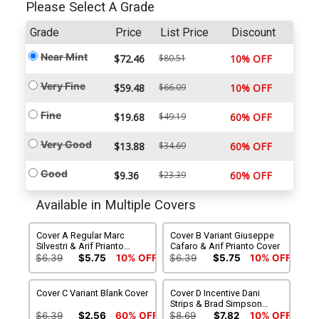
Please Select A Grade
Grade
Price
List Price
Discount
Near Mint
$72.46
$80.51
10% OFF
Very Fine
$59.48
$66.09
10% OFF
Fine
$19.68
$49.19
60% OFF
Very Good
$13.88
$34.69
60% OFF
Good
$9.36
$23.39
60% OFF
Available in Multiple Covers
Cover A Regular Marc
Cover B Variant Giuseppe
Silvestri & Arif Prianto
Cafaro & Arif Prianto Cover
Cover
$6.39
$5.75
10% OFF
$6.39
$5.75
10% OFF
Cover C Variant Blank Cover
Cover D Incentive Dani
Strips & Brad Simpson
Variant Cover
$6.39
$2.56
60% OFF
$8.69
$7.82
10% OFF