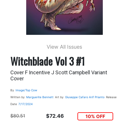
View All Issues
Witchblade Vol 3 #1
Cover F Incentive J Scott Campbell Variant
Cover
By
Image/Top Cow
Written by
Marguerite Bennett
Art by
Giuseppe Cafaro
Arif Prianto
Release
Date
7/17/2024
$80.51
$72.46
10% OFF