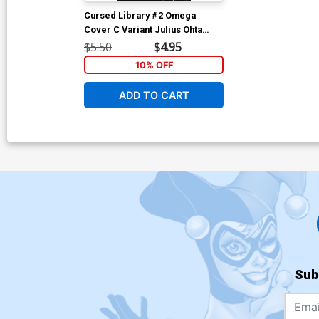
Cursed Library #2 Omega
Cover C Variant Julius Ohta
Cover
$5.50
$4.95
10% OFF
ADD TO CART
Sub