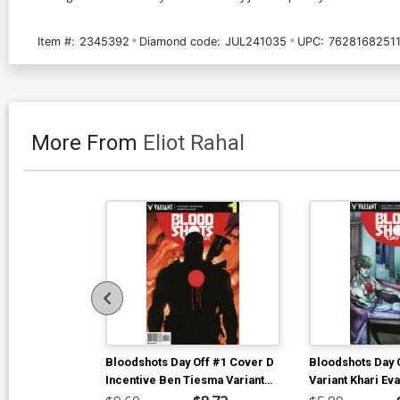
Item #:
2345392
Diamond code:
JUL241035
UPC:
7628168251
More From
Eliot Rahal
Bloodshots Day Off #1 Cover D
Bloodshots Day 
Incentive Ben Tiesma Variant
Variant Khari Ev
Cover