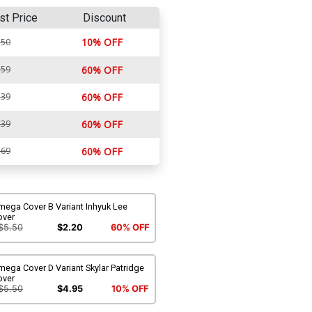
st Price
Discount
10% OFF
.50
.59
60% OFF
.39
60% OFF
.39
60% OFF
.69
60% OFF
mega Cover B Variant Inhyuk Lee
over
$5.50
$2.20
60% OFF
ega Cover D Variant Skylar Patridge
over
$5.50
$4.95
10% OFF