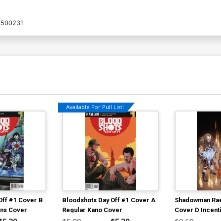
1500231
Available For Pull List!
Off #1 Cover B
Bloodshots Day Off #1 Cover A
Shadowman Ra
ans Cover
Regular Kano Cover
Cover D Incent
Ryp Variant Co