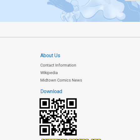
About Us
Contact Information
Wikipedia
Midtown Comics News
Download