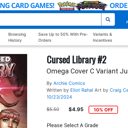
P
Browsing
Save Up to 50% With Pre-
Variants &
History
Orders
Incentives
Cursed Library #2
Omega Cover C Variant Ju
By
Archie Comics
Written by
Eliot Rahal
Art by
Craig C
10/23/2024
$5.50
$4.95
10% OFF
Please Select A Grade