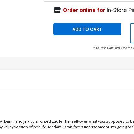
Order online for
In-Store Pi
ADD TO CART
* Release Date and Covers ar
HA, Danni and Jinx confronted Lucifer himself-over what was supposed to be a 
alley version of her life, Madam Satan faces imprisonment. It's going to ta