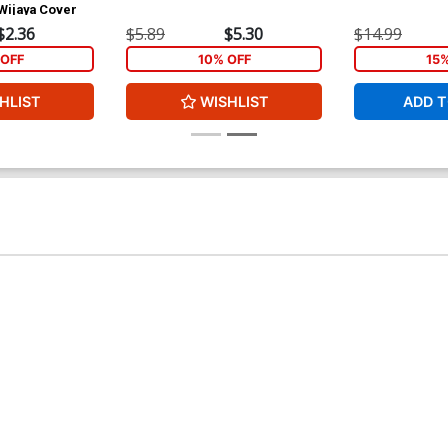
Wijaya Cover
$2.36
$5.89
$5.30
$14.99
OFF
10% OFF
15
HLIST
WISHLIST
ADD T