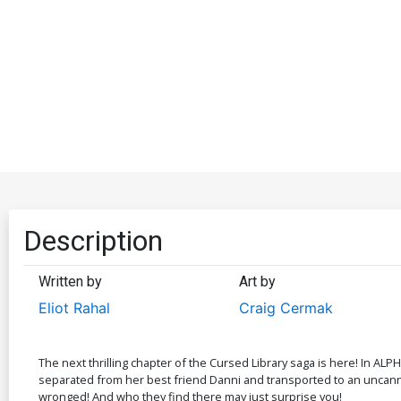
Description
Written by
Art by
Eliot Rahal
Craig Cermak
The next thrilling chapter of the Cursed Library saga is here! In ALP
separated from her best friend Danni and transported to an uncanny v
wronged! And who they find there may just surprise you!