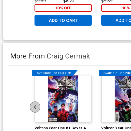
$9.69
$8.72
$5.89
10% OFF
10% 
ADD TO CART
ADD T
More From
Craig Cermak
Available For Pull List!
Available For Pull 
Voltron Year One #1 Cover A
Voltron Year On