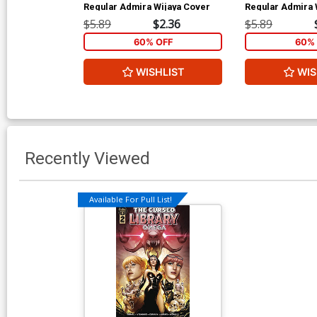
Regular Admira Wijaya Cover
Regular Admira 
$5.89
$2.36
$5.89
60% OFF
60% 
WISHLIST
WIS
Recently Viewed
Available For Pull List!