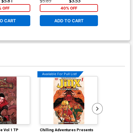
$5.81
$5.89
$3.53
$5.89
 OFF
40% OFF
40
O CART
ADD TO CART
ADD 
Available For Pull List!
Available For Pu
e Vol 1 TP
Chilling Adventures Presents
Chilling Adve