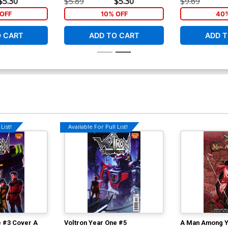
$5.30
$5.89
$5.30
$9.69
OFF
10% OFF
40%
O CART
ADD TO CART
ADD T
List!
Available For Pull List!
e #3 Cover A
Voltron Year One #5
A Man Among Y