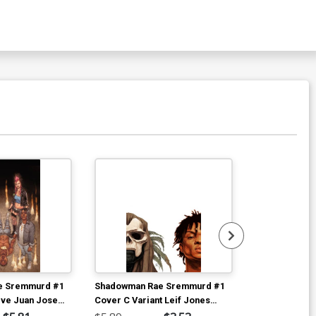
Available For Pu
e Sremmurd #1
Shadowman Rae Sremmurd #1
Shadowman R
ive Juan Jose
Cover C Variant Leif Jones
Cover A Regu
ver
Interlocking Right Side Cover
Cover