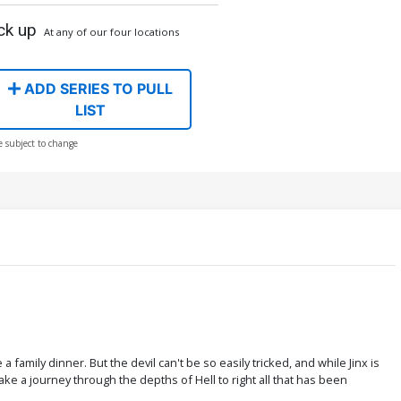
ck up
At any of our four locations
ADD SERIES TO PULL
LIST
e subject to change
family dinner. But the devil can't be so easily tricked, and while Jinx is
ke a journey through the depths of Hell to right all that has been