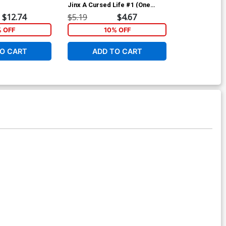
Jinx A Cursed Life #1 (One
Jinx A Cursed
Shot) Cover A Regular Craig
Shot) Cover B
$12.74
$5.19
$4.67
$5.19
Cermak Cover
Murakami Co
% OFF
10% OFF
1
O CART
ADD TO CART
ADD 