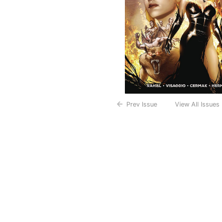
Prev Issue
View All Issues