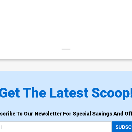
Get The Latest Scoop
scribe To Our Newsletter For Special Savings And Off
SUBSC