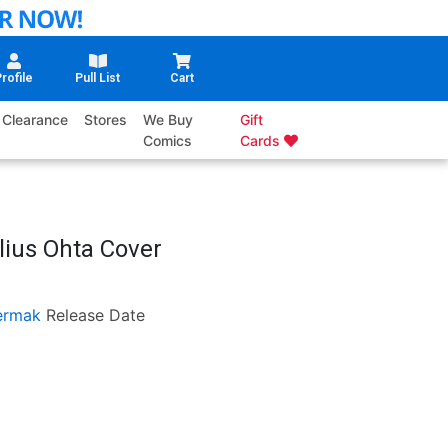
rofile
Pull List
Cart
Clearance
Stores
We Buy
Gift
Comics
Cards
lius Ohta Cover
ermak
Release Date