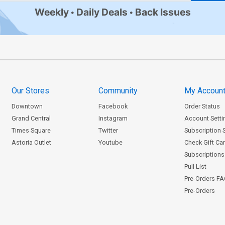
Weekly
Daily Deals
Back Issues
Our Stores
Community
My Accoun
Downtown
Facebook
Order Status
Grand Central
Instagram
Account Setti
Times Square
Twitter
Subscription 
Astoria Outlet
Youtube
Check Gift Ca
Subscriptions 
Pull List
Pre-Orders F
Pre-Orders