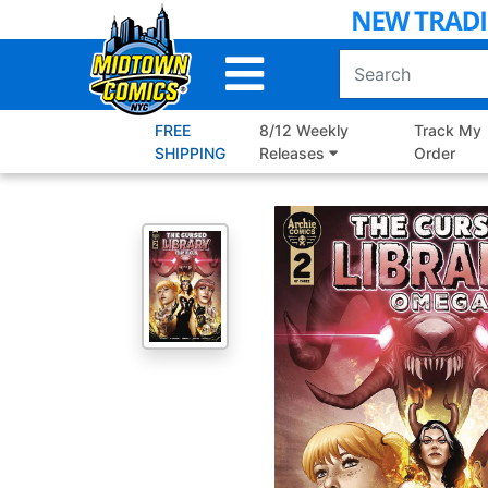
Skip
to
Main
Content
FREE
8/12 Weekly
Track My
SHIPPING
Releases
Order