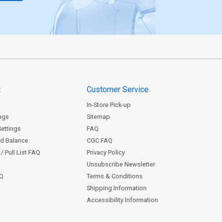
t
Customer Service
In-Store Pick-up
ngs
Sitemap
Settings
FAQ
rd Balance
CGC FAQ
/ Pull List FAQ
Privacy Policy
Unsubscribe Newsletter
AQ
Terms & Conditions
Shipping Information
Accessibility Information