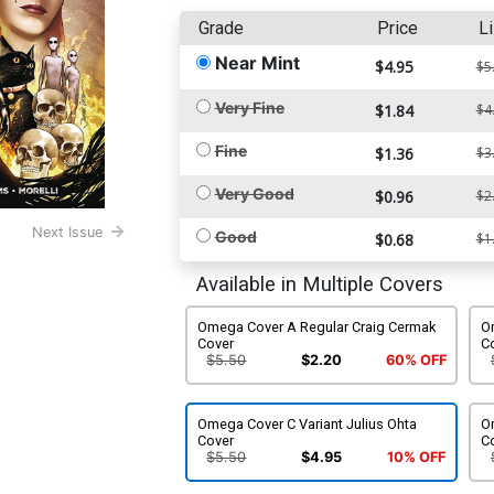
Grade
Price
Li
Near Mint
$4.95
$5
Very Fine
$1.84
$4
Fine
$1.36
$3
Very Good
$0.96
$2
Next Issue
Good
$0.68
$1
Available in Multiple Covers
Omega Cover A Regular Craig Cermak
O
Cover
C
$5.50
$2.20
60% OFF
Omega Cover C Variant Julius Ohta
Om
Cover
C
$5.50
$4.95
10% OFF