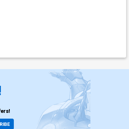
!
ers!
RIBE