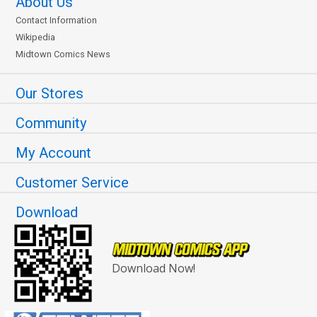
About Us
Contact Information
Wikipedia
Midtown Comics News
Our Stores
Community
My Account
Customer Service
Download
Download Now!