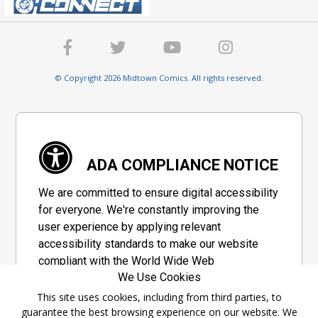
© Copyright 2026 Midtown Comics. All rights reserved.
ADA COMPLIANCE NOTICE
We are committed to ensure digital accessibility
for everyone. We're constantly improving the
user experience by applying relevant
accessibility standards to make our website
compliant with the World Wide Web
We Use Cookies
Consortium's "Web Content Accessibility
Guidelines 2.1" (WCAG 2.1), a set of guidelines
This site uses cookies, including from third parties, to
guarantee the best browsing experience on our website. We
adopted by a private group designed to