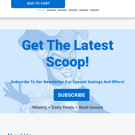
ADD TO CART
Get The Latest
Scoop!
Subscribe To Our Newsletter For Special Savings And Offers!
SUBSCRIBE
Weekly
Daily Deals
Back Issues