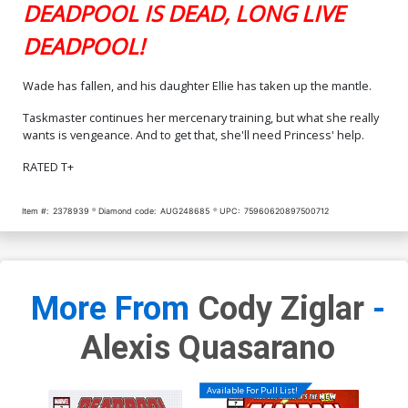
DEADPOOL IS DEAD, LONG LIVE
DEADPOOL!
Wade has fallen, and his daughter Ellie has taken up the mantle.
Taskmaster continues her mercenary training, but what she really
wants is vengeance. And to get that, she'll need Princess' help.
RATED T+
Item #:
2378939
Diamond code:
AUG248685
UPC:
75960620897500712
More From
Cody Ziglar
-
Alexis Quasarano
Available For Pull List!