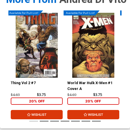
Available For Pull List!
Available For Pull List!
Availa
Thing Vol 2 #7
World War Hulk X-Men #1
Nov
Cover A
Reg
(Wa
$4.69
$3.75
$4.69
$3.75
$4.
20% OFF
20% OFF
WISHLIST
WISHLIST