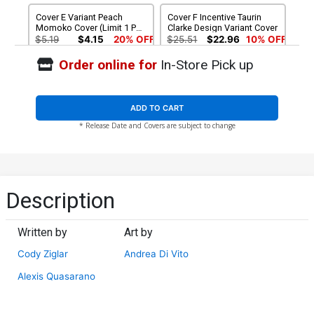
Cover E Variant Peach
Cover F Incentive Taurin
Momoko Cover (Limit 1 Per
Clarke Design Variant Cover
Customer)
$5.19
$4.15
20% OFF
$25.51
$22.96
10% OFF
Order online for
In-Store Pick up
Cover G Incentive Peach
Cover H 2nd Ptg Taurin
Momoko Virgin Cover
Clarke Variant Cover
$160.51
$128.41
20% OFF
$4.50
$4.05
10% OFF
ADD TO CART
* Release Date and Covers are subject to change
Cover I 2nd Ptg Incentive
Mark Bagley Virgin Variant
Cover
$90.51
$72.41
20% OFF
Description
Written by
Art by
Cody Ziglar
Andrea Di Vito
Alexis Quasarano