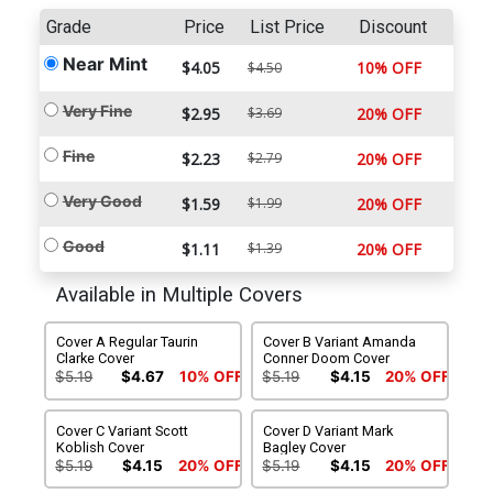
Grade
Price
List Price
Discount
Near Mint
$4.05
10% OFF
$4.50
Very Fine
$2.95
$3.69
20% OFF
Fine
$2.23
$2.79
20% OFF
Very Good
$1.59
$1.99
20% OFF
Good
$1.11
$1.39
20% OFF
Available in Multiple Covers
Cover A Regular Taurin
Cover B Variant Amanda
Clarke Cover
Conner Doom Cover
$5.19
$4.67
10% OFF
$5.19
$4.15
20% OFF
Cover C Variant Scott
Cover D Variant Mark
Koblish Cover
Bagley Cover
$5.19
$4.15
20% OFF
$5.19
$4.15
20% OFF