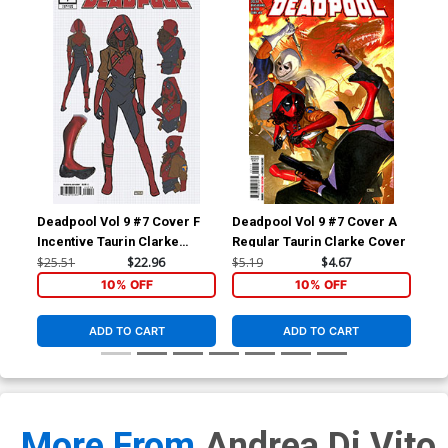
Deadpool Vol 9 #7 Cover F
Deadpool Vol 9 #7 Cover A
Dea
Incentive Taurin Clarke
Regular Taurin Clarke Cover
Inc
Design Variant Cover
Dea
$25.51
$22.96
$5.19
$4.67
$15
10% OFF
10% OFF
ADD TO CART
ADD TO CART
More From
Andrea Di Vito