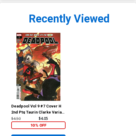
Recently Viewed
Deadpool Vol 9 #7 Cover H
2nd Ptg Taurin Clarke Variant
Cover
$4.50
$4.05
10% OFF