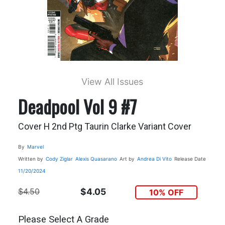
View All Issues
Deadpool Vol 9 #7
Cover H 2nd Ptg Taurin Clarke Variant Cover
By
Marvel
Written by
Cody Ziglar
Alexis Quasarano
Art by
Andrea Di Vito
Release Date
11/20/2024
$4.50
$4.05
10% OFF
Please Select A Grade