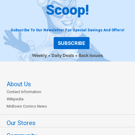
Scoop!
Subscribe To Our Newsletter For Special Savings And Offers!
SUBSCRIBE
Weekly
Daily Deals
Back Issues
About Us
Contact Information
Wikipedia
Midtown Comics News
Our Stores