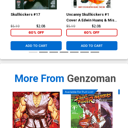
Skullkickers #17
Uncanny Skullkickers #1
Sav
Cover A Edwin Huang & Misty
Cov
Coats
$5.19
$2.08
$5.19
$2.08
$5.
60% OFF
60% OFF
ADD TO CART
ADD TO CART
More From
Genzoman
Available For Pull List!
Availa