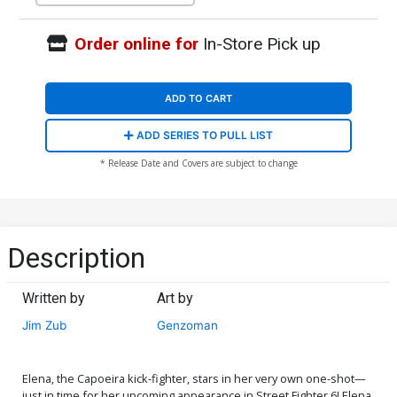
Order online for
In-Store Pick up
ADD TO CART
ADD SERIES TO PULL LIST
* Release Date and Covers are subject to change
Description
Written by
Art by
Jim Zub
Genzoman
Elena, the Capoeira kick-fighter, stars in her very own one-shot—
just in time for her upcoming appearance in Street Fighter 6! Elena