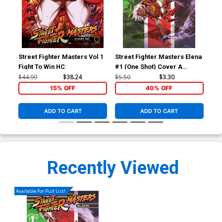
Street Fighter Masters Vol 1
Street Fighter Masters Elena
Str
Fight To Win HC
#1 (One Shot) Cover A
#1 
Regular Genzoman Cover
Var
$44.99
$38.24
$5.50
$3.30
$5.
Co
15% OFF
40% OFF
ADD TO CART
ADD TO CART
Recently Viewed
Available For Pull List!