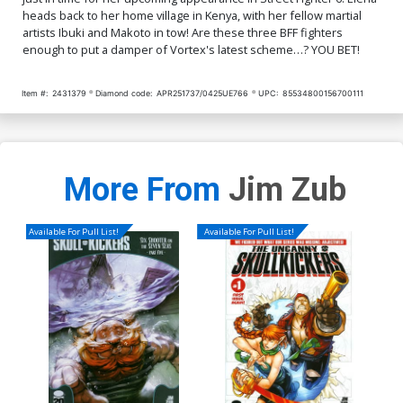
heads back to her home village in Kenya, with her fellow martial
artists Ibuki and Makoto in tow! Are these three BFF fighters
enough to put a damper of Vortex's latest scheme…? YOU BET!
Item #:
2431379
Diamond code:
APR251737/0425UE766
UPC:
85534800156700111
More From
Jim Zub
Available For Pull List!
Available For Pull List!