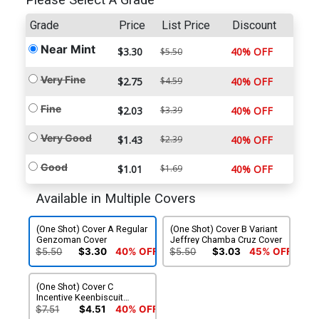
Please Select A Grade
Grade
Price
List Price
Discount
Near Mint
$3.30
40% OFF
$5.50
Very Fine
$2.75
$4.59
40% OFF
Fine
$2.03
$3.39
40% OFF
Very Good
$1.43
$2.39
40% OFF
Good
$1.01
$1.69
40% OFF
Available in Multiple Covers
(One Shot) Cover A Regular
(One Shot) Cover B Variant
Genzoman Cover
Jeffrey Chamba Cruz Cover
$5.50
$3.30
40% OFF
$5.50
$3.03
45% OFF
(One Shot) Cover C
Incentive Keenbiscuit
Variant Cover
$7.51
$4.51
40% OFF