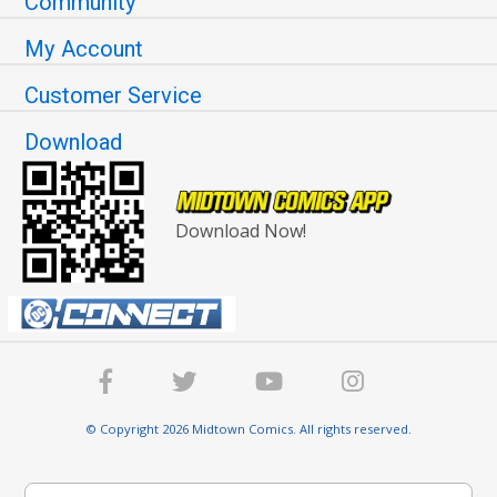
Community
My Account
Customer Service
Download
Download Now!
© Copyright 2026 Midtown Comics. All rights reserved.