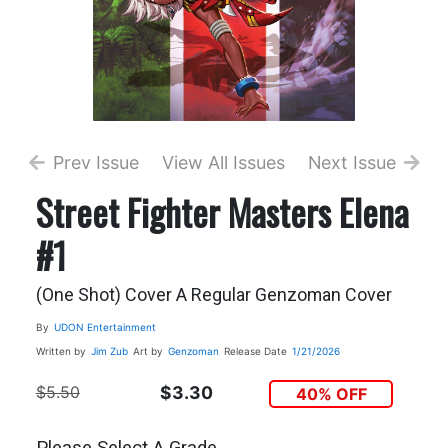
Prev Issue
View All Issues
Next Issue
Street Fighter Masters Elena
#1
(One Shot) Cover A Regular Genzoman Cover
By
UDON Entertainment
Written by
Jim Zub
Art by
Genzoman
Release Date
1/21/2026
$5.50
$3.30
40% OFF