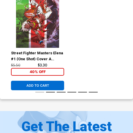
Street Fighter Masters Elena
#1 (One Shot) Cover A
Regular Genzoman Cover
$5.50
$3.30
40% OFF
ADD TO CART
Get The Latest