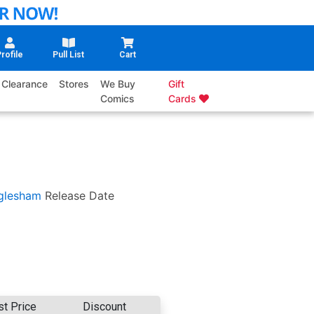
rofile
Pull List
Cart
Clearance
Stores
We Buy
Gift
Comics
Cards
glesham
Release Date
st Price
Discount