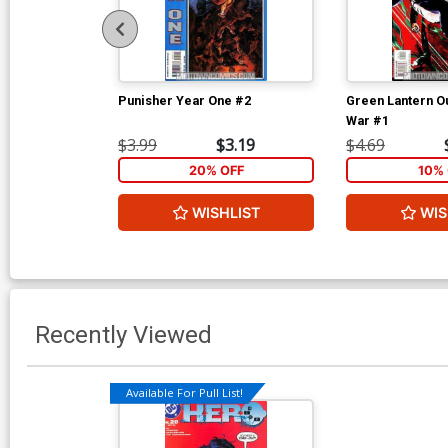
Punisher Year One #2
Green Lantern O
War #1
$3.99
$3.19
$4.69
20% OFF
10% 
WISHLIST
WIS
Recently Viewed
Available For Pull List!