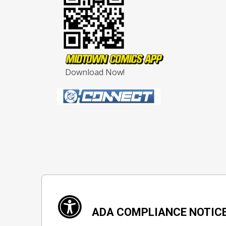
Download Now!
ADA COMPLIANCE NOTIC