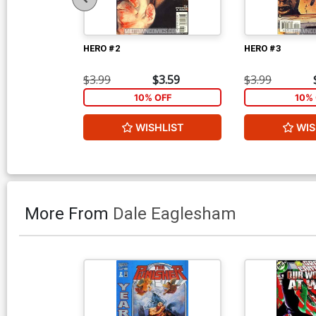
HERO #2
HERO #3
$3.99
$3.59
$3.99
10% OFF
10% 
WISHLIST
WIS
More From
Dale Eaglesham