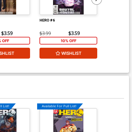
HERO #6
HERO #7
$3.59
$3.99
$3.59
$3.99
% OFF
10% OFF
1
SHLIST
WISHLIST
W
l List!
Available For Pull List!
Available For Pu