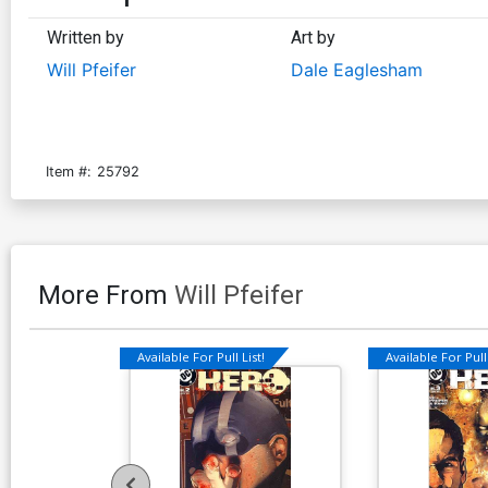
Written by
Art by
Will Pfeifer
Dale Eaglesham
Item #:
25792
More From
Will Pfeifer
Available For Pull List!
Available For Pull 