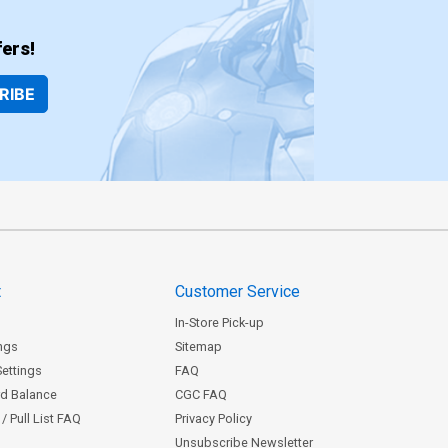
ers!
RIBE
t
Customer Service
In-Store Pick-up
ngs
Sitemap
Settings
FAQ
rd Balance
CGC FAQ
/ Pull List FAQ
Privacy Policy
Unsubscribe Newsletter