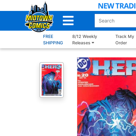
Skip
to
Main
Content
FREE
8/12 Weekly
Track My
SHIPPING
Releases
Order