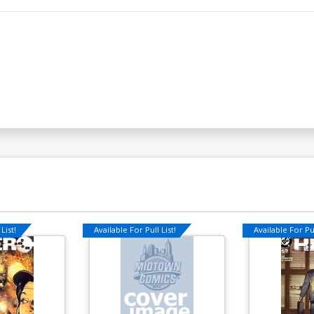
List!
Available For Pull List!
Available For Pul