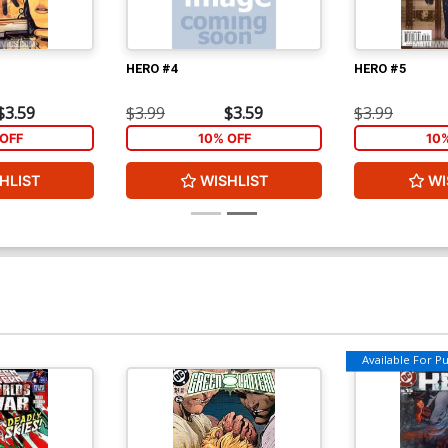
HERO #4
HERO #5
$3.59
$3.99
$3.59
$3.99
OFF
10% OFF
10
HLIST
WISHLIST
WI
Available For Pul