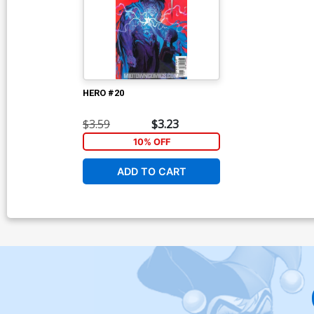
HERO #20
$3.59
$3.23
10% OFF
ADD TO CART