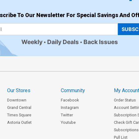
scribe To Our Newsletter For Special Savings And Off
SUBSC
Weekly
Daily Deals
Back Issues
Our Stores
Community
My Accoun
Downtown
Facebook
Order Status
Grand Central
Instagram
Account Setti
Times Square
Twitter
Subscription 
Astoria Outlet
Youtube
Check Gift Ca
Subscriptions 
Pull List