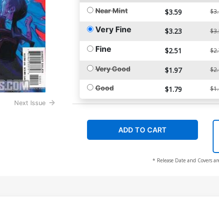
Near Mint
$3.59
$3
Very Fine
$3.23
$3
Fine
$2.51
$2
Very Good
$1.97
$2
Good
$1.79
$1
Next Issue
ADD TO CART
* Release Date and Covers ar