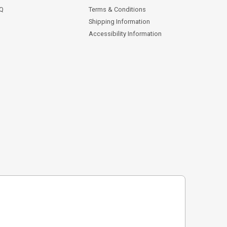
AQ
Terms & Conditions
Shipping Information
Accessibility Information