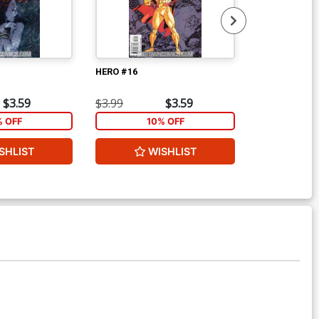
HERO #16
HERO #17
$3.59
$3.99
$3.59
$3.99
% OFF
10% OFF
1
SHLIST
WISHLIST
W