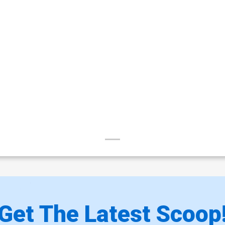
Get The Latest Scoop