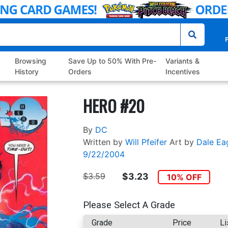
P
Browsing
Save Up to 50% With Pre-
Variants &
History
Orders
Incentives
HERO #20
By
DC
Written by
Will Pfeifer
Art by
Dale Ea
9/22/2004
$3.59
$3.23
10% OFF
Please Select A Grade
Grade
Price
Li