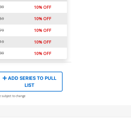
.99
10% OFF
10% OFF
.59
10% OFF
.79
.19
10% OFF
.99
10% OFF
ADD SERIES TO PULL
LIST
e subject to change