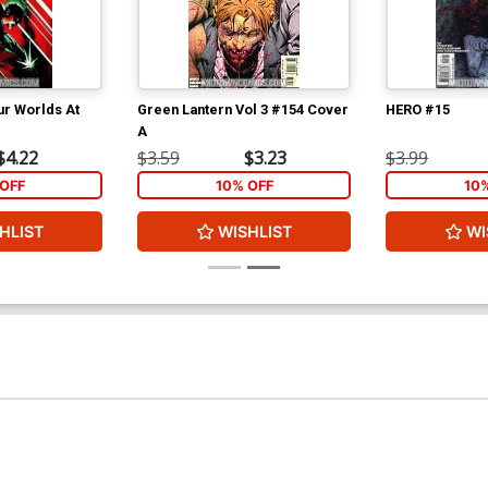
ur Worlds At
Green Lantern Vol 3 #154 Cover
HERO #15
A
$4.22
$3.59
$3.23
$3.99
OFF
10% OFF
10
HLIST
WISHLIST
WI