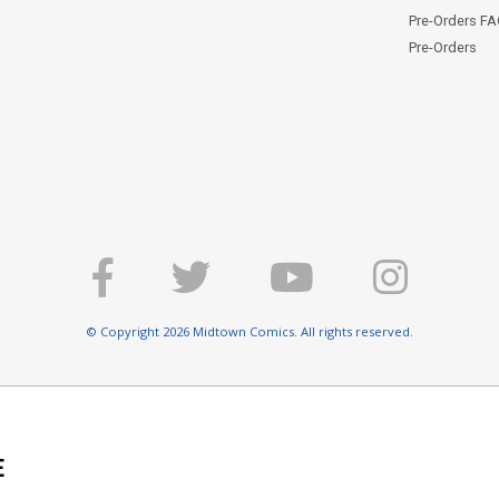
Pre-Orders F
Pre-Orders
© Copyright 2026 Midtown Comics. All rights reserved.
E