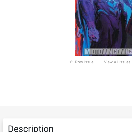
Prev Issue
View All Issues
Description