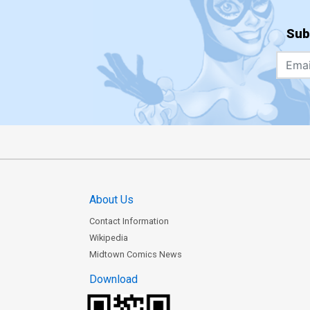
Sub
About Us
Contact Information
Wikipedia
Midtown Comics News
Download