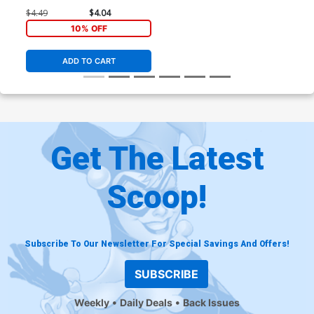
$4.49
$4.04
10% OFF
ADD TO CART
Get The Latest
Scoop!
Subscribe To Our Newsletter For Special Savings And Offers!
SUBSCRIBE
Weekly
Daily Deals
Back Issues