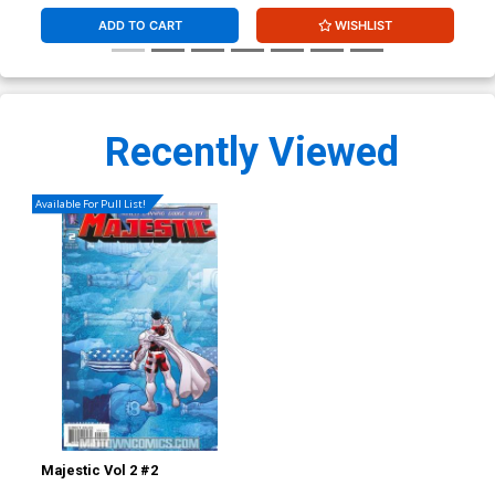
ADD TO CART
WISHLIST
Recently Viewed
Available For Pull List!
Majestic Vol 2 #2