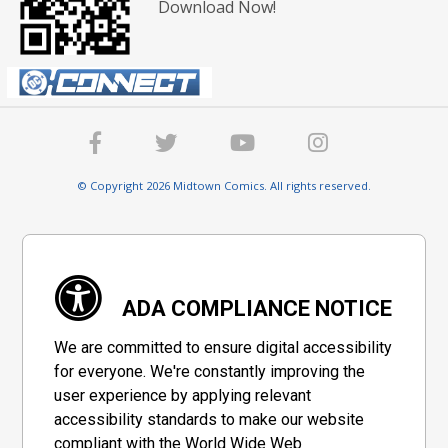
Download Now!
© Copyright 2026 Midtown Comics. All rights reserved.
ADA COMPLIANCE NOTICE
We are committed to ensure digital accessibility
for everyone. We're constantly improving the
user experience by applying relevant
accessibility standards to make our website
compliant with the World Wide Web