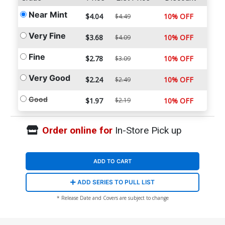
Near Mint
$4.04
10% OFF
$4.49
Very Fine
$3.68
10% OFF
$4.09
Fine
$2.78
10% OFF
$3.09
Very Good
$2.24
10% OFF
$2.49
Good
$1.97
$2.19
10% OFF
Order online for
In-Store Pick up
ADD TO CART
ADD SERIES TO PULL LIST
* Release Date and Covers are subject to change