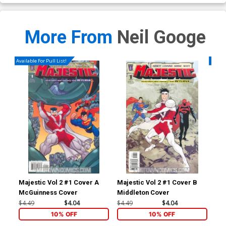
More From
Neil Googe
Available For Pull List!
Availa
Majestic Vol 2 #1 Cover A
Majestic Vol 2 #1 Cover B
Maj
McGuinness Cover
Middleton Cover
$4.49
$4.04
$4.49
$4.04
$4.
10% OFF
10% OFF