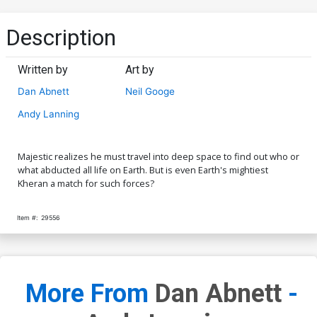
Description
Written by
Art by
Dan Abnett
Neil Googe
Andy Lanning
Majestic realizes he must travel into deep space to find out who or
what abducted all life on Earth. But is even Earth's mightiest
Kheran a match for such forces?
Item #:
29556
More From
Dan Abnett
-