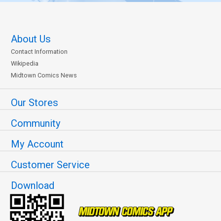
About Us
Contact Information
Wikipedia
Midtown Comics News
Our Stores
Community
My Account
Customer Service
Download