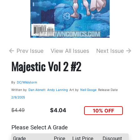
Prev Issue
View All Issues
Next Issue
Majestic Vol 2 #2
By
DC/Wildstorm
Written by
Dan Abnett
Andy Lanning
Art by
Neil Googe
Release Date
2/9/2005
$4.49
$4.04
10% OFF
Please Select A Grade
Grade
Price
List Price
Discount