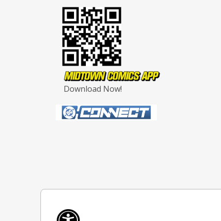
Download Now!