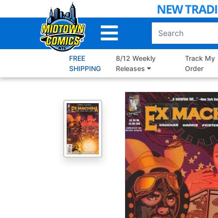
Skip
to
Main
Content
FREE
8/12 Weekly
Track My
SHIPPING
Releases
Order