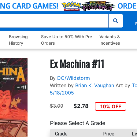
P
Browsing
Save Up to 50% With Pre-
Variants &
History
Orders
Incentives
Ex Machina #11
By
DC/Wildstorm
Written by
Brian K. Vaughan
Art by
To
5/18/2005
$3.09
$2.78
10% OFF
Please Select A Grade
Grade
Price
Li