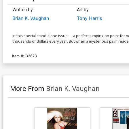
Written by
Art by
Brian K. Vaughan
Tony Harris
In this special stand-alone issue — a perfect jumping-on point for
thousands of dollars every year. But when a mysterious palm reader
Item #:
32673
More From
Brian K. Vaughan