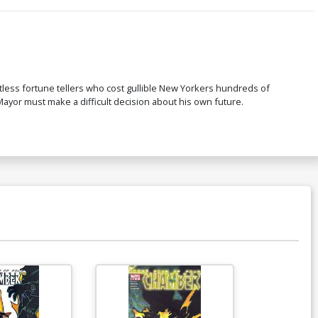
less fortune tellers who cost gullible New Yorkers hundreds of
ayor must make a difficult decision about his own future.