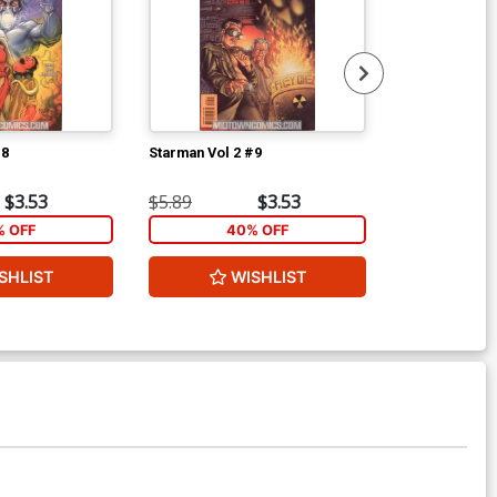
#8
Starman Vol 2 #9
Starman Vol 2
$3.53
$5.89
$3.53
$5.89
 OFF
40% OFF
40
SHLIST
WISHLIST
W