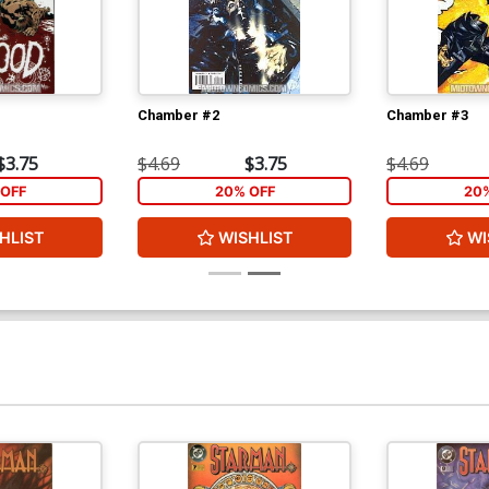
Chamber #2
Chamber #3
$3.75
$4.69
$3.75
$4.69
OFF
20% OFF
20
HLIST
WISHLIST
WI