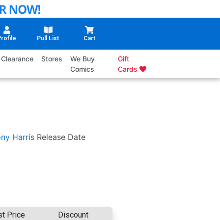
rofile
Pull List
Cart
Clearance
Stores
We Buy
Gift
Comics
Cards
ny Harris
Release Date
st Price
Discount