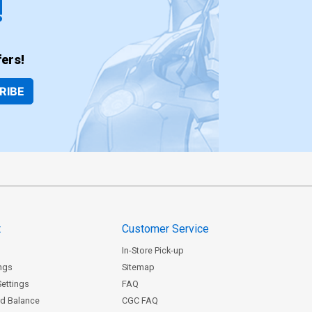
!
ers!
RIBE
t
Customer Service
In-Store Pick-up
ngs
Sitemap
Settings
FAQ
rd Balance
CGC FAQ