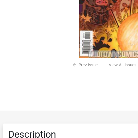
Prev Issue
View All Issues
Description