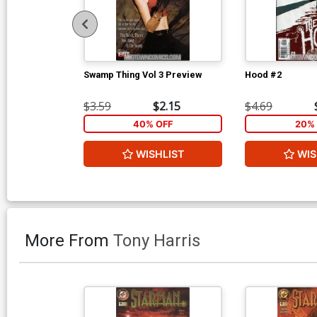
Swamp Thing Vol 3 Preview
Hood #2
$3.59
$2.15
$4.69
40% OFF
20% 
WISHLIST
WIS
More From
Tony Harris