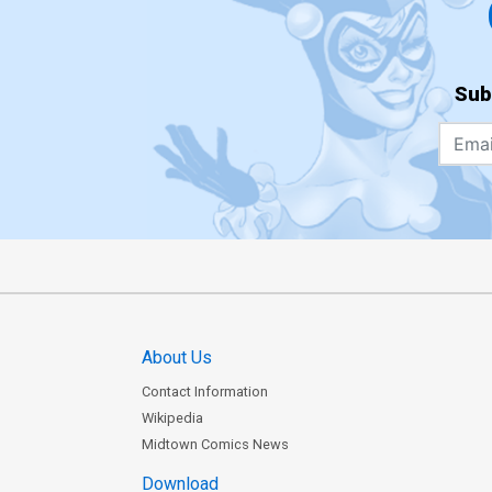
Sub
About Us
Contact Information
Wikipedia
Midtown Comics News
Download