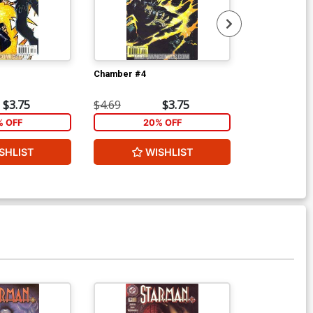
Chamber #4
Y The Last Ma
$3.75
$4.69
$3.75
$4.49
% OFF
20% OFF
1
SHLIST
WISHLIST
W