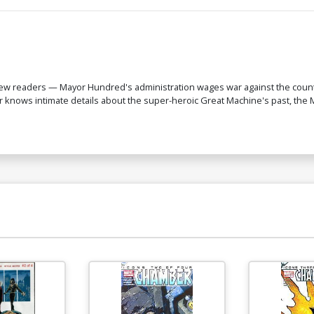
 new readers — Mayor Hundred's administration wages war against the count
 knows intimate details about the super-heroic Great Machine's past, the M