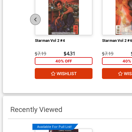
Starman Vol 2 #4
Starman Vol 2 #6
$7.19
$4.31
$7.19
40% OFF
40% 
WISHLIST
WIS
Recently Viewed
Available For Pull List!