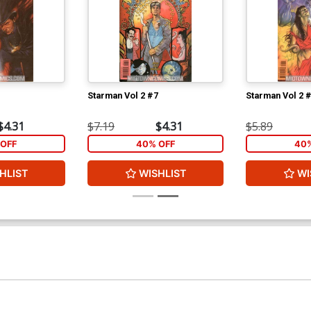
Starman Vol 2 #7
Starman Vol 2 
$4.31
$7.19
$4.31
$5.89
OFF
40% OFF
40%
HLIST
WISHLIST
WI