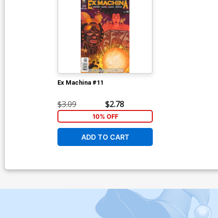
Ex Machina #11
$3.09
$2.78
10% OFF
ADD TO CART