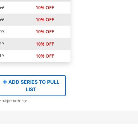
69
10% OFF
09
10% OFF
10% OFF
09
59
10% OFF
19
10% OFF
ADD SERIES TO PULL
LIST
e subject to change