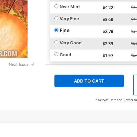
Near Mint
$4.22
$4.
Very Fine
$3.68
$4.
Fine
$2.78
$3.
Very Good
$2.33
$2.
Good
$1.97
$2.
Next Issue
ADD TO CART
* Release Date and Covers ar