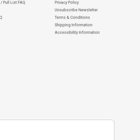
/ Pull List FAQ
Privacy Policy
Unsubscribe Newsletter
AQ
Terms & Conditions
Shipping Information
Accessibility Information