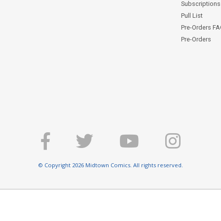
Subscriptions 
Pull List
Pre-Orders F
Pre-Orders
© Copyright 2026 Midtown Comics. All rights reserved.