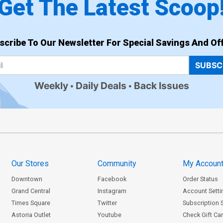
Get The Latest Scoop
scribe To Our Newsletter For Special Savings And Off
SUBSC
Weekly
Daily Deals
Back Issues
Our Stores
Community
My Accoun
Downtown
Facebook
Order Status
Grand Central
Instagram
Account Setti
Times Square
Twitter
Subscription 
Astoria Outlet
Youtube
Check Gift Ca