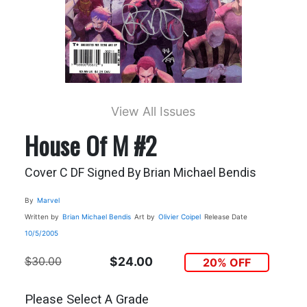
View All Issues
House Of M #2
Cover C DF Signed By Brian Michael Bendis
By
Marvel
Written by
Brian Michael Bendis
Art by
Olivier Coipel
Release Date
10/5/2005
$30.00
$24.00
20% OFF
Please Select A Grade