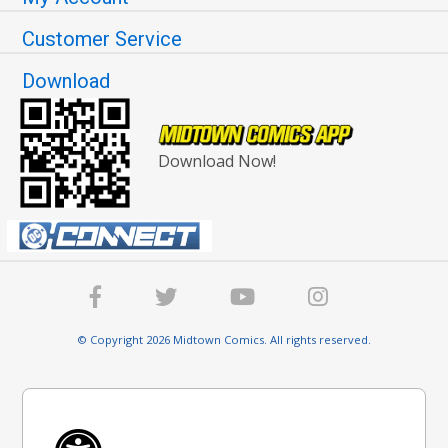
Customer Service
Download
Download Now!
© Copyright 2026 Midtown Comics. All rights reserved.