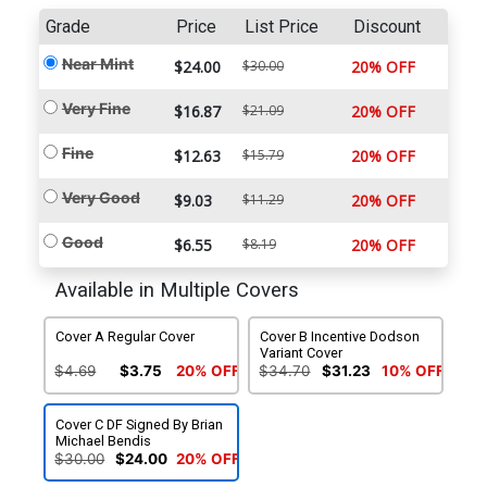
Grade
Price
List Price
Discount
Near Mint
$24.00
$30.00
20% OFF
Very Fine
$16.87
$21.09
20% OFF
Fine
$12.63
$15.79
20% OFF
Very Good
$9.03
$11.29
20% OFF
Good
$6.55
$8.19
20% OFF
Available in Multiple Covers
Cover A Regular Cover
Cover B Incentive Dodson
Variant Cover
$4.69
$3.75
20% OFF
$34.70
$31.23
10% OFF
Cover C DF Signed By Brian
Michael Bendis
$30.00
$24.00
20% OFF