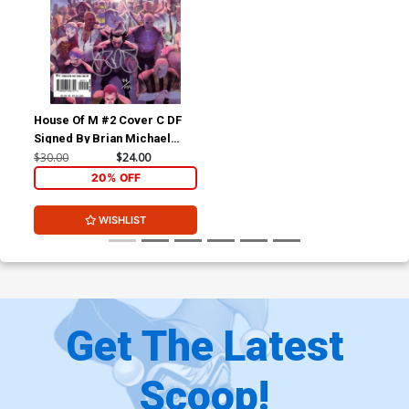
House Of M #2 Cover C DF
Signed By Brian Michael
Bendis
$30.00
$24.00
20% OFF
WISHLIST
Get The Latest
Scoop!