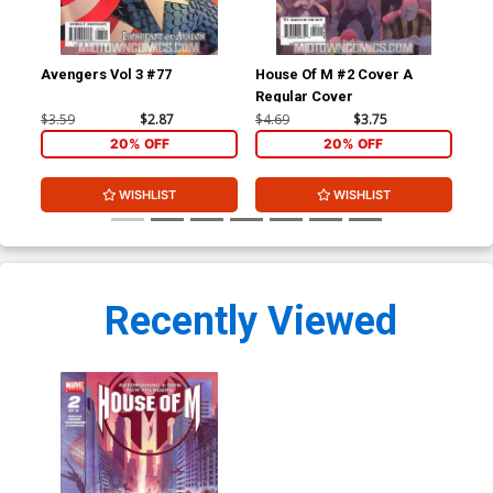
Avengers Vol 3 #77
House Of M #2 Cover A
Hou
Regular Cover
Inc
Co
$3.59
$2.87
$4.69
$3.75
$34
20% OFF
20% OFF
WISHLIST
WISHLIST
Recently Viewed