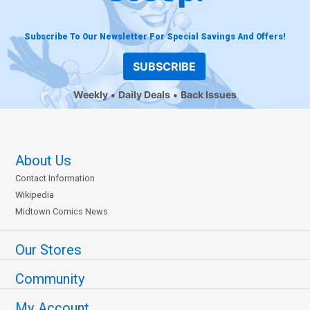
Subscribe To Our Newsletter For Special Savings And Offers!
SUBSCRIBE
Weekly
Daily Deals
Back Issues
About Us
Contact Information
Wikipedia
Midtown Comics News
Our Stores
Community
My Account