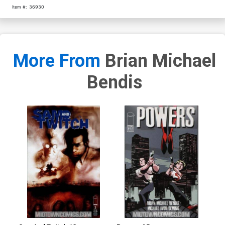
Item #:
36930
More From
Brian Michael
Bendis