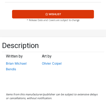
WISHLIST
* Release Date and Covers are subject to change
Description
Written by
Art by
Brian Michael
Olivier Coipel
Bendis
Items from this manufacturer/publisher can be subject to extensive delays
or cancellations, without notification.