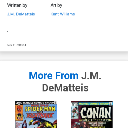
Written by
Art by
J.M. DeMatteis
Kent Williams
-
Item #:
392584
More From
J.M.
DeMatteis