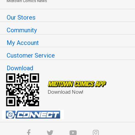
Midtown Comics News
Our Stores
Community
My Account
Customer Service
Download
Download Now!