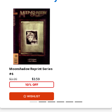
Moonshadow Reprint Series
#6
$3.99
$3.59
10% OFF
WISHLIST