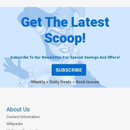
Get The Latest
Scoop!
Subscribe To Our Newsletter For Special Savings And Offers!
SUBSCRIBE
Weekly
Daily Deals
Back Issues
About Us
Contact Information
Wikipedia