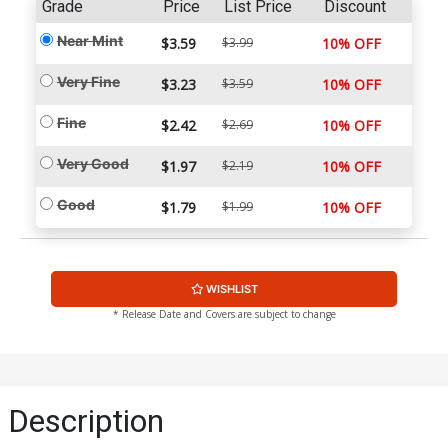
Grade
Price
List Price
Discount
Near Mint
$3.59
$3.99
10% OFF
Very Fine
$3.23
$3.59
10% OFF
Fine
$2.42
$2.69
10% OFF
Very Good
$1.97
$2.19
10% OFF
Good
$1.79
$1.99
10% OFF
WISHLIST
* Release Date and Covers are subject to change
Description