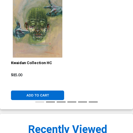
Kwaidan Collection HC
$85.00
ADD TO CART
Recently Viewed