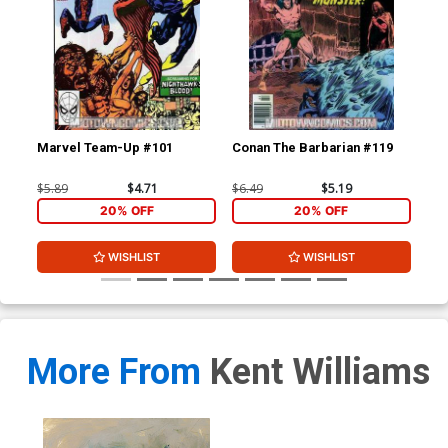
Marvel Team-Up #101
Conan The Barbarian #119
De
$5.89
$4.71
$6.49
$5.19
$6.
20% OFF
20% OFF
WISHLIST
WISHLIST
More From
Kent Williams