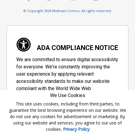
© Copyright 2026 Midtown Comics. All rights reserved.
ADA COMPLIANCE NOTICE
We are committed to ensure digital accessibility
for everyone. We're constantly improving the
user experience by applying relevant
accessibility standards to make our website
compliant with the World Wide Web
We Use Cookies
Consortium's "Web Content Accessibility
Guidelines 2.1" (WCAG 2.1), a set of guidelines
This site uses cookies, including from third parties, to
guarantee the best browsing experience on our website. We
adopted by a private group designed to
do not use any cookies for advertisement or marketing. By
maximize accessibility of web content.
using our website and services, you agree to our use of
cookies.
Privacy Policy
Accessibility Information