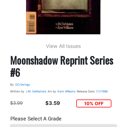
View All Issues
Moonshadow Reprint Series
#6
By
DC/Vertigo
Written by
J.M. DeMatteis
Art by
Kent Williams
Release Date
1/1/1986
$3.99
$3.59
10% OFF
Please Select A Grade